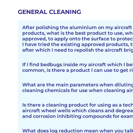
GENERAL CLEANING
After polishing the aluminium on my aircraf
products, what is the best product to use, wh
approved, to apply onto the surface to protec
I have tried the existing approved products, t
after which I need to repolish the aircraft br
Nuvite have recently released Skyde Clear, i
If I find bedbugs inside my aircraft which I be
Gulfstream as the existing approved product o
common, is there a product I can use to get r
no protection at all. Working with Gulfstrea
Skyde Clear. Testing by Gulfstream showed t
Bed bugs can be found on aircraft, but it is re
provided protection for 6 months, during thi
What are the main parameters when dilutin
bugs are small, reddish-brown insects that f
was required. Skyde Clear offeres significanl
cleaning chemicals for use when cleaning air
humans and animals. They are known to infe
and reduced costs considerably. There is a b
people congregate or spend extended period
on the Nuvite website
HERE
.
When diluting concentrated cleaning chemic
can include airplanes. Bed bugs are often ass
Is there a cleaning product for using as a tec
aircraft, several main parameters should be t
hostels, and other accommodations, but the
aircraft wheel wells which cleans and degrease
consideration. These parameters include:
transported on luggage and clothing, making
and corrosion inhibiting compounds for exam
to infest aircraft as well.
Yes, we have a solvent free non flammable 
Concentration: The initial concentration of t
What does log reduction mean when you tal
HD
which is ideal for this purpose.
cleaning chemical is a crucial factor when dilut