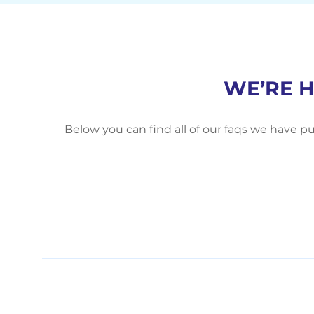
WE’RE 
Below you can find all of our faqs we have pu