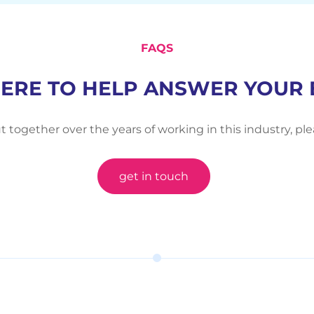
FAQS
HERE TO HELP ANSWER YOUR 
t together over the years of working in this industry, pl
get in touch