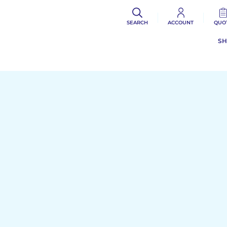
SEARCH
ACCOUNT
QUO
S