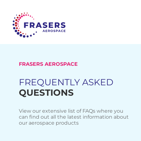
FRASERS AEROSPACE
FREQUENTLY ASKED
QUESTIONS
View our extensive list of FAQs where you
can find out all the latest information about
our aerospace products