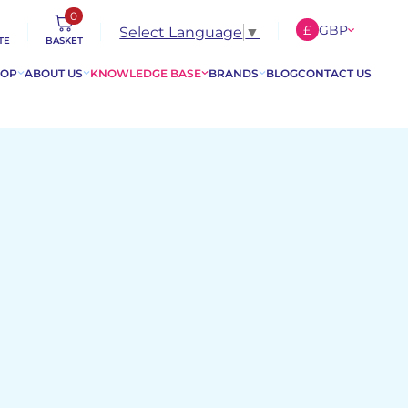
0
£
GBP
Select Language
▼
TE
BASKET
€
EUR
HOP
ABOUT US
KNOWLEDGE BASE
BRANDS
BLOG
CONTACT US
$
USD