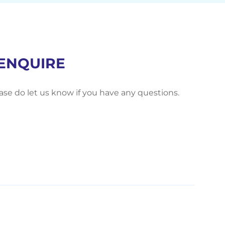
ENQUIRE
ease do let us know if you have any questions.