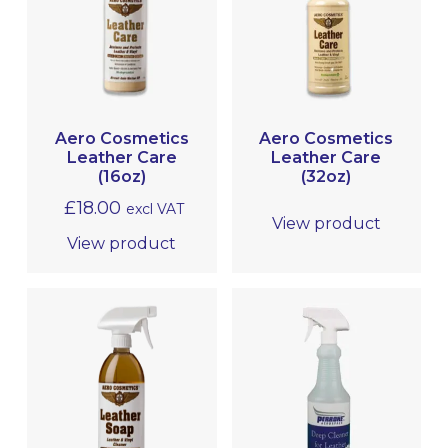
LEATHER CARE
PROTECTIVE COATINGS
METAL POLISHING & CLEANING
(BRIGHTWORK POLISHING)
Aero Cosmetics
Aero Cosmetics
Leather Care
Leather Care
MRO
(16oz)
(32oz)
£
18.00
excl VAT
View product
View product