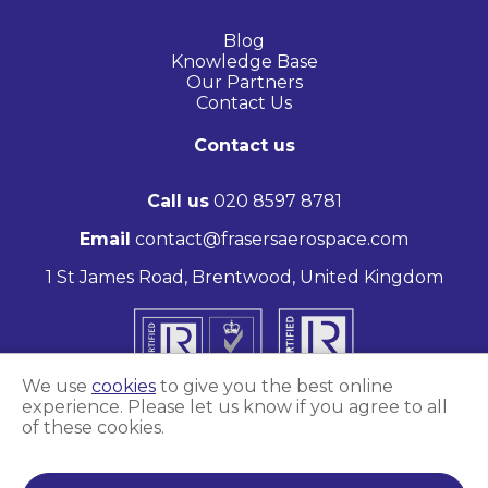
Blog
Knowledge Base
Our Partners
Contact Us
Contact us
Call us
020 8597 8781
Email
contact@frasersaerospace.com
1 St James Road, Brentwood, United Kingdom
We use
cookies
to give you the best online
experience. Please let us know if you agree to all
of these cookies.
Marketing and website by
Unity Online