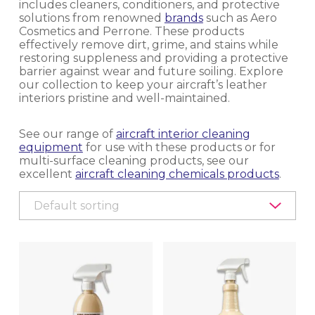
includes cleaners, conditioners, and protective
solutions from renowned
brands
such as Aero
EQUIPMENT, TOOLS & ACCESSORIES
Cosmetics and Perrone. These products
effectively remove dirt, grime, and stains while
EXTERIOR CLEANING
restoring suppleness and providing a protective
barrier against wear and future soiling. Explore
our collection to keep your aircraft’s leather
INTERIOR CLEANING & HYGIENE
interiors pristine and well-maintained.
CARPET CLEANING
See our range of
aircraft interior cleaning
equipment
for use with these products or for
multi-surface cleaning products, see our
CLEANING CHEMICALS
excellent
aircraft cleaning chemicals products
.
DISINFECTING, HYGIENE CONTROL AND
DISINSECTION
EQUIPMENT
LAVATORY