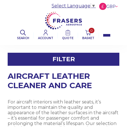
Select Language
▼
£
GBP
€
EUR
$
USD
0
SEARCH
ACCOUNT
QUOTE
BASKET
FILTER
AIRCRAFT LEATHER
FILTER BY CATEGORY
CLEANER AND CARE
AVIATION ABRASIVES
For aircraft interiors with leather seats, it’s
AVIATION CLOTHS & WIPERS
important to maintain the quality and
appearance of the leather surfaces in the aircraft
– it’s essential for passenger comfort and
DE-ICING BOOT SEALANT PRODUCTS
prolonging the material’s lifespan. Our selection