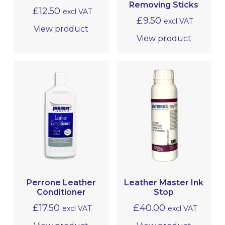
Removing Sticks
£
12.50
excl VAT
£
9.50
excl VAT
View product
View product
Perrone Leather
Leather Master Ink
Conditioner
Stop
£
17.50
£
40.00
excl VAT
excl VAT