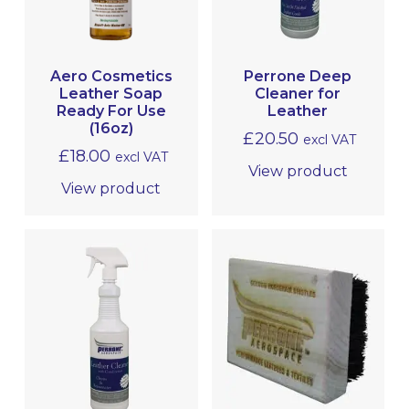
Aero Cosmetics
Perrone Deep
Leather Soap
Cleaner for
Ready For Use
Leather
(16oz)
£
20.50
excl VAT
£
18.00
excl VAT
View product
View product