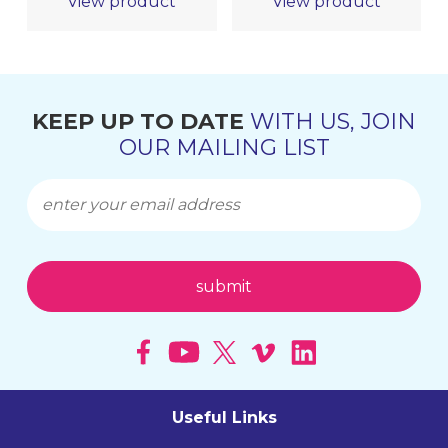
View product
View product
KEEP UP TO DATE
WITH US, JOIN
OUR MAILING LIST
Useful Links