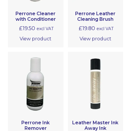
Perrone Cleaner
Perrone Leather
with Conditioner
Cleaning Brush
£
19.50
£
19.80
excl VAT
excl VAT
View product
View product
Perrone Ink
Leather Master Ink
Remover
Away Ink