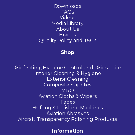
Downloads
FAQs
Videos
Media Library
About Us
Brands
Quality Policy and T&C’s
Shop
Disinfecting, Hygiene Control and Disinsection
Interior Cleaning & Hygiene
Exterior Cleaning
Composite Supplies
MRO
Aviation Cloths & Wipers
Tapes
Buffing & Polishing Machines
Aviation Abrasives
Aircraft Transparency Polishing Products
Information