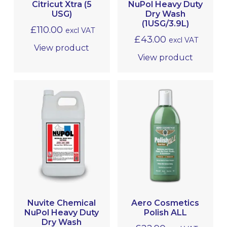
Citricut Xtra (5
NuPol Heavy Duty
USG)
Dry Wash
(1USG/3.9L)
£
110.00
excl VAT
£
43.00
excl VAT
View product
View product
Nuvite Chemical
Aero Cosmetics
NuPol Heavy Duty
Polish ALL
Dry Wash