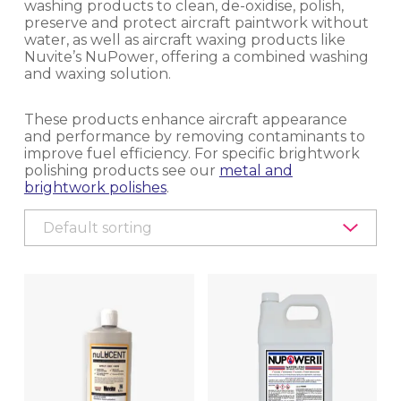
washing products to clean, de-oxidise, polish,
preserve and protect aircraft paintwork without
EQUIPMENT, TOOLS & ACCESSORIES
water, as well as aircraft waxing products like
Nuvite’s NuPower, offering a combined washing
EXTERIOR CLEANING
and waxing solution.
CLEANER/DEGREASER
These products enhance aircraft appearance
and performance by removing contaminants to
improve fuel efficiency. For specific brightwork
CLEANER/POLISH
polishing products see our
metal and
brightwork polishes
.
EQUIPMENT
PROTECTIVE COATINGS
INTERIOR CLEANING & HYGIENE
METAL POLISHING & CLEANING
(BRIGHTWORK POLISHING)