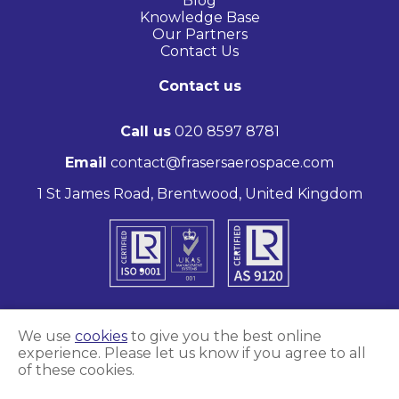
Blog
Knowledge Base
Our Partners
Contact Us
Contact us
Call us
020 8597 8781
Email
contact@frasersaerospace.com
1 St James Road, Brentwood, United Kingdom
We use
cookies
to give you the best online
experience. Please let us know if you agree to all
Marketing and website by
Unity Online
of these cookies.
Frasers Aerospace © 2026