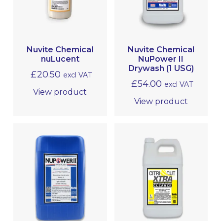
MRO
Nuvite Chemical
Nuvite Chemical
nuLucent
NuPower II
Drywash (1 USG)
£
20.50
excl VAT
£
54.00
excl VAT
View product
View product