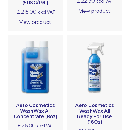
£
22.90
excl VAT
(5USG/19L)
View product
£
215.00
excl VAT
View product
Aero Cosmetics
Aero Cosmetics
WashWax All
WashWax All
Concentrate (8oz)
Ready For Use
(16Oz)
£
26.00
excl VAT