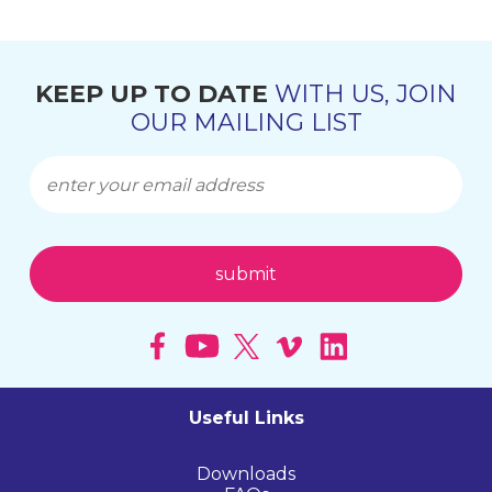
KEEP UP TO DATE
WITH US, JOIN
OUR MAILING LIST
Useful Links
Downloads