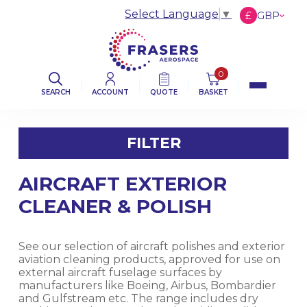
Select Language
▼
£
GBP
€
EUR
$
USD
0
SEARCH
ACCOUNT
QUOTE
BASKET
FILTER
AIRCRAFT EXTERIOR
FILTER BY CATEGORY
CLEANER & POLISH
AVIATION ABRASIVES
See our selection of aircraft polishes and exterior
AVIATION CLOTHS & WIPERS
aviation cleaning products, approved for use on
external aircraft fuselage surfaces by
manufacturers like Boeing, Airbus, Bombardier
DE-ICING BOOT SEALANT PRODUCTS
and Gulfstream etc. The range includes dry