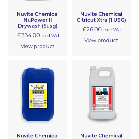
Nuvite Chemical
Nuvite Chemical
NuPower II
Citricut Xtra (1 USG)
Drywash (5usg)
£
26.00
excl VAT
£
234.00
excl VAT
View product
View product
Nuvite Chemical
Nuvite Chemical