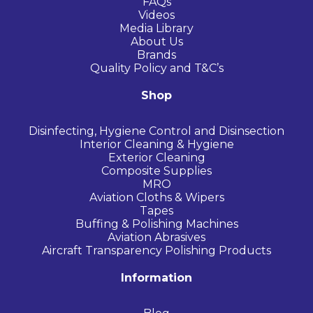
FAQs
Videos
Media Library
About Us
Brands
Quality Policy and T&C’s
Shop
Disinfecting, Hygiene Control and Disinsection
Interior Cleaning & Hygiene
Exterior Cleaning
Composite Supplies
MRO
Aviation Cloths & Wipers
Tapes
Buffing & Polishing Machines
Aviation Abrasives
Aircraft Transparency Polishing Products
Information