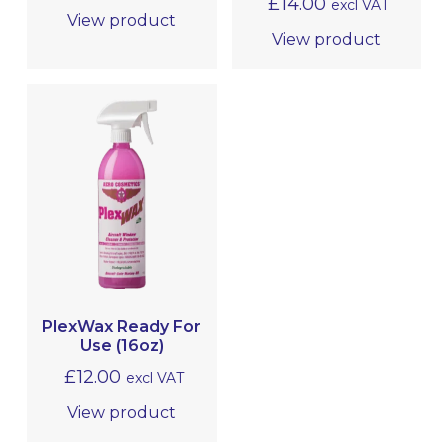
£
14.00
excl VAT
View product
View product
PlexWax Ready For
Use (16oz)
£
12.00
excl VAT
View product