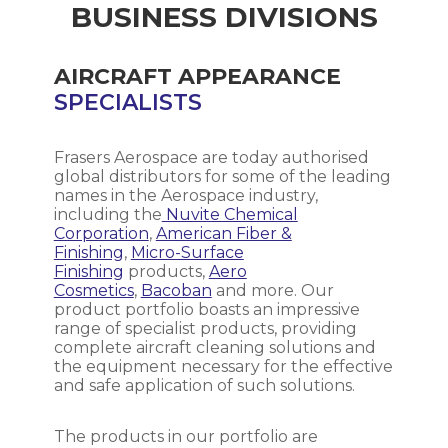
be disinfected. Speed of effectiveness
the amount of diluted solution needed
BUSINESS DIVISIONS
and conditions are less important than
and the mixing ease.
the kill rate itself as these can be dealt
with on site. Nothing is more important
AIRCRAFT APPEARANCE
Mixing Technique: Dilution should be
than effective kill.
done using proper mixing techniques to
SPECIALISTS
ensure a uniform distribution of the
concentrate in the diluent. This can
involve stirring, shaking, or using
Frasers Aerospace are today authorised
mechanical mixing equipment,
global distributors for some of the leading
depending on the volume and
names in the Aerospace industry,
characteristics of the cleaning chemical.
including the
Nuvite Chemical
Corporation
,
American Fiber &
Finishing
,
Micro-Surface
Water Quality: The quality of the water
Finishing
products,
Aero
used for dilution can affect the
Cosmetics
,
Bacoban
and more. Our
performance of the cleaning solution.
product portfolio boasts an impressive
Hard water with high mineral content
range of specialist products, providing
may reduce the effectiveness of some
complete aircraft cleaning solutions and
cleaning chemicals. In such cases, using
the equipment necessary for the effective
distilled or demineralized water is
and safe application of such solutions.
recommended.
The products in our portfolio are
Storage and Labeling: Properly label the