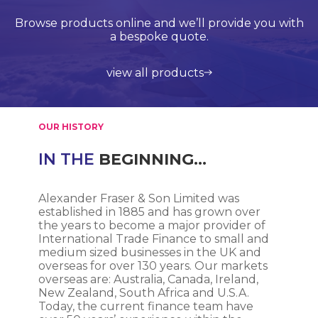
Browse products online and we’ll provide you with
Our Quality Management System is endorsed by
Competitive delivery rates for domestic and
Call us on +44 (0)20 8597 8781 for product
Lloyds Register Quality Assurance (LRQA), who are
international shipping using leading service
support and application support.
a bespoke quote.
globally renowned and are accredited by UKAS.
providers such as UPS, DHL and FedEx.
view all products
get in touch
learn more about us
find out more
OUR HISTORY
IN THE
BEGINNING…
Alexander Fraser & Son Limited was
established in 1885 and has grown over
the years to become a major provider of
International Trade Finance to small and
medium sized businesses in the UK and
overseas for over 130 years. Our markets
overseas are: Australia, Canada, Ireland,
New Zealand, South Africa and U.S.A.
Today, the current finance team have