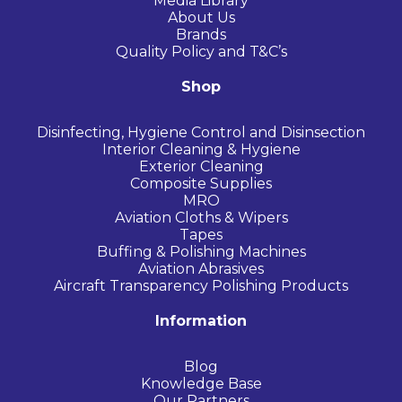
Media Library
About Us
Brands
Quality Policy and T&C’s
Shop
Disinfecting, Hygiene Control and Disinsection
Interior Cleaning & Hygiene
Exterior Cleaning
Composite Supplies
MRO
Aviation Cloths & Wipers
Tapes
Buffing & Polishing Machines
Aviation Abrasives
Aircraft Transparency Polishing Products
Information
Blog
Knowledge Base
Our Partners