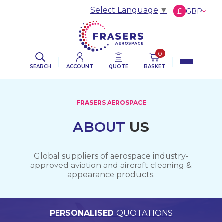
Select Language
▼
£
GBP
€
EUR
$
USD
0
SEARCH
ACCOUNT
QUOTE
BASKET
FRASERS AEROSPACE
ABOUT
US
Global suppliers of aerospace industry-
approved aviation and aircraft cleaning &
appearance products.
PERSONALISED
WORLDWIDE
TECHNICAL
QUALITY
ASSURED
SUPPORT
QUOTATIONS
DELIVERY