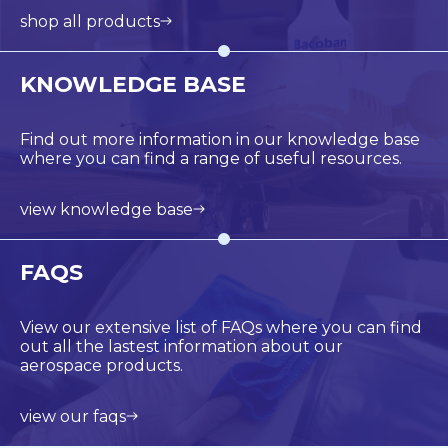
shop all products
KNOWLEDGE BASE
Find out more information in our knowledge base
where you can find a range of useful resources.
view knowledge base
FAQS
View our extensive list of FAQs where you can find
out all the lastest information about our
aerospace products.
view our faqs