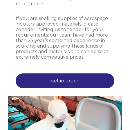
much more.
If you are seeking supplies of aerospace
industry approved materials, please
consider inviting us to tender for your
requirements; our team have had more
than 25 year’s combined experience in
sourcing and supplying these kinds of
products and materials and can do so at
extremely competitive prices.
get in touch