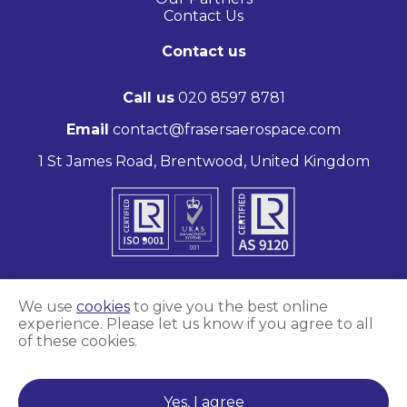
Contact Us
Contact us
Call us
020 8597 8781
Email
contact@frasersaerospace.com
1 St James Road, Brentwood, United Kingdom
We use
cookies
to give you the best online
experience. Please let us know if you agree to all
Marketing and website by
Unity Online
of these cookies.
Frasers Aerospace © 2026
Yes, I agree