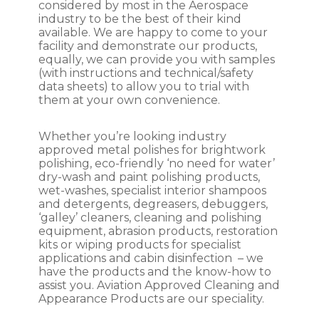
considered by most in the Aerospace
diluted solution with the product name,
industry to be the best of their kind
dilution ratio, date of preparation, and any
available. We are happy to come to your
necessary warnings. Store the diluted
facility and demonstrate our products,
solution in a labeled, tightly sealed
equally, we can provide you with samples
container, away from direct sunlight and
(with instructions and technical/safety
heat sources.
data sheets) to allow you to trial with
them at your own convenience.
Remember to always consult the
product label and any accompanying
Whether you’re looking industry
safety data sheets (SDS) for specific
approved metal polishes for brightwork
instructions and recommendations
polishing, eco-friendly ‘no need for water’
provided by the manufacturer.
dry-wash and paint polishing products,
wet-washes, specialist interior shampoos
and detergents, degreasers, debuggers,
‘galley’ cleaners, cleaning and polishing
equipment, abrasion products, restoration
kits or wiping products for specialist
applications and cabin disinfection – we
have the products and the know-how to
assist you. Aviation Approved Cleaning and
Appearance Products are our speciality.