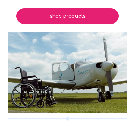
shop products