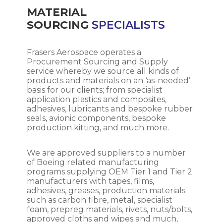
MATERIAL
SOURCING
SPECIALISTS
Frasers Aerospace operates a
Procurement Sourcing and Supply
service whereby we source all kinds of
products and materials on an ‘as-needed’
basis for our clients; from specialist
application plastics and composites,
adhesives, lubricants and bespoke rubber
seals, avionic components, bespoke
production kitting, and much more.
We are approved suppliers to a number
of Boeing related manufacturing
programs supplying OEM Tier 1 and Tier 2
manufacturers with tapes, films,
adhesives, greases, production materials
such as carbon fibre, metal, specialist
foam, prepreg materials, rivets, nuts/bolts,
approved cloths and wipes and much,