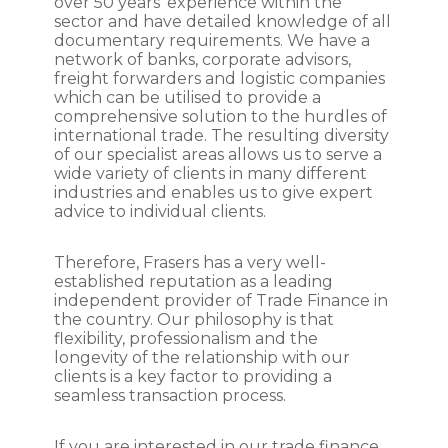
over 50 years’ experience within the
sector and have detailed knowledge of all
documentary requirements. We have a
network of banks, corporate advisors,
freight forwarders and logistic companies
which can be utilised to provide a
comprehensive solution to the hurdles of
international trade. The resulting diversity
of our specialist areas allows us to serve a
wide variety of clients in many different
industries and enables us to give expert
advice to individual clients.
Therefore, Frasers has a very well-
established reputation as a leading
independent provider of Trade Finance in
the country. Our philosophy is that
flexibility, professionalism and the
longevity of the relationship with our
clients is a key factor to providing a
seamless transaction process.
If you are interested in our trade finance