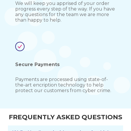
We will keep you apprised of your order
progress every step of the way. If you have
any questions for the team we are more
than happy to help.
Secure Payments
Payments are processed using state-of-
the-art encription technology to help
protect our customers from cyber crime.
FREQUENTLY ASKED QUESTIONS