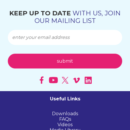
KEEP UP TO DATE
WITH US, JOIN
OUR MAILING LIST
Useful Links
Downloads
FAQs
Videos