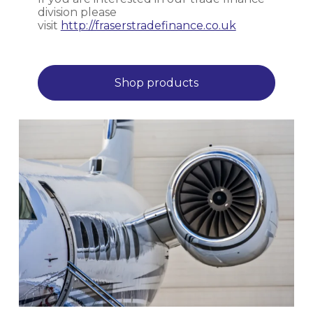
division please
visit
http://fraserstradefinance.co.uk
Shop products