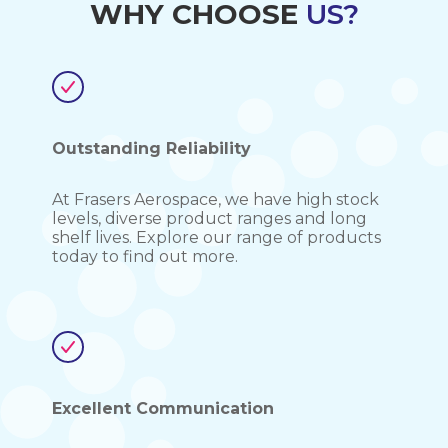
WHY CHOOSE
US?
Outstanding Reliability
At Frasers Aerospace, we have high stock
levels, diverse product ranges and long
shelf lives. Explore our range of products
today to find out more.
Excellent Communication