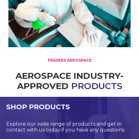
FRASERS AEROSPACE
AEROSPACE INDUSTRY-
APPROVED
PRODUCTS
SHOP PRODUCTS
Explore our wide range of products and get in
contact with us today if you have any questions.