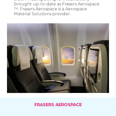
brought up-to-date as Frasers Aerospace
™. Frasers Aerospace is a Aerospace
Material Solutions provider.
FRASERS AEROSPACE