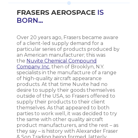
FRASERS AEROSPACE
IS
BORN…
Over 20 years ago, Frasers became aware
of a client-led supply demand for a
particular series of products produced by
an American manufacturer; this was
the
Nuvite Chemical Compound
Company Inc
, then of Brooklyn, N.Y.
specialists in the manufacture of a range
of high-quality aircraft appearance
products. At that time Nuvite had no
desire to supply their goods themselves
outside of the USA, so Frasers offered to
supply their products to their client
themselves. As that appeared to both
parties to work well, it was decided to try
the same with other quality aircraft
product manufacturers, and the rest – as
they say – is history with Alexander Fraser
& Son Trading being formed, latterly