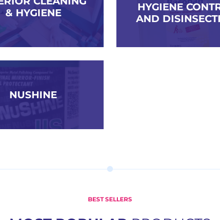
ERIOR CLEANING
HYGIENE CONT
& HYGIENE
AND DISINSECT
NUSHINE
BEST SELLERS