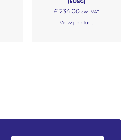
(5USG)
£
234.00
excl VAT
View product