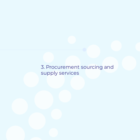
3.
Procurement sourcing and
supply services