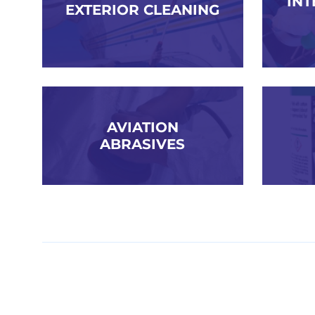
INT
EXTERIOR CLEANING
AVIATION
ABRASIVES