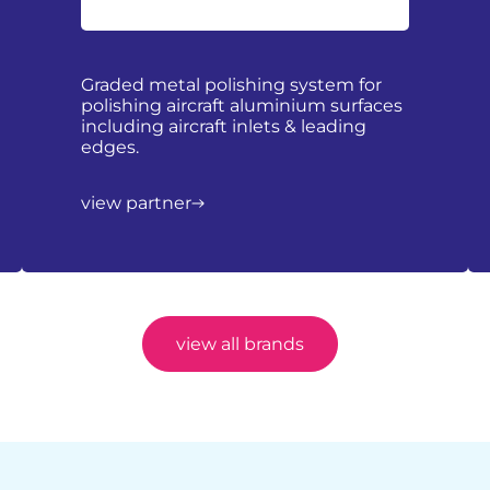
Graded metal polishing system for
polishing aircraft aluminium surfaces
including aircraft inlets & leading
edges.
view partner
view all brands