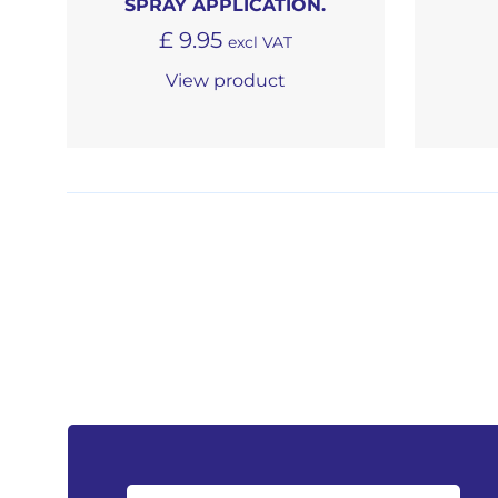
SPRAY APPLICATION.
£
9.95
excl VAT
View product