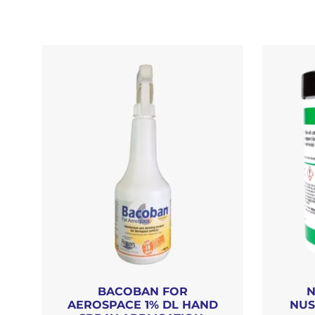
BACOBAN FOR
N
AEROSPACE 1% DL HAND
NUS