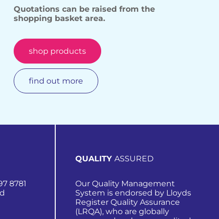
Quotations can be raised from the
shopping basket area.
shop products
find out more
QUALITY
ASSURED
97 8781
Our Quality Management
nd
System is endorsed by Lloyds
Register Quality Assurance
(LRQA), who are globally