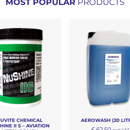
MOST POPULAR
PRODUCTS
UVITE CHEMICAL
AEROWASH (20 LIT
HINE II S – AVIATION
£
62.50