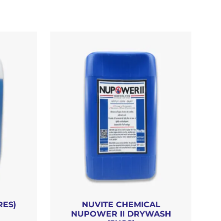
RES)
NUVITE CHEMICAL
NUPOWER II DRYWASH