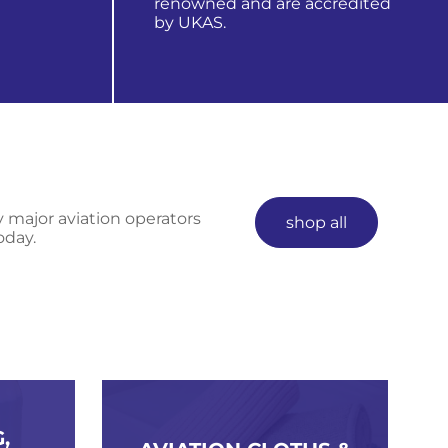
renowned and are accredited
by UKAS.
learn more about us
y major aviation operators
shop all
oday.
,