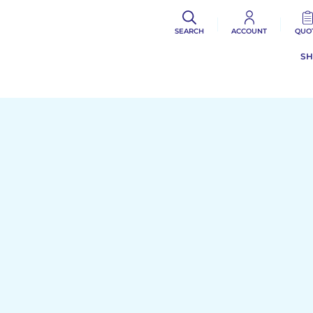
SEARCH
ACCOUNT
QUO
S