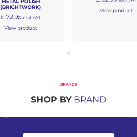
excl VAT
METAL POLISH
(BRIGHTWORK)
View product
£
72.95
excl VAT
View product
BRANDS
SHOP BY
BRAND