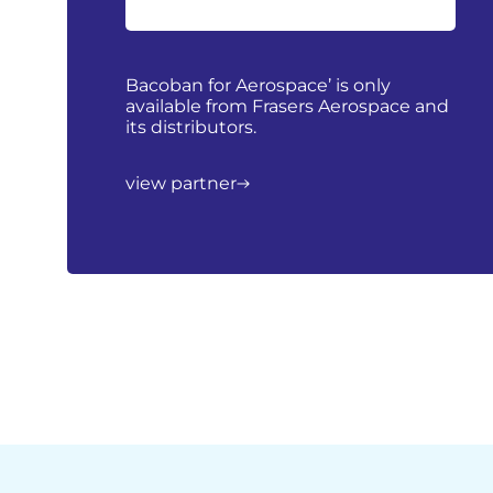
Bacoban for Aerospace’ is only
available from Frasers Aerospace and
its distributors.
view partner