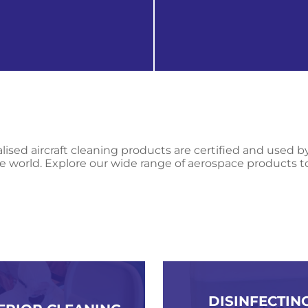
 products
get in touch
lised aircraft cleaning products are certified and used b
e world. Explore our wide range of aerospace products t
DISINFECTING