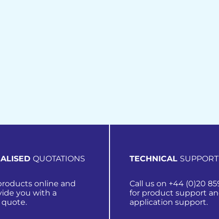
ALISED
QUOTATIONS
TECHNICAL
SUPPORT
roducts online and
Call us on +44 (0)20 85
vide you with a
for product support a
 quote.
application support.