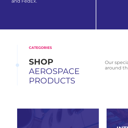
and FedEx.
view all
find out more
CATEGORIES
SHOP
Our specia
around th
AEROSPACE
PRODUCTS