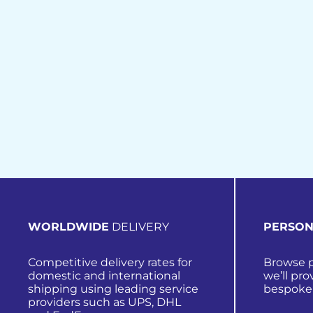
WORLDWIDE
DELIVERY
PERSON
Competitive delivery rates for
Browse p
domestic and international
we’ll pro
shipping using leading service
bespoke
providers such as UPS, DHL