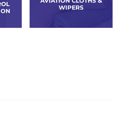
AVIATION CLOTHS &
ROL
WIPERS
ION