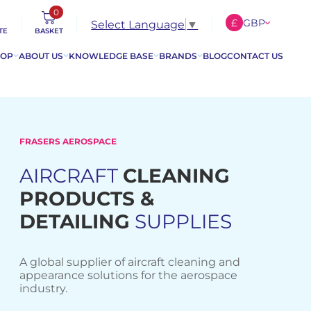
0
£
GBP
Select Language
▼
TE
BASKET
€
EUR
HOP
ABOUT US
KNOWLEDGE BASE
BRANDS
BLOG
CONTACT US
$
USD
FRASERS AEROSPACE
AIRCRAFT
CLEANING
PRODUCTS &
DETAILING
SUPPLIES
A global supplier of aircraft cleaning and
appearance solutions for the aerospace
industry.