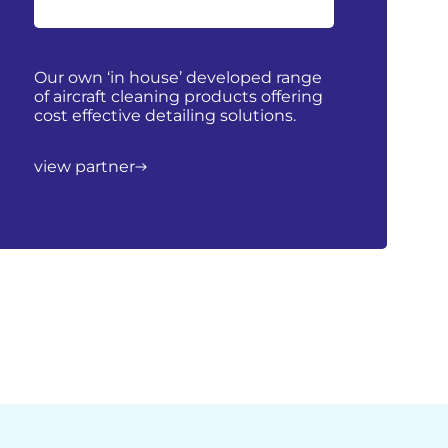
Our own ‘in house’ developed range
of aircraft cleaning products offering
cost effective detailing solutions.
view partner