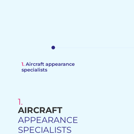
1.
Aircraft appearance
specialists
1.
AIRCRAFT
PROCUREMENT SOURCIN
APPEARANCE
GLOBAL DISTRIBUTORS
SPECIALISTS