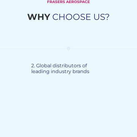
FRASERS AEROSPACE
WHY
CHOOSE US?
2.
Global distributors of
leading industry brands
G