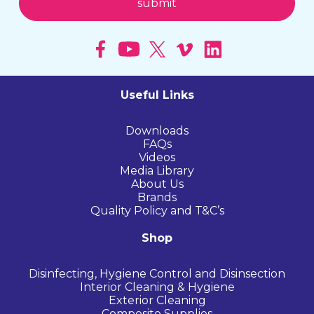
Useful Links
Downloads
FAQs
Videos
Media Library
About Us
Brands
Quality Policy and T&C’s
Shop
Disinfecting, Hygiene Control and Disinsection
Interior Cleaning & Hygiene
Exterior Cleaning
Composite Supplies