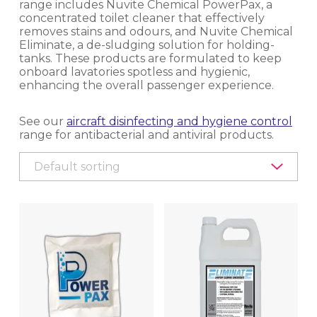
range includes Nuvite Chemical PowerPax, a
concentrated toilet cleaner that effectively
EQUIPMENT, TOOLS & ACCESSORIES
removes stains and odours, and Nuvite Chemical
Eliminate, a de-sludging solution for holding-
EXTERIOR CLEANING
tanks. These products are formulated to keep
onboard lavatories spotless and hygienic,
enhancing the overall passenger experience.
INTERIOR CLEANING & HYGIENE
See our
aircraft disinfecting and hygiene control
CARPET CLEANING
range for antibacterial and antiviral products.
CLEANING CHEMICALS
DISINFECTING, HYGIENE CONTROL AND
DISINSECTION
EQUIPMENT
LAVATORY