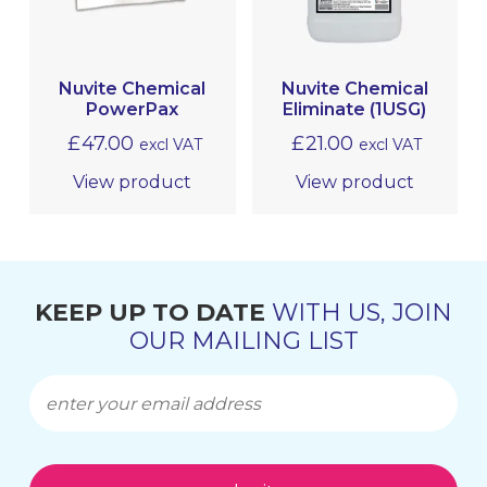
LEATHER CARE
PROTECTIVE COATINGS
Nuvite Chemical
Nuvite Chemical
PowerPax
Eliminate (1USG)
METAL POLISHING & CLEANING
(BRIGHTWORK POLISHING)
£
47.00
£
21.00
excl VAT
excl VAT
View product
View product
MRO
KEEP UP TO DATE
WITH US, JOIN
OUR MAILING LIST