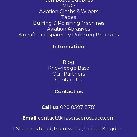
MRO
Aviation Cloths & Wipers
Tapes
Buffing & Polishing Machines
Aviation Abrasives
Aircraft Transparency Polishing Products
Information
Blog
Knowledge Base
Our Partners
Contact Us
Contact us
Call us
020 8597 8781
Email
contact@frasersaerospace.com
1 St James Road, Brentwood, United Kingdom