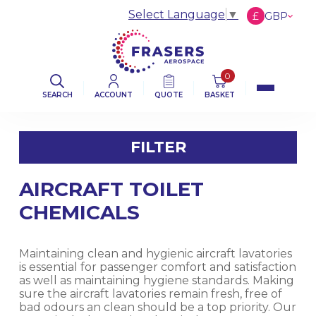
Select Language
▼
£
GBP
€
EUR
$
USD
0
SEARCH
ACCOUNT
QUOTE
BASKET
FILTER
AIRCRAFT TOILET
FILTER BY CATEGORY
CHEMICALS
AVIATION ABRASIVES
Maintaining clean and hygienic aircraft lavatories
AVIATION CLOTHS & WIPERS
is essential for passenger comfort and satisfaction
as well as maintaining hygiene standards. Making
sure the aircraft lavatories remain fresh, free of
DE-ICING BOOT SEALANT PRODUCTS
bad odours an clean should be a top priority. Our