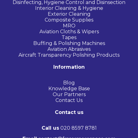
Disinfecting, Hygiene Control and Disinsection
Interior Cleaning & Hygiene
Exterior Cleaning
Composite Supplies
MRO
Aviation Cloths & Wipers
Tapes
Buffing & Polishing Machines
Aviation Abrasives
Aircraft Transparency Polishing Products
Information
Blog
Knowledge Base
Our Partners
Contact Us
Contact us
Call us
020 8597 8781