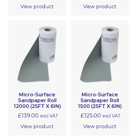
View product
View product
Micro-Surface
Micro-Surface
Sandpaper Roll
Sandpaper Roll
12000 (25FT X 6IN)
1500 (25FT X 6IN)
£
139.00
£
125.00
excl VAT
excl VAT
View product
View product