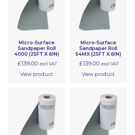
Micro-Surface
Micro-Surface
Sandpaper Roll
Sandpaper Roll
4000 (25FT X 6IN)
54MX (25FT X 6IN)
£
139.00
£
139.00
excl VAT
excl VAT
View product
View product