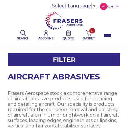
Select Language
▼
£
GBP
€
EUR
$
USD
0
SEARCH
ACCOUNT
QUOTE
BASKET
FILTER
AIRCRAFT ABRASIVES
FILTER BY CATEGORY
AVIATION ABRASIVES
Frasers Aerospace stock a comprehensive range
of aircraft abrasive products used for cleaning
and detailing aircraft. Our speciality is products
AVIATION CLOTHS & WIPERS
required for the corrosion removal and polishing
of aircraft aluminium or brightwork on all aircraft
surfaces, leading edges, engine inlets or lipskins,
DE-ICING BOOT SEALANT PRODUCTS
vertical and horizontal stabiliser surfaces.