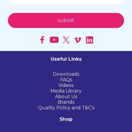
Useful Links
Downloads
FAQs
Videos
Media Library
About Us
Brands
Quality Policy and T&C’s
Shop