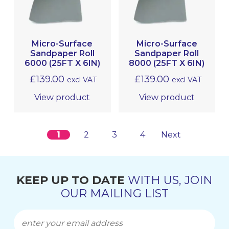
Micro-Surface
Micro-Surface
Sandpaper Roll
Sandpaper Roll
6000 (25FT X 6IN)
8000 (25FT X 6IN)
£
139.00
£
139.00
excl VAT
excl VAT
View product
View product
1
2
3
4
Next
KEEP UP TO DATE
WITH US, JOIN
OUR MAILING LIST