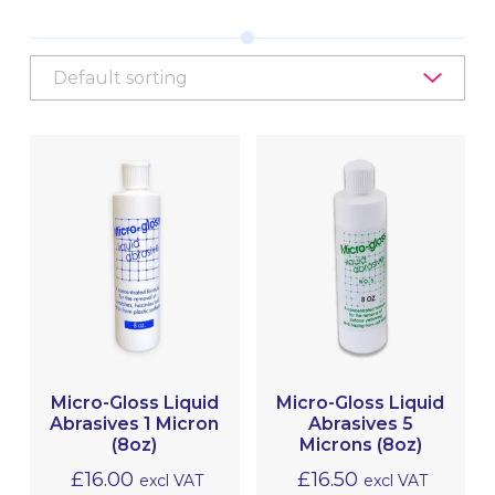
EQUIPMENT, TOOLS & ACCESSORIES
EXTERIOR CLEANING
INTERIOR CLEANING & HYGIENE
METAL POLISHING & CLEANING
(BRIGHTWORK POLISHING)
MRO
Micro-Gloss Liquid
Micro-Gloss Liquid
Abrasives 1 Micron
Abrasives 5
(8oz)
Microns (8oz)
£
16.00
£
16.50
excl VAT
excl VAT