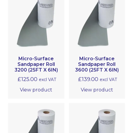
Micro-Surface
Micro-Surface
Sandpaper Roll
Sandpaper Roll
3200 (25FT X 6IN)
3600 (25FT X 6IN)
£
125.00
£
139.00
excl VAT
excl VAT
View product
View product