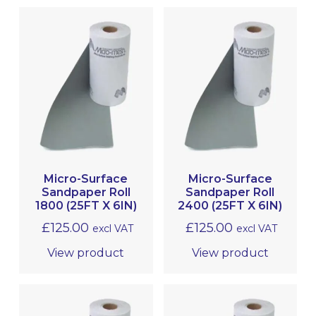
Micro-Surface
Micro-Surface
Sandpaper Roll
Sandpaper Roll
1800 (25FT X 6IN)
2400 (25FT X 6IN)
£
125.00
£
125.00
excl VAT
excl VAT
View product
View product