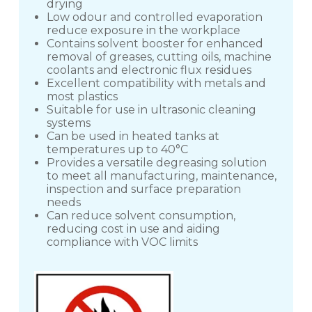
drying
Low odour and controlled evaporation
reduce exposure in the workplace
Contains solvent booster for enhanced
removal of greases, cutting oils, machine
coolants and electronic flux residues
Excellent compatibility with metals and
most plastics
Suitable for use in ultrasonic cleaning
systems
Can be used in heated tanks at
temperatures up to 40°C
Provides a versatile degreasing solution
to meet all manufacturing, maintenance,
inspection and surface preparation
needs
Can reduce solvent consumption,
reducing cost in use and aiding
compliance with VOC limits