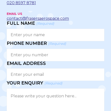
020 8597 8781
EMAIL US
contact@frasersaerospace.com
FULL NAME
(Required)
PHONE NUMBER
(Required)
EMAIL ADDRESS
YOUR ENQUIRY
(Required)