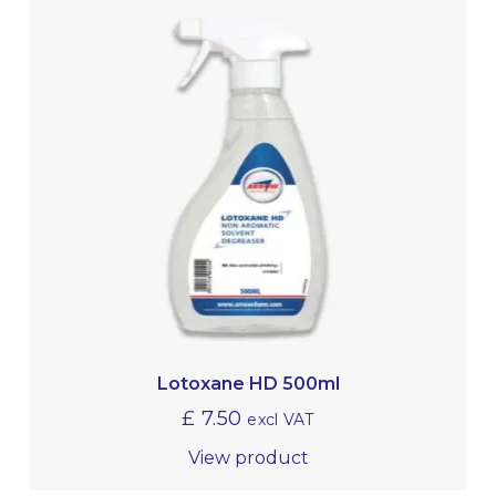
Lotoxane HD 500ml
£
7.50
excl VAT
View product