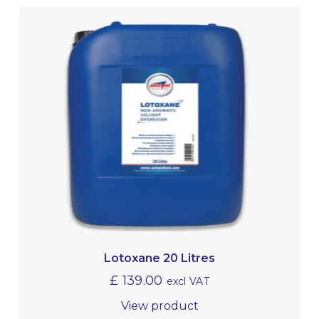
Lotoxane 20 Litres
£
139.00
excl VAT
View product