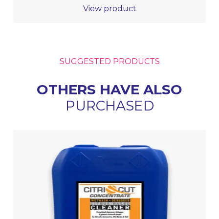
View product
SUGGESTED PRODUCTS
OTHERS HAVE ALSO
PURCHASED