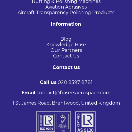
Buffing & Polishing Machines
Aviation Abrasives
Aircraft Transparency Polishing Products
Information
Blog
Knowledge Base
Our Partners
Contact Us
Contact us
Call us
020 8597 8781
Email
contact@frasersaerospace.com
1 St James Road, Brentwood, United Kingdom