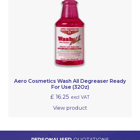
Aero Cosmetics Wash All Degreaser Ready
For Use (32Oz)
£
16.25
excl VAT
View product
PERSONALISED
WORLDWIDE
TECHNICAL
QUALITY
ASSURED
SUPPORT
QUOTATIONS
DELIVERY