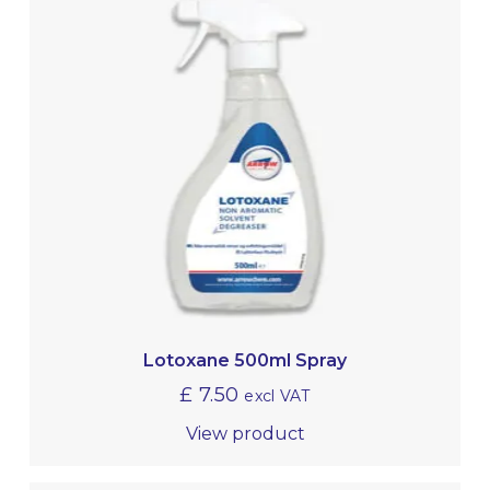
Lotoxane 500ml Spray
£
7.50
excl VAT
View product