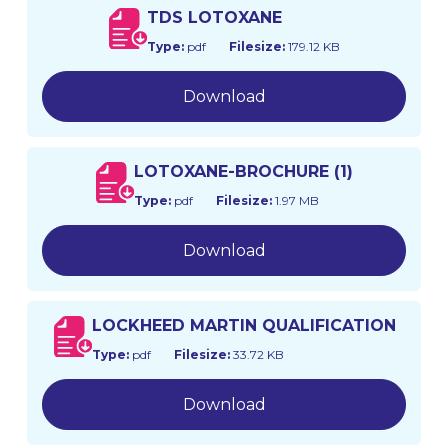
TDS LOTOXANE
Type:
pdf
Filesize:
179.12 KB
Download
LOTOXANE-BROCHURE (1)
Type:
pdf
Filesize:
1.97 MB
Download
LOCKHEED MARTIN QUALIFICATION
Type:
pdf
Filesize:
33.72 KB
Download