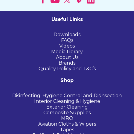
Useful Links
Downloads
FAQs
Videos
Media Library
About Us
Brands
Quality Policy and T&C’s
Shop
Disinfecting, Hygiene Control and Disinsection
Interior Cleaning & Hygiene
Exterior Cleaning
Composite Supplies
MRO
Aviation Cloths & Wipers
Tapes