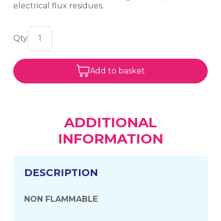
electrical flux residues.
Add to basket
ADDITIONAL
INFORMATION
DESCRIPTION
NON FLAMMABLE