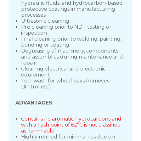
hydraulic fluids, and hydrocarbon-based
protective coatings in manufacturing
processes
Ultrasonic cleaning
Pre cleaning prior to NDT testing or
inspection
Final cleaning prior to welding, painting,
bonding or coating
Degreasing of machinery, components
and assemblies during maintenance and
repair
Cleaning electrical and electronic
equipment
Techwash for wheel bays (removes
Dinitrol etc)
ADVANTAGES
Contains no aromatic hydrocarbons and
with a flash point of 62°C is not classified
as flammable
Highly refined for minimal residue on