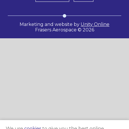
Marketing and website by
Unity Online
Frasers Aerospace © 2026
We use
cookies
to give you the best online