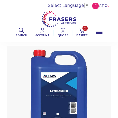
Select Language
▼
£
GBP
€
EUR
$
USD
0
SEARCH
ACCOUNT
QUOTE
BASKET