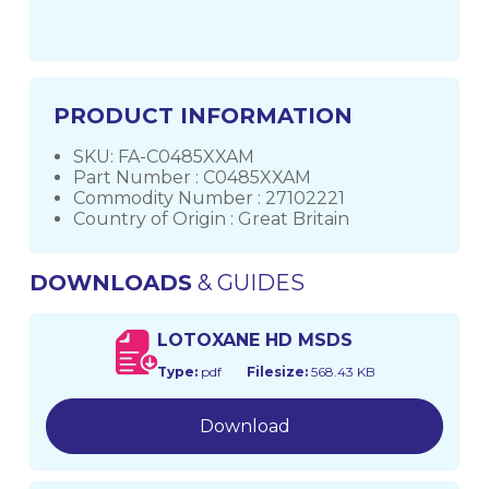
PRODUCT INFORMATION
SKU: FA-C0485XXAM
Part Number : C0485XXAM
Commodity Number : 27102221
Country of Origin : Great Britain
DOWNLOADS
& GUIDES
LOTOXANE HD MSDS
Type:
pdf
Filesize:
568.43 KB
Download