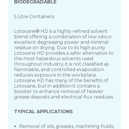
BIODEGRADABLE
5 Litre Containers
Lotoxane® HD is a highly refined solvent
blend offering a combination of low odour
excellent degreasing power and minimal
residue on drying. Due to its high purity
Lotoxane HD provides a safer alternative to
the most hazardous solvents used
throughout Industry, it is not classified as
flammable, and controlled evaporation
reduces exposure in the workplace.
Lotoxane HD has many of the benefits of
Lotoxane, but in addition it contains a
booster to enhance removal of heavier
grease deposits and electrical flux residues.
TYPICAL APPLICATIONS
Removal of oils, greases, machining fluids,