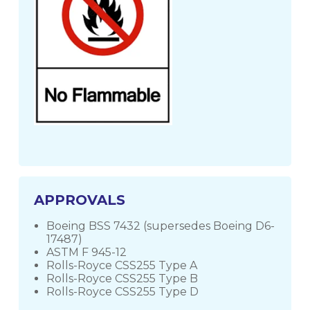
APPROVALS
Boeing BSS 7432 (supersedes Boeing D6-
17487)
ASTM F 945-12
Rolls-Royce CSS255 Type A
Rolls-Royce CSS255 Type B
Rolls-Royce CSS255 Type D