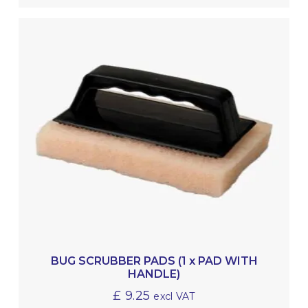
BUG SCRUBBER PADS (1 x PAD WITH
HANDLE)
£
9.25
excl VAT