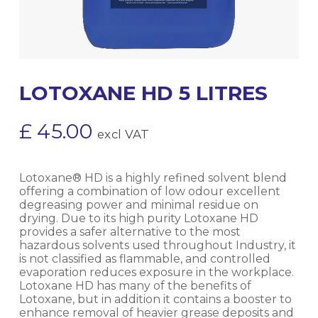
LOTOXANE HD 5 LITRES
£
45.00
excl VAT
Lotoxane® HD is a highly refined solvent blend
offering a combination of low odour excellent
degreasing power and minimal residue on
drying. Due to its high purity Lotoxane HD
provides a safer alternative to the most
hazardous solvents used throughout Industry, it
is not classified as flammable, and controlled
evaporation reduces exposure in the workplace.
Lotoxane HD has many of the benefits of
Lotoxane, but in addition it contains a booster to
enhance removal of heavier grease deposits and