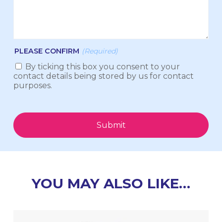
PLEASE CONFIRM
(Required)
By ticking this box you consent to your
contact details being stored by us for contact
purposes.
Submit
YOU MAY ALSO LIKE…