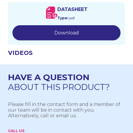
DATASHEET
Type:
pdf
Download
VIDEOS
HAVE A QUESTION
ABOUT THIS PRODUCT?
Please fill in the contact form and a member of
our team will be in contact with you.
Alternatively, call or email us.
CALL US