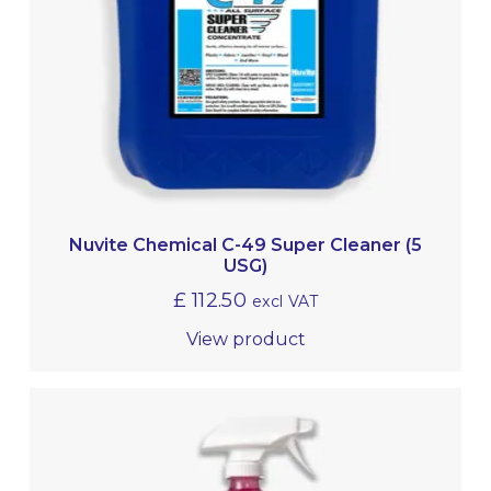
Nuvite Chemical C-49 Super Cleaner (5
USG)
£
112.50
excl VAT
View product