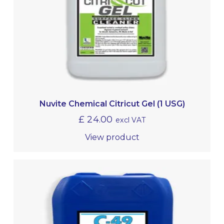
Nuvite Chemical Citricut Gel (1 USG)
£
24.00
excl VAT
View product