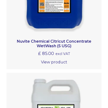
Nuvite Chemical Citricut Concentrate
WetWash (5 USG)
£
85.00
excl VAT
View product