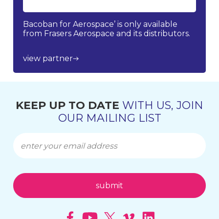
Bacoban for Aerospace’ is only available
from Frasers Aerospace and its distributors.
view partner
KEEP UP TO DATE
WITH US, JOIN
OUR MAILING LIST