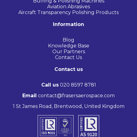
Buffing & Polishing Machines
Aviation Abrasives
Aircraft Transparency Polishing Products
Information
Blog
Knowledge Base
Our Partners
Contact Us
Contact us
Call us
020 8597 8781
Email
contact@frasersaerospace.com
1 St James Road, Brentwood, United Kingdom