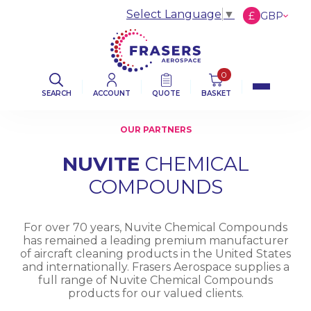
Select Language
▼
£
GBP
€
EUR
$
USD
0
SEARCH
ACCOUNT
QUOTE
BASKET
OUR PARTNERS
NUVITE
CHEMICAL
COMPOUNDS
For over 70 years, Nuvite Chemical Compounds
has remained a leading premium manufacturer
of aircraft cleaning products in the United States
and internationally. Frasers Aerospace supplies a
full range of Nuvite Chemical Compounds
products for our valued clients.