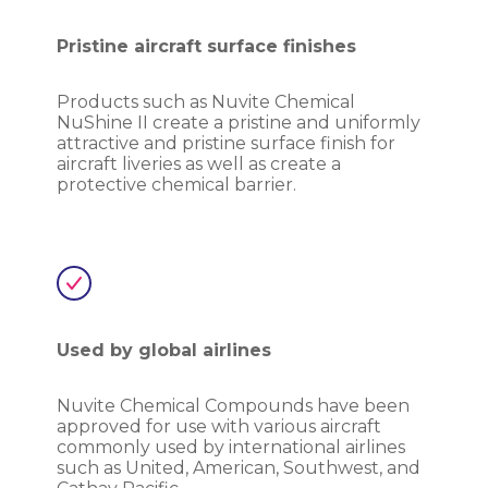
Pristine aircraft surface finishes
Products such as Nuvite Chemical
NuShine II create a pristine and uniformly
attractive and pristine surface finish for
aircraft liveries as well as create a
protective chemical barrier.
Used by global airlines
Nuvite Chemical Compounds have been
approved for use with various aircraft
commonly used by international airlines
such as United, American, Southwest, and