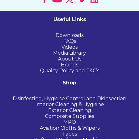
Useful Links
Downloads
FAQs
Videos
Media Library
About Us
Brands
Quality Policy and T&C’s
Shop
Disinfecting, Hygiene Control and Disinsection
Interior Cleaning & Hygiene
Exterior Cleaning
Composite Supplies
MRO
Aviation Cloths & Wipers
Tapes