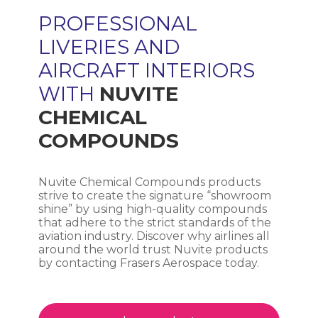
PROFESSIONAL
LIVERIES AND
AIRCRAFT INTERIORS
WITH
NUVITE
CHEMICAL
COMPOUNDS
Nuvite Chemical Compounds products
strive to create the signature “showroom
shine” by using high-quality compounds
that adhere to the strict standards of the
aviation industry. Discover why airlines all
around the world trust Nuvite products
by contacting Frasers Aerospace today.