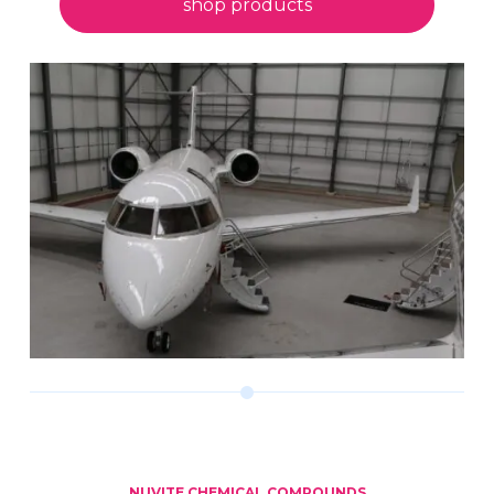
shop products
NUVITE CHEMICAL COMPOUNDS