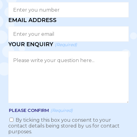
EMAIL ADDRESS
YOUR ENQUIRY
(Required)
PLEASE CONFIRM
(Required)
By ticking this box you consent to your
contact details being stored by us for contact
purposes.