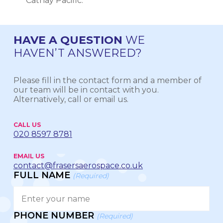
Cathay Pacific.
HAVE A QUESTION
WE
HAVEN’T ANSWERED?
Please fill in the contact form and a member of
our team will be in contact with you.
Alternatively, call or email us.
CALL US
020 8597 8781
EMAIL US
contact@frasersaerospace.co.uk
FULL NAME
(Required)
PHONE NUMBER
(Required)