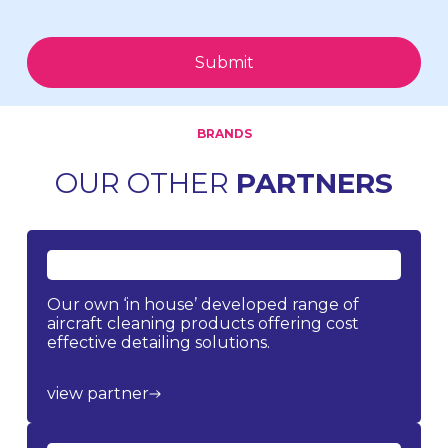
Submit
BRANDS
OUR OTHER
PARTNERS
Our own ‘in house’ developed range of
aircraft cleaning products offering cost
effective detailing solutions.
view partner