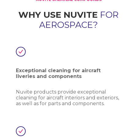
WHY USE NUVITE
FOR
AEROSPACE?
Exceptional cleaning for aircraft
liveries and components
Nuvite products provide exceptional
cleaning for aircraft interiors and exteriors,
as well as for parts and components.