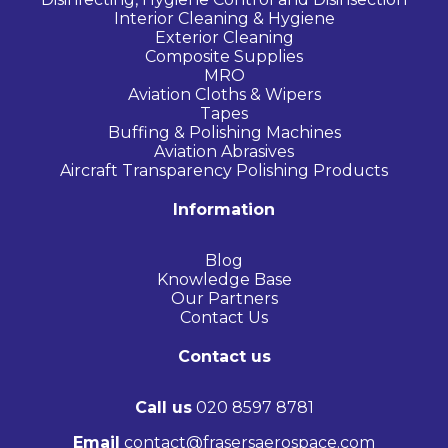
Interior Cleaning & Hygiene
Exterior Cleaning
Composite Supplies
MRO
Aviation Cloths & Wipers
Tapes
Buffing & Polishing Machines
Aviation Abrasives
Aircraft Transparency Polishing Products
Information
Blog
Knowledge Base
Our Partners
Contact Us
Contact us
Call us
020 8597 8781
Email
contact@frasersaerospace.com