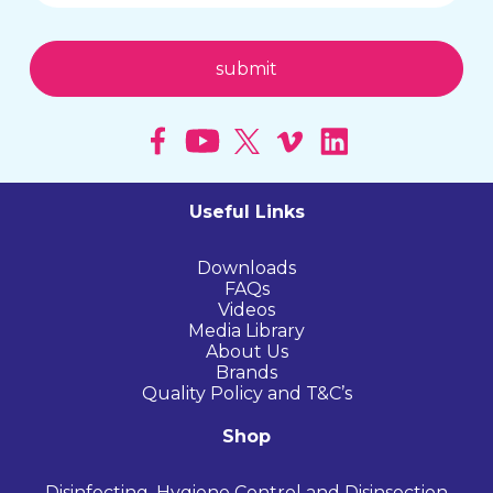
Useful Links
Downloads
FAQs
Videos
Media Library
About Us
Brands
Quality Policy and T&C’s
Shop
Disinfecting, Hygiene Control and Disinsection