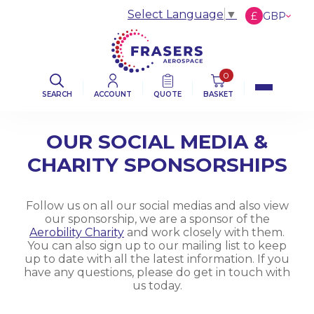
Select Language
▼
£
GBP
€
EUR
$
USD
0
SEARCH
ACCOUNT
QUOTE
BASKET
OUR SOCIAL MEDIA &
CHARITY SPONSORSHIPS
Follow us on all our social medias and also view
our sponsorship, we are a sponsor of the
Aerobility Charity
and work closely with them.
You can also sign up to our mailing list to keep
up to date with all the latest information. If you
have any questions, please do get in touch with
us today.