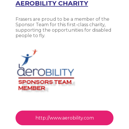
AEROBILITY CHARITY
Frasers are proud to be a member of the
Sponsor Team for this first-class charity,
supporting the opportunities for disabled
people to fly.
http://www.aerobility.com