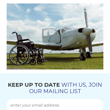
KEEP UP TO DATE
WITH US, JOIN
OUR MAILING LIST