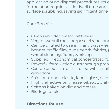
application or no disposal procedures. Its 
formulation requires little dwell time and
surface scrubbing, saving significant tim
Core Benefits.
Cleans and degreases with ease.
Very powerfull multipurpose cleaner an
Can be diluted to use in many ways – e
bonnet, traffic film, bugs debris, fabrics, 
wheel cleaning, floors, worktops,
Supplied in economical concentrated f
Powerful formulation cuts through gre
Can be used as a foam if used with a su
generator.
Safe for rubber, plastic, fabric, glass, pain
Highly effective on grease, oil, soot, brak
Softens baked on dirt and grease.
Biodegradable.
Directions for use.