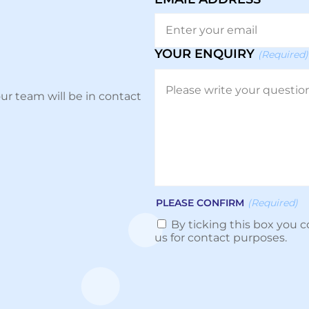
YOUR ENQUIRY
(Required)
ur team will be in contact
PLEASE CONFIRM
(Required)
By ticking this box you c
us for contact purposes.