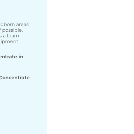
ubborn areas
 possible.
s a foam
uipment.
ntrate in
Concentrate