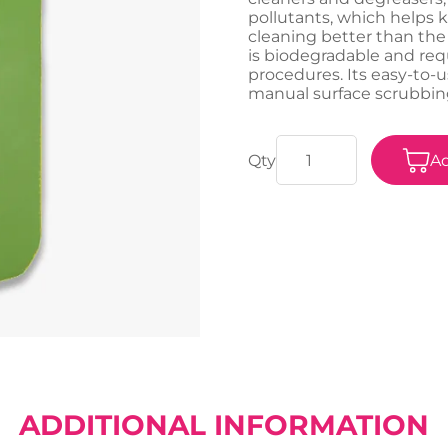
pollutants, which helps 
cleaning better than the
is biodegradable and requ
procedures. Its easy-to-u
manual surface scrubbing
Ad
ADDITIONAL INFORMATION