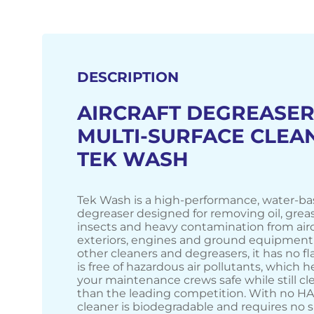
DESCRIPTION
AIRCRAFT DEGREASER
MULTI-SURFACE CLEAN
TEK WASH
Tek Wash is a high-performance, water-ba
degreaser designed for removing oil, grease
insects and heavy contamination from airc
exteriors, engines and ground equipment.
other cleaners and degreasers, it has no f
is free of hazardous air pollutants, which 
your maintenance crews safe while still cl
than the leading competition. With no HAP
cleaner is biodegradable and requires no s