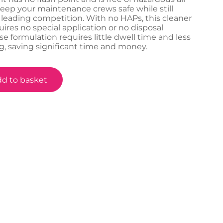
keep your maintenance crews safe while still
 leading competition. With no HAPs, this cleaner
ires no special application or no disposal
se formulation requires little dwell time and less
, saving significant time and money.
d to basket