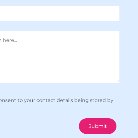
onsent to your contact details being stored by
Submit