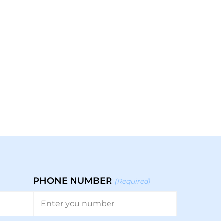
PHONE NUMBER
(Required)