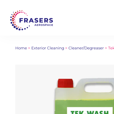
Home
>
Exterior Cleaning
>
Cleaner/Degreaser
> Tek