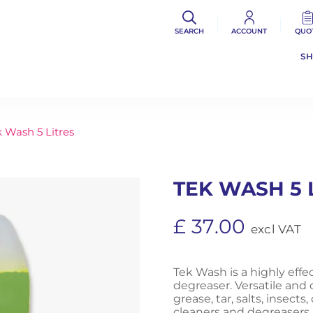
SEARCH
ACCOUNT
QUO
S
 Wash 5 Litres
TEK WASH 5 
£
37.00
excl VAT
Tek Wash is a highly eff
degreaser. Versatile and c
grease, tar, salts, insect
cleaners and degreasers, i