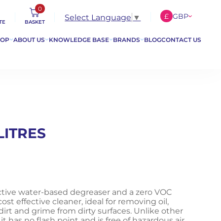
0
£
GBP
Select Language
▼
TE
BASKET
€
EUR
HOP
ABOUT US
KNOWLEDGE BASE
BRANDS
BLOG
CONTACT US
$
USD
LITRES
ective water-based degreaser and a zero VOC
ost effective cleaner, ideal for removing oil,
s, dirt and grime from dirty surfaces. Unlike other
t has no flash point and is free of hazardous air