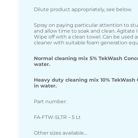
Dilute product appropriately, see below.
Spray on paying particular attention to st
and allow time to soak and clean. Agitate if
Wipe off with a clean towel. Can be used a
cleaner with suitable foam generation eq
Normal cleaning mix 5% TekWash Conce
water.
Heavy duty cleaning mix 10% TekWash 
in water.
Part number:
FA-FTW-5LTR – 5 Lt
Other sizes available…