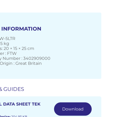
 INFORMATION
TW-5LTR
05 kg
: 20 × 15 × 25 cm
er : FTW
 Number : 3402909000
Origin : Great Britain
& GUIDES
L DATA SHEET TEK
Download
lesize:
204.93 KB