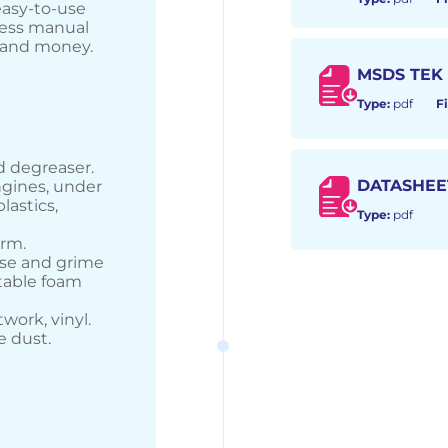
easy-to-use
 less manual
e and money.
MSDS TEK
Type:
pdf
Fi
d degreaser.
DATASHEE
ngines, under
plastics,
Type:
pdf
orm.
ase and grime
itable foam
twork, vinyl.
e dust.