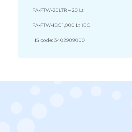
FA-FTW-20LTR – 20 Lt
FA-FTW-IBC 1,000 Lt IBC
HS code: 3402909000