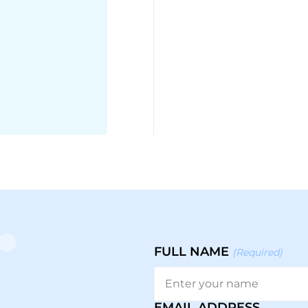
FULL NAME
(Required)
EMAIL ADDRESS