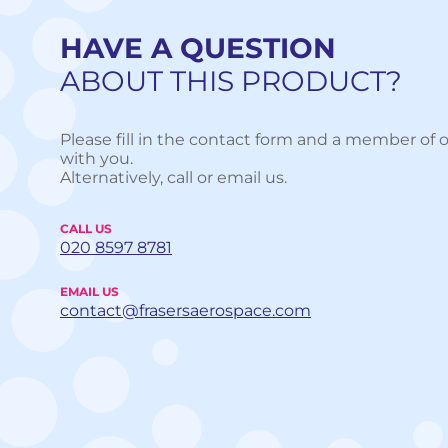
HAVE A QUESTION
ABOUT THIS PRODUCT?
Please fill in the contact form and a member of o
with you.
Alternatively, call or email us.
CALL US
020 8597 8781
EMAIL US
contact@frasersaerospace.com