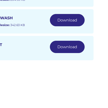
 WASH
Download
lesize:
342.63 KB
T
Download