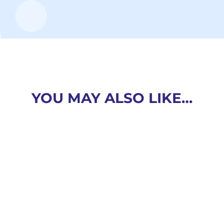
YOU MAY ALSO LIKE…