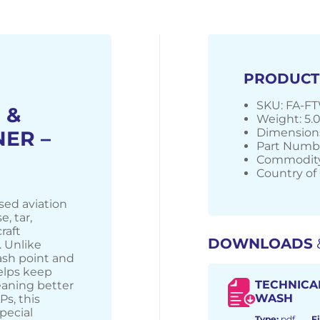
PRODUCT
SKU: FA-F
 &
Weight: 5.
Dimensions
ER –
Part Numb
Commodity
Country of 
sed aviation
, tar,
raft
DOWNLOADS
 Unlike
lash point and
helps keep
TECHNICA
eaning better
WASH
s, this
pecial
Type:
pdf
Fi