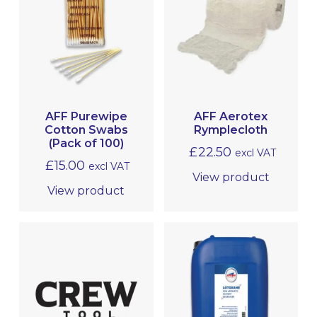
AFF Purewipe
AFF Aerotex
Cotton Swabs
Rymplecloth
(Pack of 100)
£
22.50
excl VAT
£
15.00
excl VAT
View product
View product