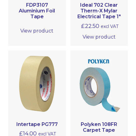
FDP3107
Ideal 702 Clear
TAPES
Aluminium Foil
Therm-X Mylar
Tape
Electrical Tape 1″
£
22.50
excl VAT
View product
View product
Intertape PG777
Polyken 108FR
Carpet Tape
£
14.00
excl VAT