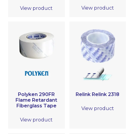
View product
View product
Polyken 290FR
Relink Relink 2318
Flame Retardant
Fiberglass Tape
View product
View product