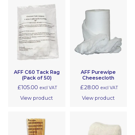
AFF C60 Tack Rag
AFF Purewipe
(Pack of 50)
Cheesecloth
£
105.00
£
28.00
excl VAT
excl VAT
View product
View product