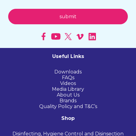
Useful Links
Downloads
FAQs
Videos
Media Library
About Us
Brands
Quality Policy and T&C’s
Shop
Disinfecting, Hygiene Control and Disinsection