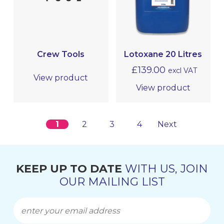
Crew Tools
Lotoxane 20 Litres
£
139.00
excl VAT
View product
View product
1
2
3
4
Next
KEEP UP TO DATE
WITH US, JOIN
OUR MAILING LIST