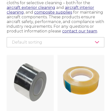
cloths for selective cleaning – both for the
aircraft exterior cleaning
EQUIPMENT, TOOLS & ACCESSORIES
and
aircraft interior
cleaning
, and
composite supplies
for maintaining
aircraft components. These products ensure
EXTERIOR CLEANING
aircraft safety, performance, and compliance with
industry requirements. For any questions or
product information please
contact our team
.
INTERIOR CLEANING & HYGIENE
METAL POLISHING & CLEANING
(BRIGHTWORK POLISHING)
MRO
AIRCRAFT TRANSPARENCY POLISHING
PRODUCTS
COMPOSITE SUPPLIES
PROCESS CHEMICALS