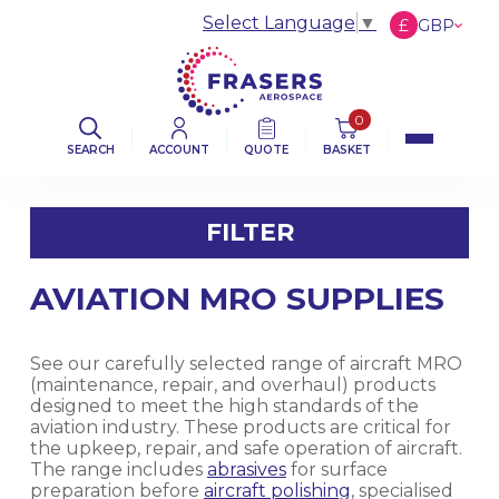
Select Language
▼
£
GBP
€
EUR
$
USD
0
SEARCH
ACCOUNT
QUOTE
BASKET
FILTER
AVIATION MRO SUPPLIES
FILTER BY CATEGORY
AVIATION ABRASIVES
See our carefully selected range of aircraft MRO
(maintenance, repair, and overhaul) products
designed to meet the high standards of the
AVIATION CLOTHS & WIPERS
aviation industry. These products are critical for
the upkeep, repair, and safe operation of aircraft.
The range includes
abrasives
for surface
DE-ICING BOOT SEALANT PRODUCTS
preparation before
aircraft polishing
, specialised