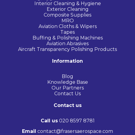
Interior Cleaning & Hygiene
Exterior Cleaning
Composite Supplies
MRO
Aviation Cloths & Wipers
Tapes
Buffing & Polishing Machines
Aviation Abrasives
Aircraft Transparency Polishing Products
Information
Blog
Knowledge Base
Our Partners
Contact Us
Contact us
Call us
020 8597 8781
Email
contact@frasersaerospace.com