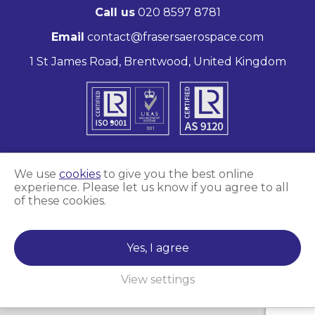
Call us
020 8597 8781
Email
contact@frasersaerospace.com
1 St James Road, Brentwood, United Kingdom
We use
cookies
to give you the best online
experience. Please let us know if you agree to all
Marketing and website by
Unity Online
of these cookies.
Frasers Aerospace © 2026
Yes, I agree
View settings