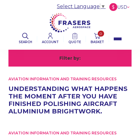
Select Language
▼
$
USD
£
GBP
€
EUR
0
SEARCH
ACCOUNT
QUOTE
BASKET
Filter by:
All
A
AVIATION INFORMATION AND TRAINING RESOURCES
UNDERSTANDING WHAT HAPPENS
THE MOMENT AFTER YOU HAVE
FINISHED POLISHING AIRCRAFT
ALUMINIUM BRIGHTWORK.
AVIATION INFORMATION AND TRAINING RESOURCES