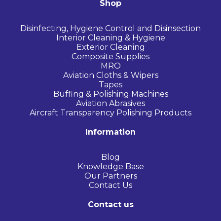
Shop
Disinfecting, Hygiene Control and Disinsection
Interior Cleaning & Hygiene
Exterior Cleaning
Composite Supplies
MRO
Aviation Cloths & Wipers
Tapes
Buffing & Polishing Machines
Aviation Abrasives
Aircraft Transparency Polishing Products
Information
Blog
Knowledge Base
Our Partners
Contact Us
Contact us