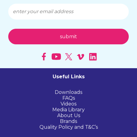
Useful Links
Downloads
FAQs
Videos
Media Library
About Us
Brands
Quality Policy and T&C’s