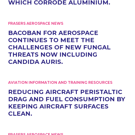
WHICH CORRODE ALUMINIUM.
FRASERS AEROSPACE NEWS
BACOBAN FOR AEROSPACE
CONTINUES TO MEET THE
CHALLENGES OF NEW FUNGAL
THREATS NOW INCLUDING
CANDIDA AURIS.
AVIATION INFORMATION AND TRAINING RESOURCES
REDUCING AIRCRAFT PERISTALTIC
DRAG AND FUEL CONSUMPTION BY
KEEPING AIRCRAFT SURFACES
CLEAN.
FRASERS AEROSPACE NEWS