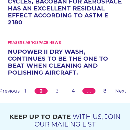
CYCLES, BACOBAN FOR AEROSPACE
HAS AN EXCELLENT RESIDUAL
EFFECT ACCORDING TO ASTM E
2180
FRASERS AEROSPACE NEWS
NUPOWER II DRY WASH,
CONTINUES TO BE THE ONE TO
BEAT WHEN CLEANING AND
POLISHING AIRCRAFT.
Previous
1
2
3
4
…
8
Next
KEEP UP TO DATE
WITH US, JOIN
OUR MAILING LIST