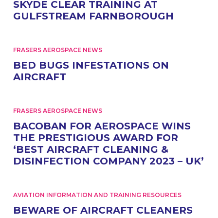
SKYDE CLEAR TRAINING AT
GULFSTREAM FARNBOROUGH
FRASERS AEROSPACE NEWS
BED BUGS INFESTATIONS ON
AIRCRAFT
FRASERS AEROSPACE NEWS
BACOBAN FOR AEROSPACE WINS
THE PRESTIGIOUS AWARD FOR
‘BEST AIRCRAFT CLEANING &
DISINFECTION COMPANY 2023 – UK’
AVIATION INFORMATION AND TRAINING RESOURCES
BEWARE OF AIRCRAFT CLEANERS