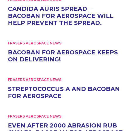
CANDIDA AURIS SPREAD –
BACOBAN FOR AEROSPACE WILL
HELP PREVENT THE SPREAD.
FRASERS AEROSPACE NEWS
BACOBAN FOR AEROSPACE KEEPS
ON DELIVERING!
FRASERS AEROSPACE NEWS
STREPTOCOCCUS A AND BACOBAN
FOR AEROSPACE
FRASERS AEROSPACE NEWS
EVEN AFTER 2000 ABRASION RUB