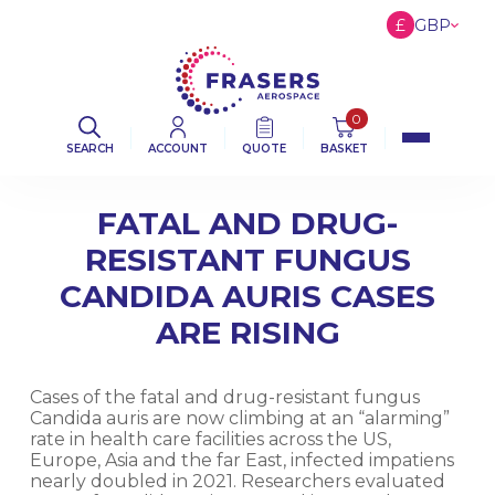
£
GBP
€
EUR
$
USD
0
SEARCH
ACCOUNT
QUOTE
BASKET
FATAL AND DRUG-
RESISTANT FUNGUS
CANDIDA AURIS CASES
ARE RISING
Cases of the fatal and drug-resistant fungus
Candida auris are now climbing at an “alarming”
rate in health care facilities across the US,
Europe, Asia and the far East, infected impatiens
nearly doubled in 2021. Researchers evaluated