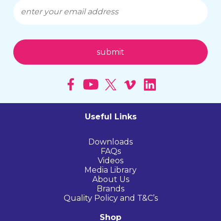
Useful Links
Downloads
FAQs
Videos
Media Library
About Us
Brands
Quality Policy and T&C’s
Shop