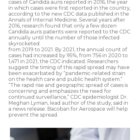
cases of Candida auris reported in 2016, the year
in which cases were first reported in the country,
according to the new CDC data published in the
Annals of Internal Medicine. Several years after
2016, research found that only a few dozen
Candida auris patients were reported to the CDC
annually until the number of those infected
skyrocketed
from 2019 to 2021. By 2021, the annual count of
cases had increased by 95%, from 756 in 2020 to
1,471 in 2021, the CDC indicated. Researchers
suggest the timing of this rapid spread may have
been exacerbated by “pandemic-related strain
on the health care and public health system.”
“The rapid rise and geographic spread of cases is
concerning and emphasizes the need for
continued surveillance,” CDC epidemiologist Dr.
Meghan Lyman, lead author of the study, said in
a news release. Bacoban for Aerospace will help
prevent the spread.