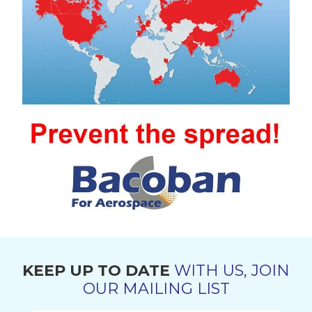
KEEP UP TO DATE
WITH US, JOIN
OUR MAILING LIST