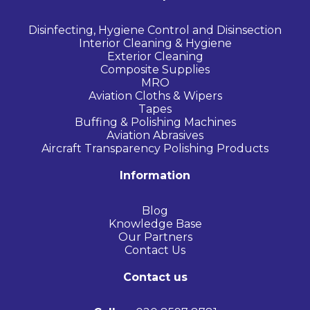
Disinfecting, Hygiene Control and Disinsection
Interior Cleaning & Hygiene
Exterior Cleaning
Composite Supplies
MRO
Aviation Cloths & Wipers
Tapes
Buffing & Polishing Machines
Aviation Abrasives
Aircraft Transparency Polishing Products
Information
Blog
Knowledge Base
Our Partners
Contact Us
Contact us