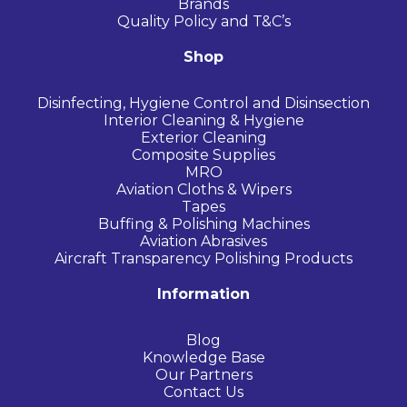
Brands
Quality Policy and T&C’s
Shop
Disinfecting, Hygiene Control and Disinsection
Interior Cleaning & Hygiene
Exterior Cleaning
Composite Supplies
MRO
Aviation Cloths & Wipers
Tapes
Buffing & Polishing Machines
Aviation Abrasives
Aircraft Transparency Polishing Products
Information
Blog
Knowledge Base
Our Partners
Contact Us