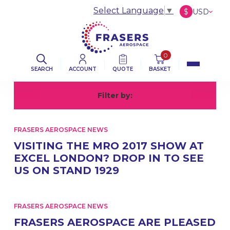
Select Language
▼
$
USD
£
GBP
€
EUR
0
SEARCH
ACCOUNT
QUOTE
BASKET
Filter by:
All
A
FRASERS AEROSPACE NEWS
VISITING THE MRO 2017 SHOW AT
EXCEL LONDON? DROP IN TO SEE
US ON STAND 1929
FRASERS AEROSPACE NEWS
FRASERS AEROSPACE ARE PLEASED