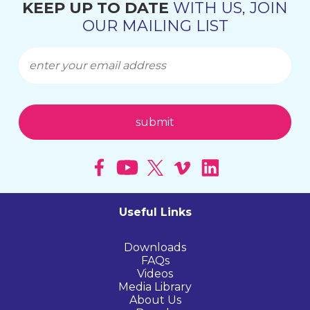
KEEP UP TO DATE
WITH US, JOIN
OUR MAILING LIST
Useful Links
Downloads
FAQs
Videos
Media Library
About Us