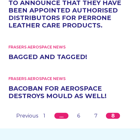
TO ANNOUNCE THAT THEY HAVE
BEEN APPOINTED AUTHORISED
DISTRIBUTORS FOR PERRONE
LEATHER CARE PRODUCTS.
FRASERS AEROSPACE NEWS
BAGGED AND TAGGED!
FRASERS AEROSPACE NEWS
BACOBAN FOR AEROSPACE
DESTROYS MOULD AS WELL!
Previous
1
…
6
7
8