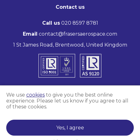
Contact us
Call us
020 8597 8781
Email
contact@frasersaerospace.com
1 St James Road, Brentwood, United Kingdom
We use
cookies
to give you the best online
experience. Please let us know if you agree to all
Marketing and website by
Unity Online
of these cookies.
Frasers Aerospace © 2026
Yes, I agree