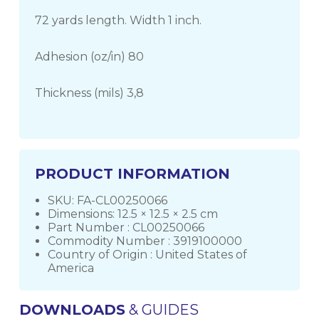
72 yards length. Width 1 inch.
Adhesion (oz/in) 80
Thickness (mils) 3,8
PRODUCT INFORMATION
SKU: FA-CL00250066
Dimensions: 12.5 × 12.5 × 2.5 cm
Part Number : CL00250066
Commodity Number : 3919100000
Country of Origin : United States of
America
DOWNLOADS
& GUIDES