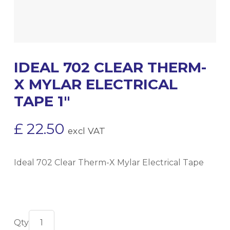
IDEAL 702 CLEAR THERM-
X MYLAR ELECTRICAL
TAPE 1″
£
22.50
excl VAT
Ideal 702 Clear Therm-X Mylar Electrical Tape