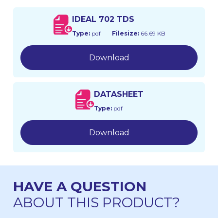
IDEAL 702 TDS
Type:
pdf
Filesize:
66.69 KB
Download
DATASHEET
Type:
pdf
Download
HAVE A QUESTION
ABOUT THIS PRODUCT?