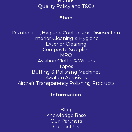
Brands
Quality Policy and T&C’s
Shop
Disinfecting, Hygiene Control and Disinsection
Interior Cleaning & Hygiene
Exterior Cleaning
Composite Supplies
MRO
Aviation Cloths & Wipers
Tapes
Buffing & Polishing Machines
Aviation Abrasives
Aircraft Transparency Polishing Products
Information
Blog
Knowledge Base
Our Partners
Contact Us