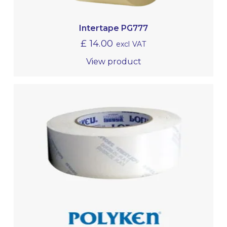
Intertape PG777
£
14.00
excl VAT
View product