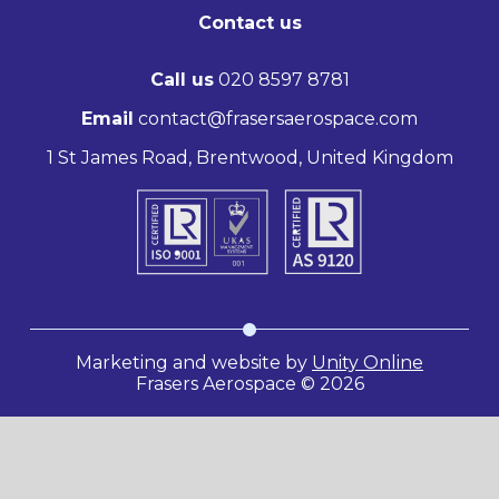
Contact us
Call us
020 8597 8781
Email
contact@frasersaerospace.com
1 St James Road, Brentwood, United Kingdom
Marketing and website by
Unity Online
Frasers Aerospace © 2026