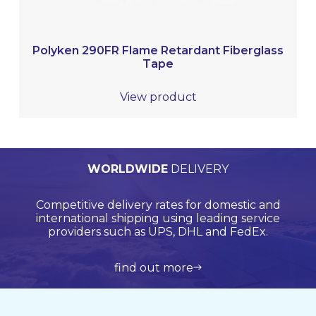
Polyken 290FR Flame Retardant Fiberglass
Tape
View product
PERSONALISED
WORLDWIDE
TECHNICAL
QUALITY
ASSURED
SUPPORT
QUOTATIONS
DELIVERY
Browse products online and we’ll provide you with
Our Quality Management System is endorsed by
Competitive delivery rates for domestic and
Call us on +44 (0)20 8597 8781 for product
Lloyds Register Quality Assurance (LRQA), who are
international shipping using leading service
support and application support.
a bespoke quote.
globally renowned and are accredited by UKAS.
providers such as UPS, DHL and FedEx.
view all products
get in touch
learn more about us
find out more