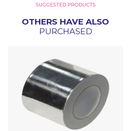
SUGGESTED PRODUCTS
OTHERS HAVE ALSO
PURCHASED