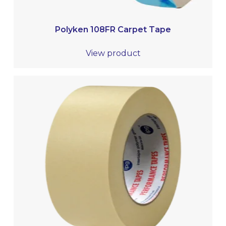
Polyken 108FR Carpet Tape
View product