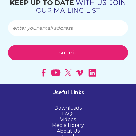
KEEP UP TO DATE
WITH US, JOIN
OUR MAILING LIST
Useful Links
Downloads
FAQs
Videos
Media Library
About Us