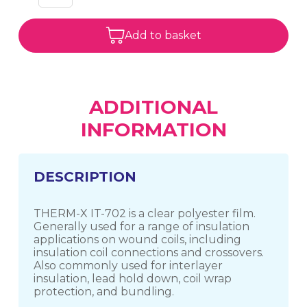
Add to basket
ADDITIONAL
INFORMATION
DESCRIPTION
THERM-X IT-702 is a clear polyester film.
Generally used for a range of insulation
applications on wound coils, including
insulation coil connections and crossovers.
Also commonly used for interlayer
insulation, lead hold down, coil wrap
protection, and bundling.