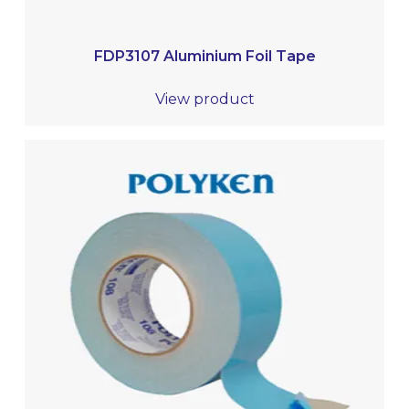
FDP3107 Aluminium Foil Tape
View product