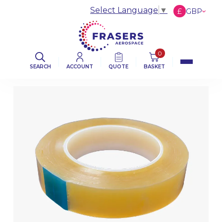
Select Language
▼
£
GBP
€
EUR
$
USD
0
SEARCH
ACCOUNT
QUOTE
BASKET