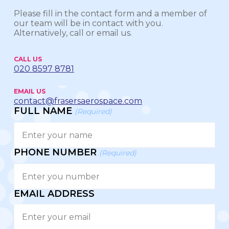
Please fill in the contact form and a member of
our team will be in contact with you.
Alternatively, call or email us.
CALL US
020 8597 8781
EMAIL US
contact@frasersaerospace.com
FULL NAME
(Required)
PHONE NUMBER
(Required)
EMAIL ADDRESS