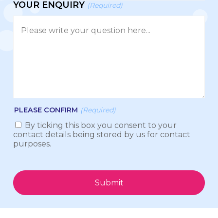
YOUR ENQUIRY
(Required)
PLEASE CONFIRM
(Required)
By ticking this box you consent to your
contact details being stored by us for contact
purposes.
Submit