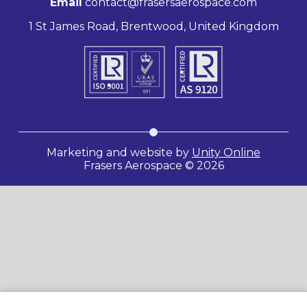
Email
contact@frasersaerospace.com
1 St James Road, Brentwood, United Kingdom
Marketing and website by
Unity Online
Frasers Aerospace © 2026