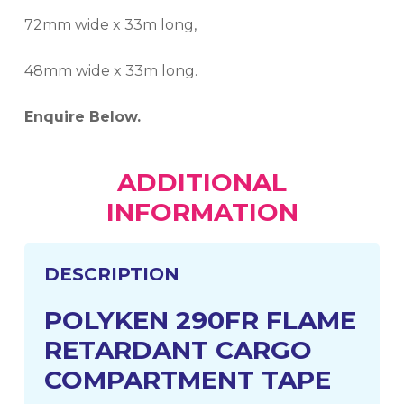
72mm wide x 33m long,
48mm wide x 33m long.
Enquire Below.
ADDITIONAL
INFORMATION
DESCRIPTION
POLYKEN 290FR FLAME
RETARDANT CARGO
COMPARTMENT TAPE