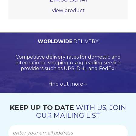
excl VAT
View product
PERSONALISED
WORLDWIDE
TECHNICAL
QUALITY
ASSURED
SUPPORT
QUOTATIONS
DELIVERY
Browse products online and we’ll provide you with
Our Quality Management System is endorsed by
Competitive delivery rates for domestic and
Call us on +44 (0)20 8597 8781 for product
Lloyds Register Quality Assurance (LRQA), who are
international shipping using leading service
support and application support.
a bespoke quote.
globally renowned and are accredited by UKAS.
providers such as UPS, DHL and FedEx.
view all products
get in touch
learn more about us
find out more
KEEP UP TO DATE
WITH US, JOIN
OUR MAILING LIST