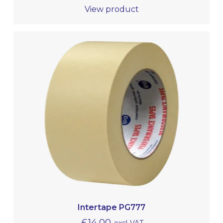
View product
Intertape PG777
£
14.00