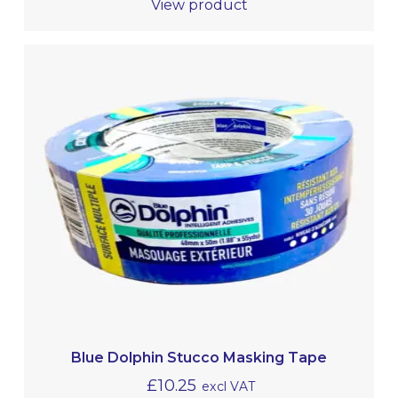
View product
Blue Dolphin Stucco Masking Tape
£
10.25
excl VAT