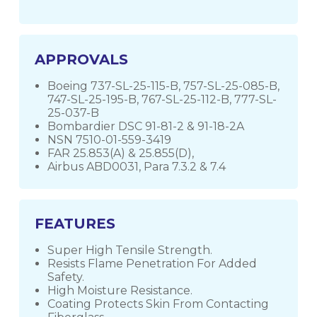
APPROVALS
Boeing 737-SL-25-115-B, 757-SL-25-085-B,
747-SL-25-195-B, 767-SL-25-112-B, 777-SL-
25-037-B
Bombardier DSC 91-81-2 & 91-18-2A
NSN 7510-01-559-3419
FAR 25.853(A) & 25.855(D),
Airbus ABD0031, Para 7.3.2 & 7.4
FEATURES
Super High Tensile Strength.
Resists Flame Penetration For Added
Safety.
High Moisture Resistance.
Coating Protects Skin From Contacting