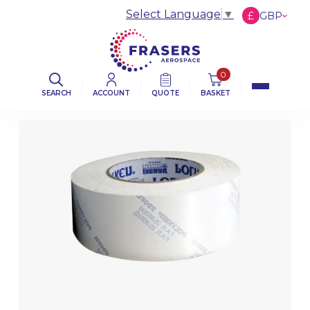
Select Language
▼
£
GBP
€
EUR
$
USD
0
SEARCH
ACCOUNT
QUOTE
BASKET