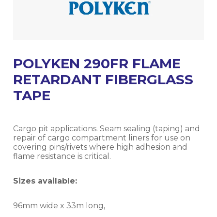
POLYKEN 290FR FLAME
RETARDANT FIBERGLASS
TAPE
Cargo pit applications. Seam sealing (taping) and
repair of cargo compartment liners for use on
covering pins/rivets where high adhesion and
flame resistance is critical.
Sizes available:
96mm wide x 33m long,