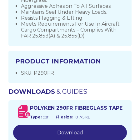
Fiberglass.
Aggressive Adhesion To All Surfaces.
Maintains Seal Under Heavy Loads.
Resists Flagging & Lifting.
Meets Requirements For Use In Aircraft
Cargo Compartments – Complies With
FAR 25.853(A) & 25.855(D).
PRODUCT INFORMATION
SKU: P290FR
DOWNLOADS
& GUIDES
POLYKEN 290FR FIBREGLASS TAPE
Type:
pdf
Filesize:
101.75 KB
Download