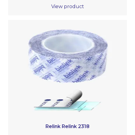
View product
Relink Relink 2318