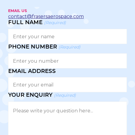
EMAIL US
contact@frasersaerospace.com
FULL NAME
(Required)
PHONE NUMBER
(Required)
EMAIL ADDRESS
YOUR ENQUIRY
(Required)