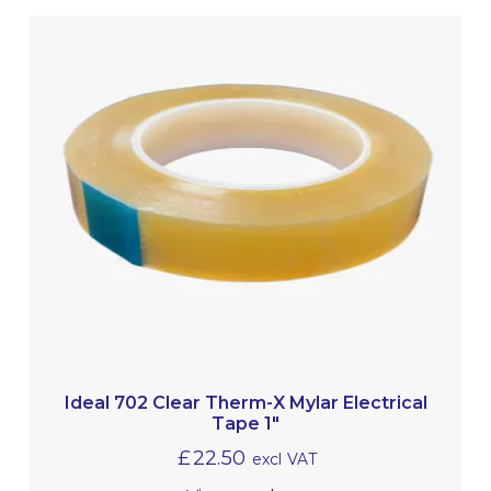
Ideal 702 Clear Therm-X Mylar Electrical
Tape 1″
£
22.50
excl VAT