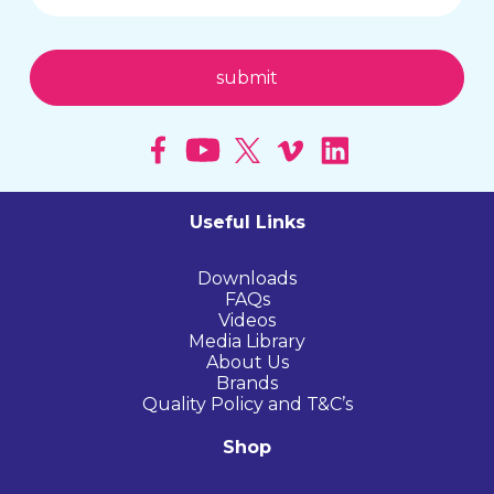
Useful Links
Downloads
FAQs
Videos
Media Library
About Us
Brands
Quality Policy and T&C’s
Shop