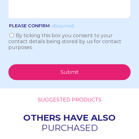
PLEASE CONFIRM
(Required)
By ticking this box you consent to your
contact details being stored by us for contact
purposes.
Submit
SUGGESTED PRODUCTS
OTHERS HAVE ALSO
PURCHASED