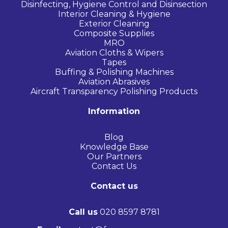
Disinfecting, Hygiene Control and Disinsection
Interior Cleaning & Hygiene
Exterior Cleaning
Composite Supplies
MRO
Aviation Cloths & Wipers
Tapes
Buffing & Polishing Machines
Aviation Abrasives
Aircraft Transparency Polishing Products
Information
Blog
Knowledge Base
Our Partners
Contact Us
Contact us
Call us
020 8597 8781