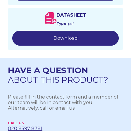
DATASHEET
Type:
pdf
Download
HAVE A QUESTION
ABOUT THIS PRODUCT?
Please fill in the contact form and a member of
our team will be in contact with you.
Alternatively, call or email us.
CALL US
020 8597 8781