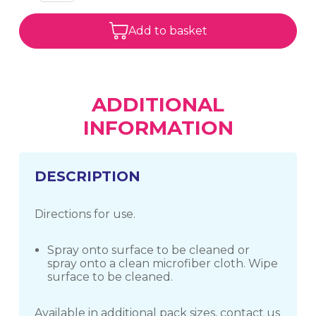
Add to basket
ADDITIONAL
INFORMATION
DESCRIPTION
Directions for use.
Spray onto surface to be cleaned or
spray onto a clean microfiber cloth. Wipe
surface to be cleaned.
Available in additional pack sizes, contact us