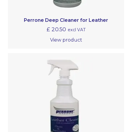
Perrone Deep Cleaner for Leather
£
20.50
excl VAT
View product