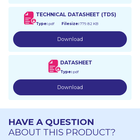
TECHNICAL DATASHEET (TDS)
Type:
pdf
Filesize:
779.82 KB
Download
DATASHEET
Type:
pdf
Download
HAVE A QUESTION
ABOUT THIS PRODUCT?