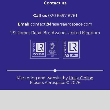
Contact us
Call us
020 8597 8781
Email
contact@frasersaerospace.com
1 St James Road, Brentwood, United Kingdom
Marketing and website by
Unity Online
Frasers Aerospace © 2026