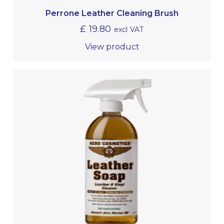
Perrone Leather Cleaning Brush
£
19.80
excl VAT
View product