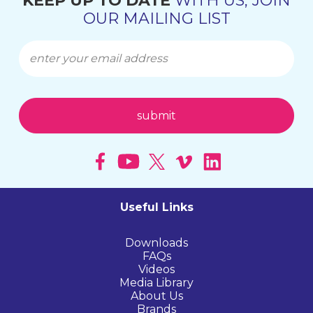
KEEP UP TO DATE
WITH US, JOIN
OUR MAILING LIST
Useful Links
Downloads
FAQs
Videos
Media Library
About Us
Brands