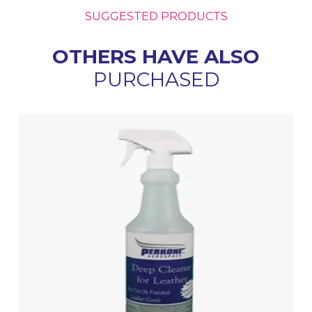
SUGGESTED PRODUCTS
OTHERS HAVE ALSO
PURCHASED