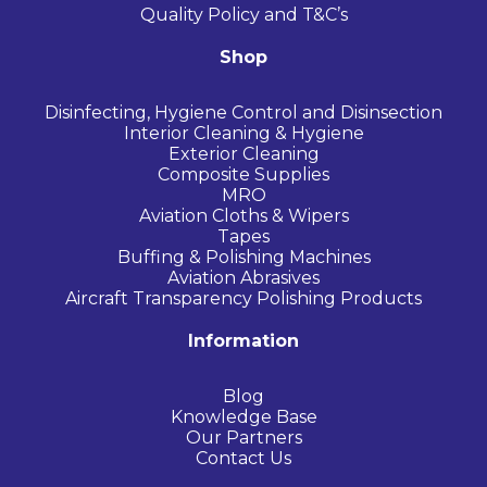
Quality Policy and T&C’s
Shop
Disinfecting, Hygiene Control and Disinsection
Interior Cleaning & Hygiene
Exterior Cleaning
Composite Supplies
MRO
Aviation Cloths & Wipers
Tapes
Buffing & Polishing Machines
Aviation Abrasives
Aircraft Transparency Polishing Products
Information
Blog
Knowledge Base
Our Partners
Contact Us