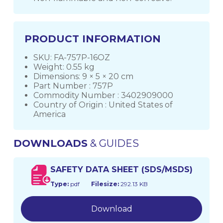
PRODUCT INFORMATION
SKU: FA-757P-16OZ
Weight: 0.55 kg
Dimensions: 9 × 5 × 20 cm
Part Number : 757P
Commodity Number : 3402909000
Country of Origin : United States of
America
DOWNLOADS
& GUIDES
SAFETY DATA SHEET (SDS/MSDS)
Type:
pdf
Filesize:
292.13 KB
Download