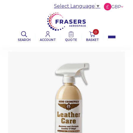
Select Language
▼
£
GBP
€
EUR
$
USD
0
SEARCH
ACCOUNT
QUOTE
BASKET