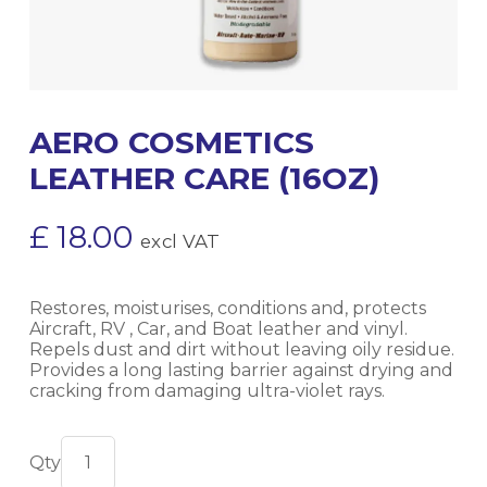
AERO COSMETICS
LEATHER CARE (16OZ)
£
18.00
excl VAT
Restores, moisturises, conditions and, protects
Aircraft, RV , Car, and Boat leather and vinyl.
Repels dust and dirt without leaving oily residue.
Provides a long lasting barrier against drying and
cracking from damaging ultra-violet rays.