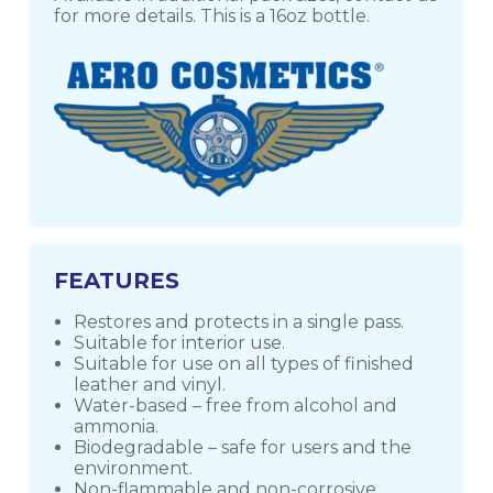
for more details. This is a 16oz bottle.
FEATURES
Restores and protects in a single pass.
Suitable for interior use.
Suitable for use on all types of finished
leather and vinyl.
Water-based – free from alcohol and
ammonia.
Biodegradable – safe for users and the
environment.
Non-flammable and non-corrosive.