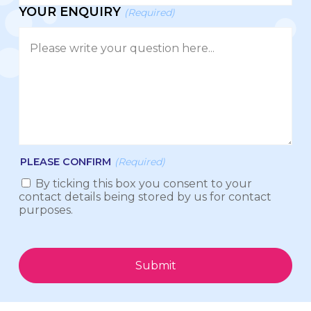
YOUR ENQUIRY
(Required)
PLEASE CONFIRM
(Required)
By ticking this box you consent to your
contact details being stored by us for contact
purposes.
Submit