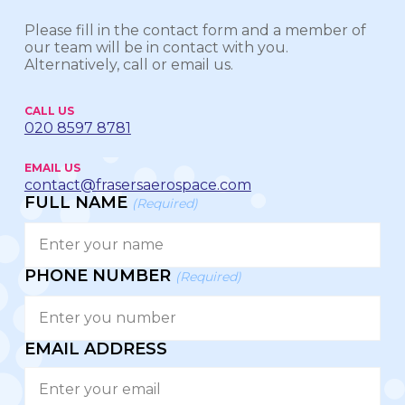
Please fill in the contact form and a member of
our team will be in contact with you.
Alternatively, call or email us.
CALL US
020 8597 8781
EMAIL US
contact@frasersaerospace.com
FULL NAME
(Required)
PHONE NUMBER
(Required)
EMAIL ADDRESS