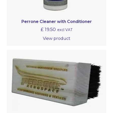
Perrone Cleaner with Conditioner
£
19.50
excl VAT
View product