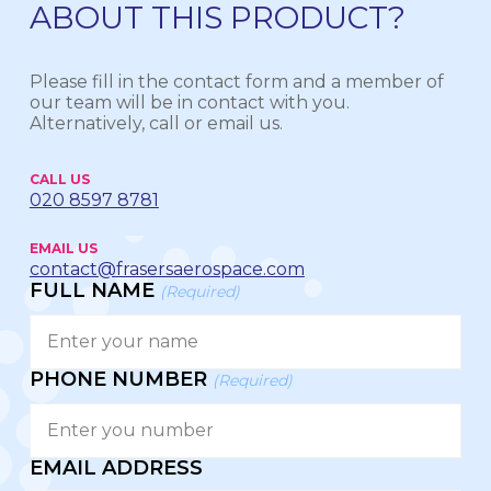
ABOUT THIS PRODUCT?
Please fill in the contact form and a member of
our team will be in contact with you.
Alternatively, call or email us.
CALL US
020 8597 8781
EMAIL US
contact@frasersaerospace.com
FULL NAME
(Required)
PHONE NUMBER
(Required)
EMAIL ADDRESS