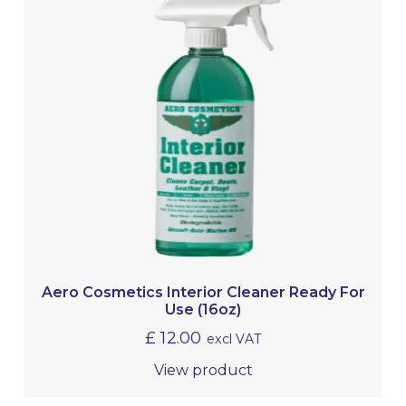
Aero Cosmetics Interior Cleaner Ready For
Use (16oz)
£
12.00
excl VAT
View product