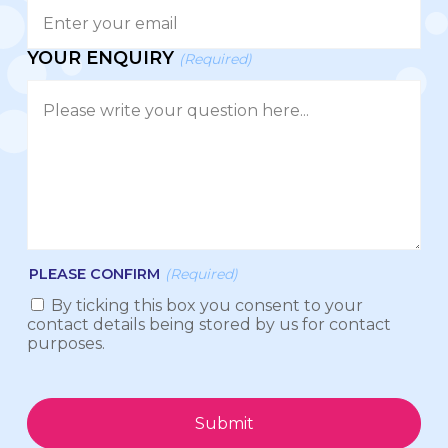
YOUR ENQUIRY
(Required)
PLEASE CONFIRM
(Required)
By ticking this box you consent to your
contact details being stored by us for contact
purposes.
Submit