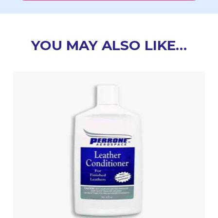
YOU MAY ALSO LIKE…