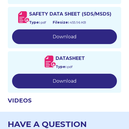
SAFETY DATA SHEET (SDS/MSDS)
Type:
pdf
Filesize:
455.96 KB
Download
DATASHEET
Type:
pdf
Download
VIDEOS
HAVE A QUESTION