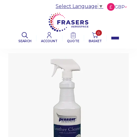
Select Language
▼
£
GBP
€
EUR
$
USD
0
SEARCH
ACCOUNT
QUOTE
BASKET