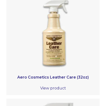
Aero Cosmetics Leather Care (32oz)
View product