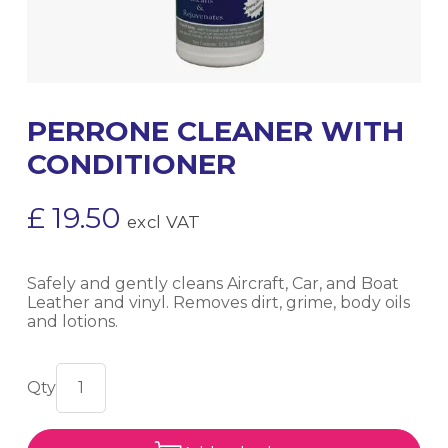
PERRONE CLEANER WITH
CONDITIONER
£
19.50
excl VAT
Safely and gently cleans Aircraft, Car, and Boat
Leather and vinyl. Removes dirt, grime, body oils
and lotions.