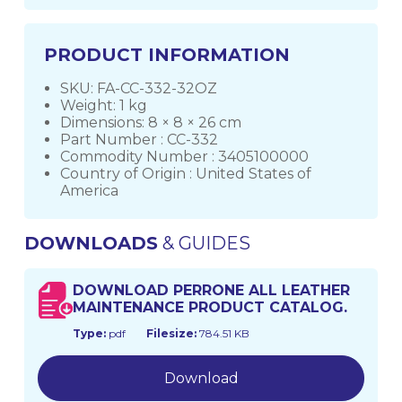
PRODUCT INFORMATION
SKU: FA-CC-332-32OZ
Weight: 1 kg
Dimensions: 8 × 8 × 26 cm
Part Number : CC-332
Commodity Number : 3405100000
Country of Origin : United States of
America
DOWNLOADS
& GUIDES
DOWNLOAD PERRONE ALL LEATHER
MAINTENANCE PRODUCT CATALOG.
Type:
pdf
Filesize:
784.51 KB
Download