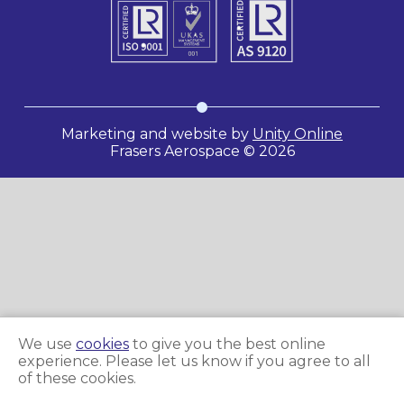
Marketing and website by
Unity Online
Frasers Aerospace © 2026
We use
cookies
to give you the best online
experience. Please let us know if you agree to all
of these cookies.