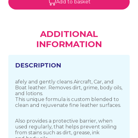
Add to basket
ADDITIONAL
INFORMATION
DESCRIPTION
afely and gently cleans Aircraft, Car, and
Boat leather. Removes dirt, grime, body oils,
and lotions.
This unique formula is custom blended to
clean and rejuvenate fine leather surfaces.
Also provides a protective barrier, when
used regularly, that helps prevent soiling
from stains such as dirt, grease, ink