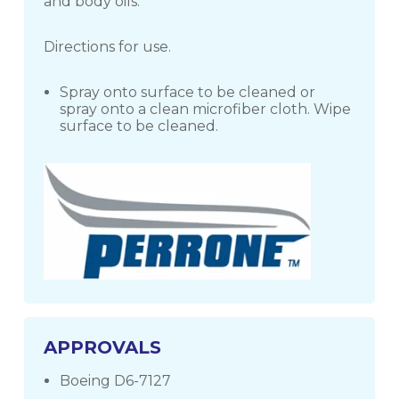
and body oils.
Directions for use.
Spray onto surface to be cleaned or
spray onto a clean microfiber cloth. Wipe
surface to be cleaned.
APPROVALS
Boeing D6-7127