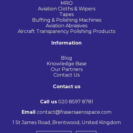
MRO
Aviation Cloths & Wipers
Tapes
Buffing & Polishing Machines
Aviation Abrasives
Aircraft Transparency Polishing Products
Information
Blog
Knowledge Base
Our Partners
Contact Us
Contact us
Call us
020 8597 8781
Email
contact@frasersaerospace.com
1 St James Road, Brentwood, United Kingdom