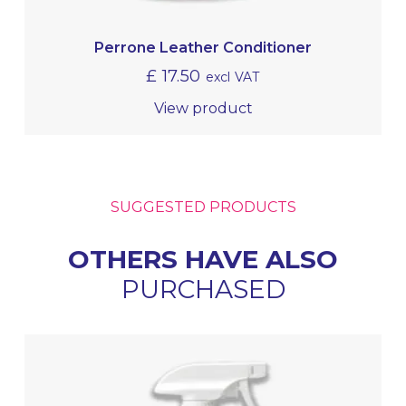
Perrone Leather Conditioner
£
17.50
excl VAT
View product
SUGGESTED PRODUCTS
OTHERS HAVE ALSO
PURCHASED