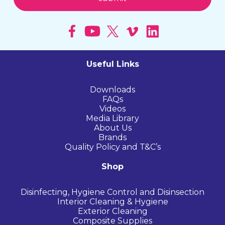
Useful Links
Downloads
FAQs
Videos
Media Library
About Us
Brands
Quality Policy and T&C’s
Shop
Disinfecting, Hygiene Control and Disinsection
Interior Cleaning & Hygiene
Exterior Cleaning
Composite Supplies