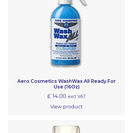
Aero Cosmetics WashWax All Ready For
Use (16Oz)
£
14.00
excl VAT
View product