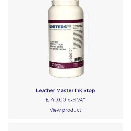
Leather Master Ink Stop
£
40.00
excl VAT
View product