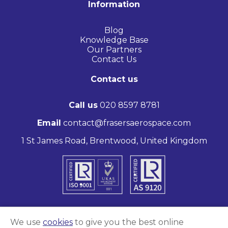
Information
Blog
Knowledge Base
Our Partners
Contact Us
Contact us
Call us
020 8597 8781
Email
contact@frasersaerospace.com
1 St James Road, Brentwood, United Kingdom
We use
cookies
to give you the best online