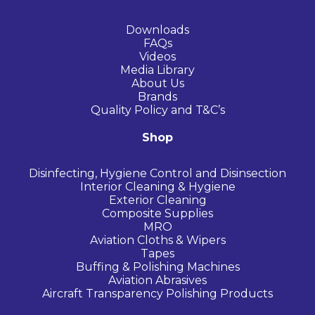
Downloads
FAQs
Videos
Media Library
About Us
Brands
Quality Policy and T&C’s
Shop
Disinfecting, Hygiene Control and Disinsection
Interior Cleaning & Hygiene
Exterior Cleaning
Composite Supplies
MRO
Aviation Cloths & Wipers
Tapes
Buffing & Polishing Machines
Aviation Abrasives
Aircraft Transparency Polishing Products