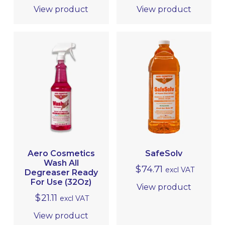
View product
View product
Aero Cosmetics
SafeSolv
Wash All
$
74.71
excl VAT
Degreaser Ready
For Use (32Oz)
View product
$
21.11
excl VAT
View product