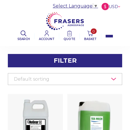
Select Language
▼
$
USD
£
GBP
€
EUR
0
SEARCH
ACCOUNT
QUOTE
BASKET
FILTER
FILTER BY CATEGORY
AVIATION ABRASIVES
AVIATION CLOTHS & WIPERS
DE-ICING BOOT SEALANT PRODUCTS