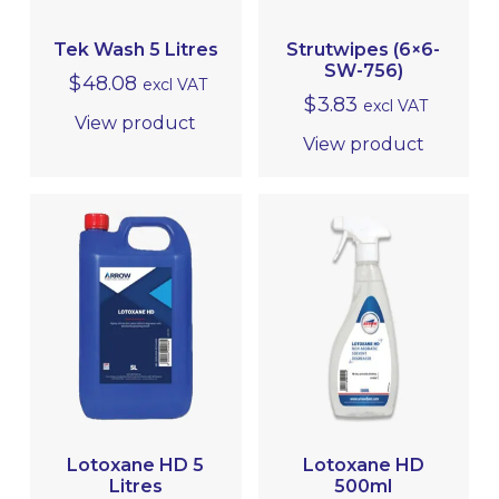
MRO
Tek Wash 5 Litres
Strutwipes (6×6-
SW-756)
$
48.08
excl VAT
$
3.83
excl VAT
View product
View product
Lotoxane HD 5
Lotoxane HD
Litres
500ml