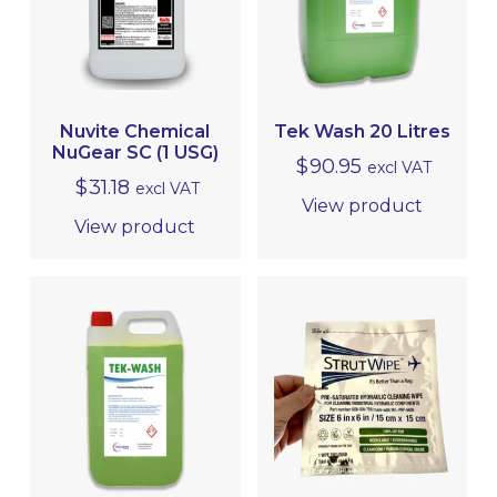
EQUIPMENT, TOOLS & ACCESSORIES
EXTERIOR CLEANING
Nuvite Chemical
Tek Wash 20 Litres
CLEANER/DEGREASER
NuGear SC (1 USG)
$
90.95
excl VAT
$
31.18
excl VAT
CLEANER/POLISH
View product
View product
EQUIPMENT
PROTECTIVE COATINGS
INTERIOR CLEANING & HYGIENE
METAL POLISHING & CLEANING
(BRIGHTWORK POLISHING)