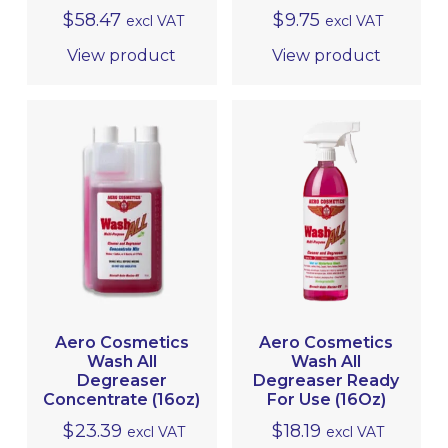
$
58.47
$
9.75
excl VAT
excl VAT
View product
View product
Aero Cosmetics
Aero Cosmetics
Wash All
Wash All
Degreaser
Degreaser Ready
Concentrate (16oz)
For Use (16Oz)
$
23.39
$
18.19
excl VAT
excl VAT