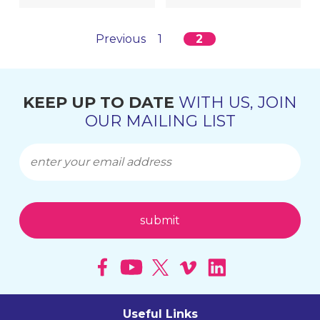
Previous
1
2
KEEP UP TO DATE
WITH US, JOIN
OUR MAILING LIST
Useful Links