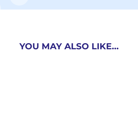
YOU MAY ALSO LIKE…