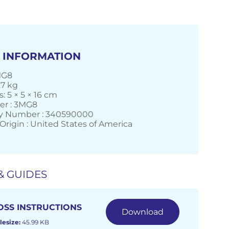
 INFORMATION
MG8
27 kg
 5 × 5 × 16 cm
er : 3MG8
 Number : 340590000
Origin : United States of America
& GUIDES
OSS INSTRUCTIONS
Download
lesize:
45.99 KB