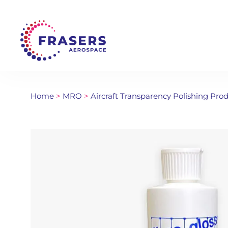
Home
>
MRO
>
Aircraft Transparency Polishing Pro