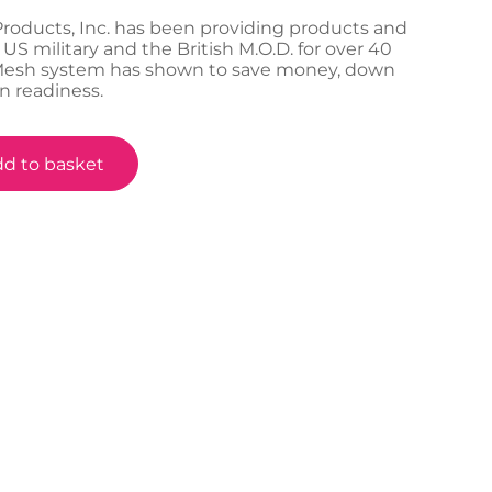
Products, Inc. has been providing products and
 US military and the British M.O.D. for over 40
-Mesh system has shown to save money, down
n readiness.
d to basket