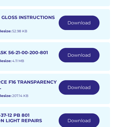
O GLOSS INSTRUCTIONS
Download
lesize:
52.98 KB
SK 56-21-00-200-801
Download
lesize:
4.11 MB
RCE F16 TRANSPARENCY
L
Download
lesize:
207.14 KB
37-12 PB 801
N LIGHT REPAIRS
Download