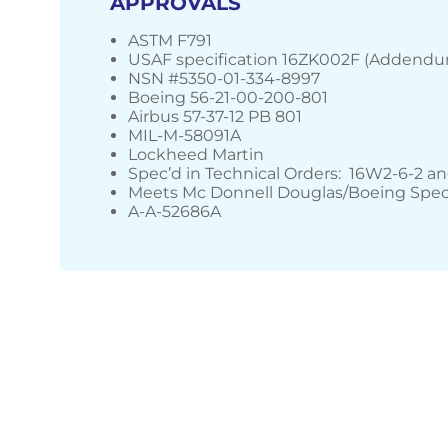
APPROVALS
ASTM F791
USAF specification 16ZK002F (Addendu
NSN #5350-01-334-8997
Boeing 56-21-00-200-801
Airbus 57-37-12 PB 801
MIL-M-58091A
Lockheed Martin
Spec’d in Technical Orders: 16W2-6-2 a
Meets Mc Donnell Douglas/Boeing Spec
A-A-52686A