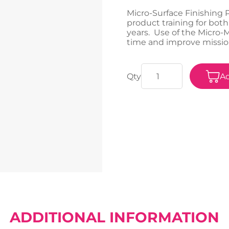
Micro-Surface Finishing 
product training for both
years. Use of the Micro
time and improve missio
Ad
ADDITIONAL INFORMATION