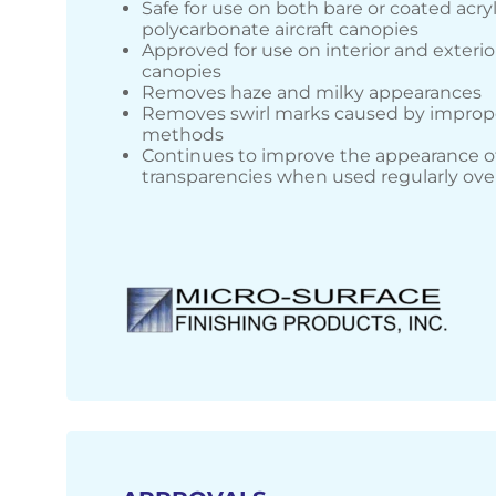
Safe for use on both bare or coated acry
polycarbonate aircraft canopies
Approved for use on interior and exterior
canopies
Removes haze and milky appearances
Removes swirl marks caused by improp
methods
Continues to improve the appearance o
transparencies when used regularly ove