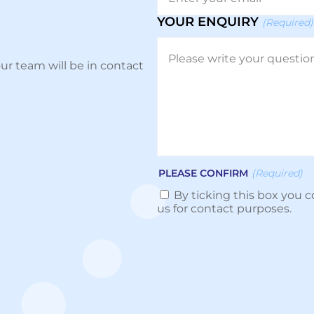
YOUR ENQUIRY
(Required)
ur team will be in contact
PLEASE CONFIRM
(Required)
By ticking this box you c
us for contact purposes.