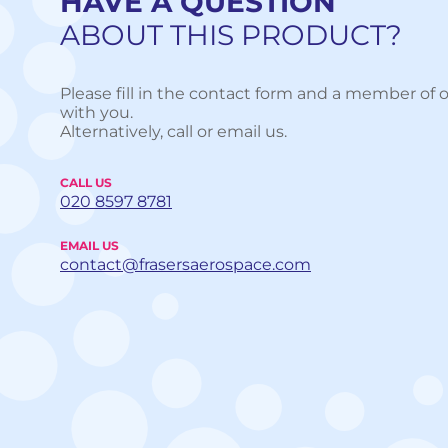
HAVE A QUESTION
ABOUT THIS PRODUCT?
Please fill in the contact form and a member of o
with you.
Alternatively, call or email us.
CALL US
020 8597 8781
EMAIL US
contact@frasersaerospace.com