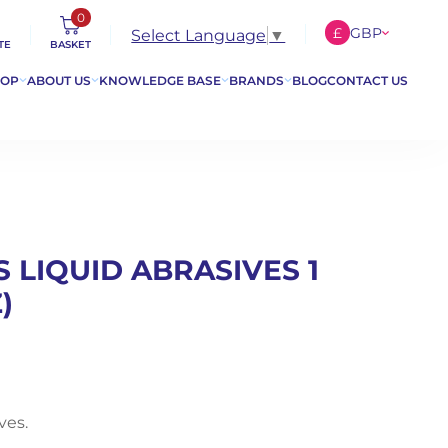
0
£
GBP
Select Language
▼
TE
BASKET
€
EUR
HOP
ABOUT US
KNOWLEDGE BASE
BRANDS
BLOG
CONTACT US
$
USD
 LIQUID ABRASIVES 1
)
ves.