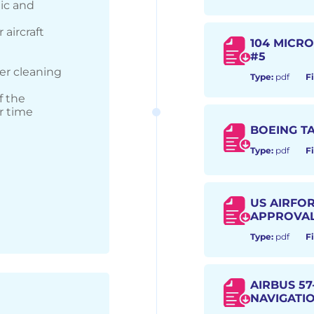
lic and
 aircraft
104 MICR
#5
er cleaning
Type:
pdf
Fi
f the
r time
BOEING TA
Type:
pdf
Fi
US AIRFO
APPROVA
Type:
pdf
Fi
AIRBUS 57-
NAVIGATIO