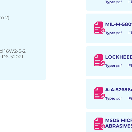
Type:
pdf
Fi
m 2)
MIL-M-580
Type:
pdf
Fi
nd 16W2-5-2
 D6-52021
LOCKHEE
Type:
pdf
Fi
A-A-52686
Type:
pdf
Fi
MSDS MIC
ABRASIVE