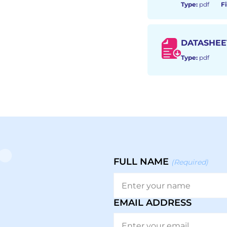
Type:
pdf
Fi
DATASHEE
Type:
pdf
FULL NAME
(Required)
EMAIL ADDRESS