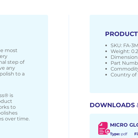
PRODUCT
SKU: FA-3
the most
Weight: 0.
very
Dimensions:
nal step of
Part Numb
ve any
Commodity
polish to a
Country of 
ss® is
oduct
DOWNLOADS
orks to
olishes
s over time.
MICRO GL
Type:
pdf
Fi