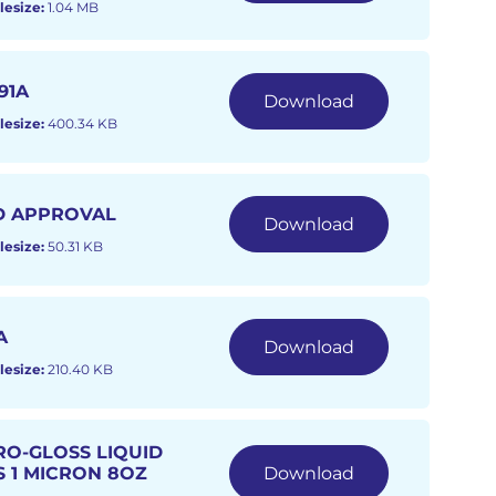
lesize:
1.04 MB
91A
Download
lesize:
400.34 KB
D APPROVAL
Download
lesize:
50.31 KB
A
Download
lesize:
210.40 KB
RO-GLOSS LIQUID
S 1 MICRON 8OZ
Download