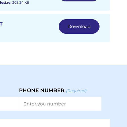
lesize:
303.34 KB
T
Download
PHONE NUMBER
(Required)