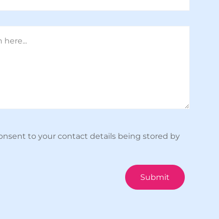
onsent to your contact details being stored by
Submit