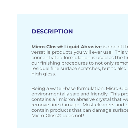
DESCRIPTION
Micro-Gloss® Liquid Abrasive
is one of 
versatile products you will ever use! This 
concentrated formulation is used as the fi
our finishing procedures to not only remo
residual fine surface scratches, but to also 
high gloss.
Being a water-base formulation, Micro-Glo
environmentally safe and friendly. This pr
contains a 1 micron abrasive crystal that w
remove fine damage. Most cleaners and p
contain products that can damage surface
Micro-Gloss® does not!