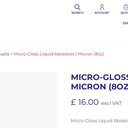
SEARCH
ACCOUNT
QUO
S
ducts
> Micro-Gloss Liquid Abrasives 1 Micron (8oz)
MICRO-GLOSS
MICRON (8OZ
£
16.00
excl VAT
Micro-Gloss Liquid Abrasi