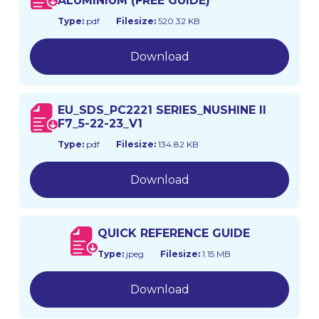
ALUMINIUM (FREE GUIDE)
Type:
pdf
Filesize:
520.32 KB
Download
EU_SDS_PC2221 SERIES_NUSHINE II
F7_5-22-23_V1
Type:
pdf
Filesize:
134.82 KB
Download
QUICK REFERENCE GUIDE
Type:
jpeg
Filesize:
1.15 MB
Download