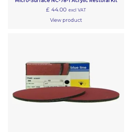
Micro-Surface NC-78-1 Acrylic Restoral Kit
£
44.00
excl VAT
View product