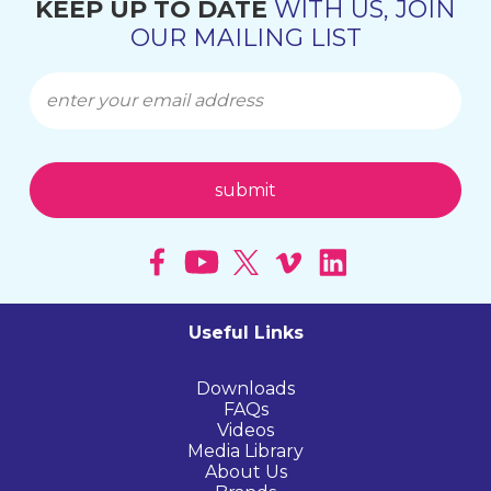
KEEP UP TO DATE
WITH US, JOIN
OUR MAILING LIST
Useful Links
Downloads
FAQs
Videos
Media Library
About Us