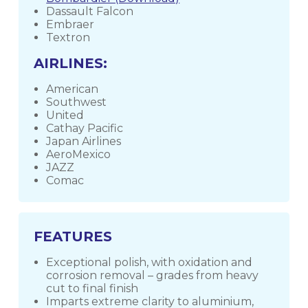
Dassault Falcon
Embraer
Textron
AIRLINES:
American
Southwest
United
Cathay Pacific
Japan Airlines
AeroMexico
JAZZ
Comac
FEATURES
Exceptional polish, with oxidation and
corrosion removal – grades from heavy
cut to final finish
Imparts extreme clarity to aluminium,