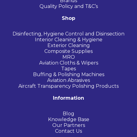
Brands
Quality Policy and T&C’s
Shop
Disinfecting, Hygiene Control and Disinsection
Interior Cleaning & Hygiene
Exterior Cleaning
Composite Supplies
MRO
Aviation Cloths & Wipers
Tapes
Buffing & Polishing Machines
Aviation Abrasives
Aircraft Transparency Polishing Products
Information
Blog
Knowledge Base
Our Partners
Contact Us