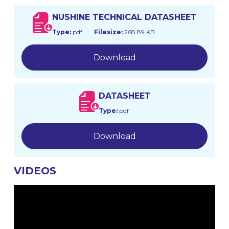
NUSHINE TECHNICAL DATASHEET
Type:
pdf
Filesize:
268.89 KB
Download
DATASHEET
Type:
pdf
Download
VIDEOS