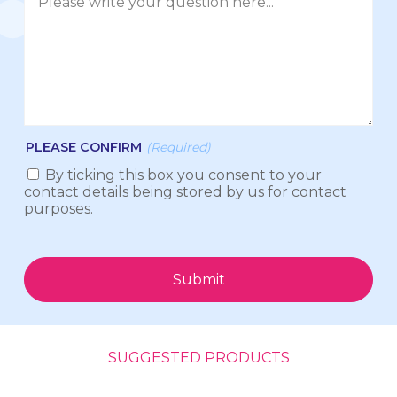
PLEASE CONFIRM
(Required)
By ticking this box you consent to your
contact details being stored by us for contact
purposes.
Submit
SUGGESTED PRODUCTS