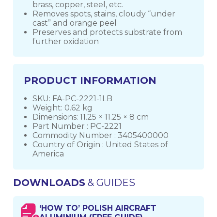
brass, copper, steel, etc.
Removes spots, stains, cloudy “under
cast” and orange peel
Preserves and protects substrate from
further oxidation
PRODUCT INFORMATION
SKU: FA-PC-2221-1LB
Weight: 0.62 kg
Dimensions: 11.25 × 11.25 × 8 cm
Part Number : PC-2221
Commodity Number : 3405400000
Country of Origin : United States of
America
DOWNLOADS
& GUIDES
‘HOW TO’ POLISH AIRCRAFT