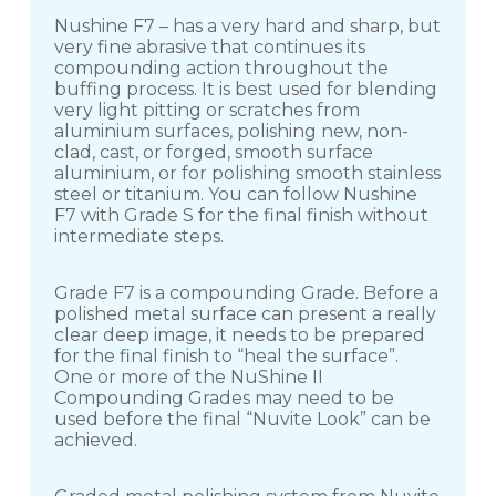
Nushine F7 – has a very hard and sharp, but
very fine abrasive that continues its
compounding action throughout the
buffing process. It is best used for blending
very light pitting or scratches from
aluminium surfaces, polishing new, non-
clad, cast, or forged, smooth surface
aluminium, or for polishing smooth stainless
steel or titanium. You can follow Nushine
F7 with Grade S for the final finish without
intermediate steps.
Grade F7 is a compounding Grade. Before a
polished metal surface can present a really
clear deep image, it needs to be prepared
for the final finish to “heal the surface”.
One or more of the NuShine II
Compounding Grades may need to be
used before the final “Nuvite Look” can be
achieved.