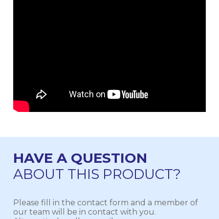
HAVE A QUESTION
ABOUT THIS PRODUCT?
Please fill in the contact form and a member of
our team will be in contact with you.