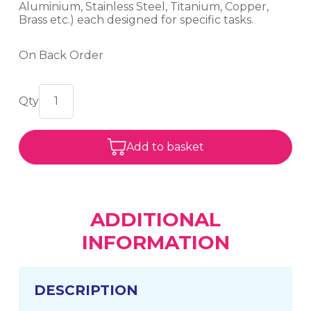
Aluminium, Stainless Steel, Titanium, Copper,
Brass etc.) each designed for specific tasks.
On Back Order
Add to basket
ADDITIONAL
INFORMATION
DESCRIPTION