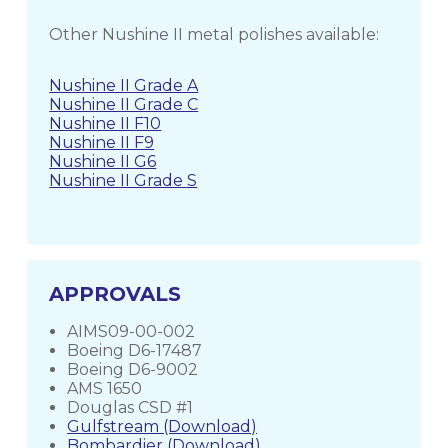
Other Nushine II metal polishes available:
Nushine II Grade A
Nushine II Grade C
Nushine II F10
Nushine II F9
Nushine II G6
Nushine II Grade S
APPROVALS
AIMS09-00-002
Boeing D6-17487
Boeing D6-9002
AMS 1650
Douglas CSD #1
Gulfstream (Download)
Bombardier (Download)