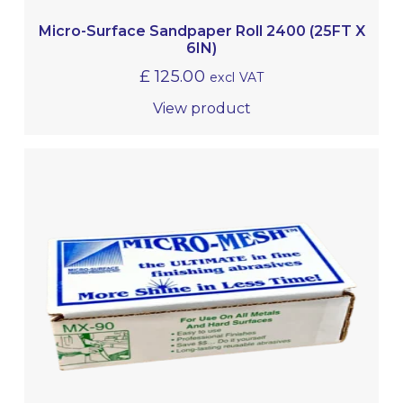
Micro-Surface Sandpaper Roll 2400 (25FT X
6IN)
£
125.00
excl VAT
View product