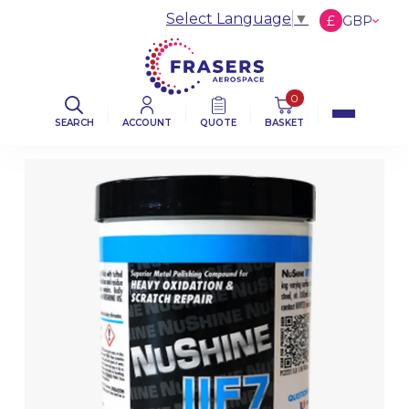
Select Language
▼
£
GBP
€
EUR
$
USD
0
SEARCH
ACCOUNT
QUOTE
BASKET