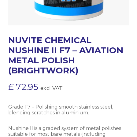
NUVITE CHEMICAL
NUSHINE II F7 – AVIATION
METAL POLISH
(BRIGHTWORK)
£
72.95
excl VAT
Grade F7 – Polishing smooth stainless steel,
blending scratches in aluminium.
Nushine II is a graded system of metal polishes
suitable for most bare metals (including