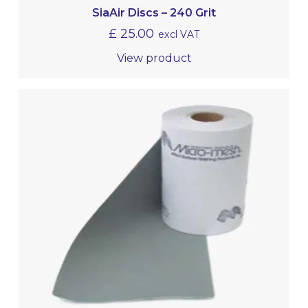
SiaAir Discs – 240 Grit
£
25.00
excl VAT
View product