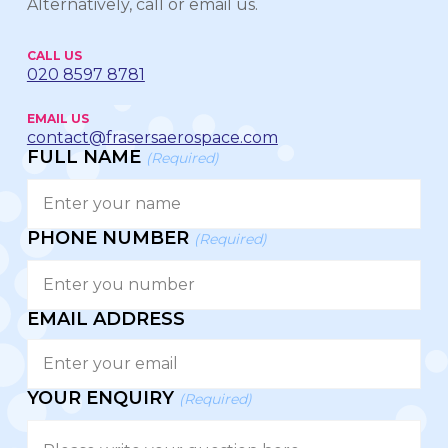
Alternatively, call or email us.
CALL US
020 8597 8781
EMAIL US
contact@frasersaerospace.com
FULL NAME
(Required)
PHONE NUMBER
(Required)
EMAIL ADDRESS
YOUR ENQUIRY
(Required)