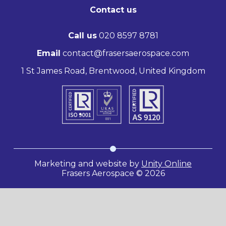
Contact us
Call us
020 8597 8781
Email
contact@frasersaerospace.com
1 St James Road, Brentwood, United Kingdom
Marketing and website by
Unity Online
Frasers Aerospace © 2026