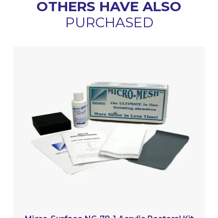
OTHERS HAVE ALSO
PURCHASED