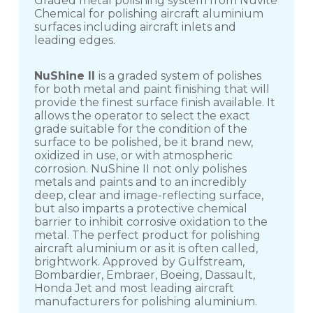
Graded metal polishing system from Nuvite
Chemical for polishing aircraft aluminium
surfaces including aircraft inlets and
leading edges.
NuShine II
is a graded system of polishes
for both metal and paint finishing that will
provide the finest surface finish available. It
allows the operator to select the exact
grade suitable for the condition of the
surface to be polished, be it brand new,
oxidized in use, or with atmospheric
corrosion. NuShine II not only polishes
metals and paints and to an incredibly
deep, clear and image-reflecting surface,
but also imparts a protective chemical
barrier to inhibit corrosive oxidation to the
metal. The perfect product for polishing
aircraft aluminium or as it is often called,
brightwork. Approved by Gulfstream,
Bombardier, Embraer, Boeing, Dassault,
Honda Jet and most leading aircraft
manufacturers for polishing aluminium.