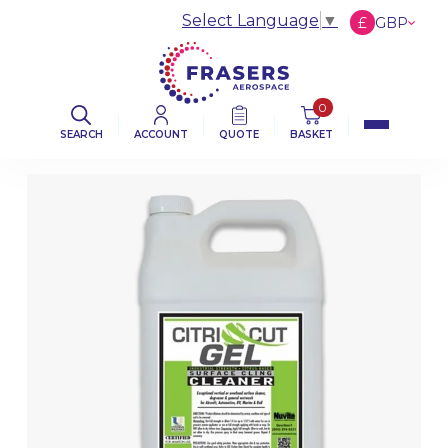
Select Language
▼
£
GBP
€
EUR
$
USD
0
SEARCH
ACCOUNT
QUOTE
BASKET