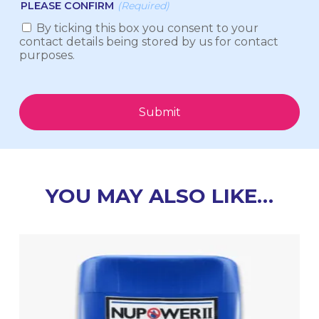
PLEASE CONFIRM
(Required)
By ticking this box you consent to your
contact details being stored by us for contact
purposes.
Submit
YOU MAY ALSO LIKE…