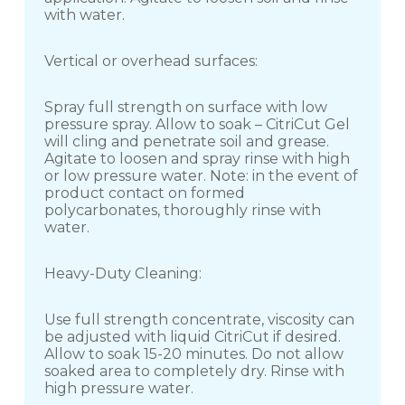
with water.
Vertical or overhead surfaces:
Spray full strength on surface with low
pressure spray. Allow to soak – CitriCut Gel
will cling and penetrate soil and grease.
Agitate to loosen and spray rinse with high
or low pressure water. Note: in the event of
product contact on formed
polycarbonates, thoroughly rinse with
water.
Heavy-Duty Cleaning:
Use full strength concentrate, viscosity can
be adjusted with liquid CitriCut if desired.
Allow to soak 15-20 minutes. Do not allow
soaked area to completely dry. Rinse with
high pressure water.