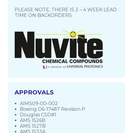
PLEASE NOTE, THERE IS 2 – 4 WEEK LEAD
TIME ON BACKORDERS
APPROVALS
AIMS09-00-002
Boeing D6-17487 Revision P
Douglas CSD#1
AMS 1526B
AMS 1527B
AMS 1533A