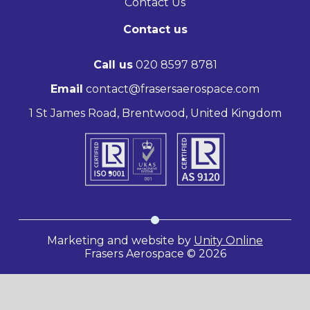
Contact Us
Contact us
Call us
020 8597 8781
Email
contact@frasersaerospace.com
1 St James Road, Brentwood, United Kingdom
Marketing and website by
Unity Online
Frasers Aerospace © 2026