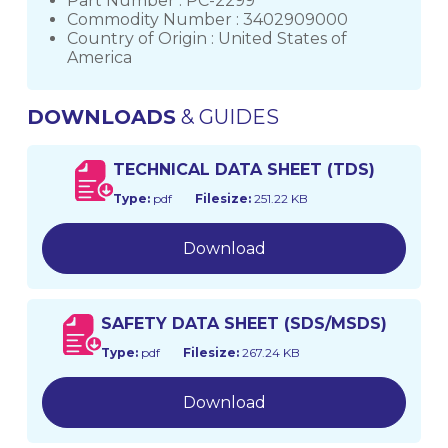
Part Number : PC-2299
Commodity Number : 3402909000
Country of Origin : United States of
America
DOWNLOADS
& GUIDES
TECHNICAL DATA SHEET (TDS)
Type:
pdf
Filesize:
251.22 KB
Download
SAFETY DATA SHEET (SDS/MSDS)
Type:
pdf
Filesize:
267.24 KB
Download