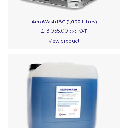
AeroWash IBC (1,000 Litres)
£
3,055.00
excl VAT
View product