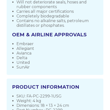
Will not deteriorate seals, hoses and
rubber components
Carries all major certifications
Completely biodegradable
Contains no alkaline salts, petroleum
distillates or phosphates.
OEM & AIRLINE APPROVALS
Embraer
Allegiant
Avianca
Delta
United
SunAir
PRODUCT INFORMATION
SKU: FA-PC-2299-1USG
Weight: 4 kg
Dimensions: 18 × 13 × 24 cm