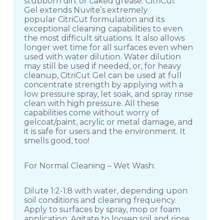
stubborn dirt or caked grease. CitriCut
Gel extends Nuvite’s extremely
popular CitriCut formulation and its
exceptional cleaning capabilities to even
the most difficult situations. It also allows
longer wet time for all surfaces even when
used with water dilution. Water dilution
may still be used if needed, or, for heavy
cleanup, CitriCut Gel can be used at full
concentrate strength by applying with a
low pressure spray, let soak, and spray rinse
clean with high pressure. All these
capabilities come without worry of
gelcoat/paint, acrylic or metal damage, and
it is safe for users and the environment. It
smells good, too!
For Normal Cleaning – Wet Wash:
Dilute 1:2-1:8 with water, depending upon
soil conditions and cleaning frequency.
Apply to surfaces by spray, mop or foam
application. Agitate to loosen soil and rinse