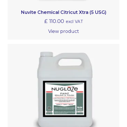
Nuvite Chemical Citricut Xtra (5 USG)
£
110.00
excl VAT
View product