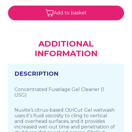
Add to basket
ADDITIONAL
INFORMATION
DESCRIPTION
Concentrated Fuselage Gel Cleaner (1
USG)
Nuvite’s citrus-based CitriCut Gel wetwash
uses it’s fluid viscosity to cling to vertical
and overhead surfaces, and it provides
increased wet-out time and penetration of