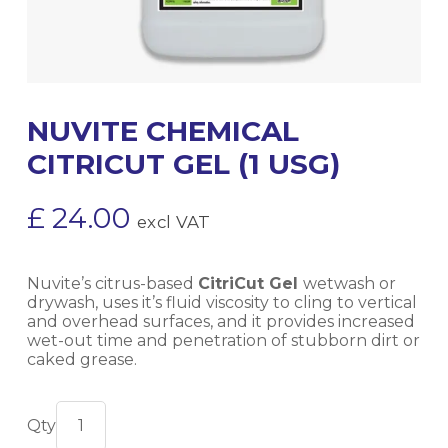
NUVITE CHEMICAL
CITRICUT GEL (1 USG)
£
24.00
excl VAT
Nuvite’s citrus-based
CitriCut Gel
wetwash or
drywash, uses it’s fluid viscosity to cling to vertical
and overhead surfaces, and it provides increased
wet-out time and penetration of stubborn dirt or
caked grease.