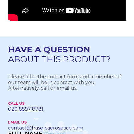
HAVE A QUESTION
ABOUT THIS PRODUCT?
Please fill in the contact form and a member of
our team will be in contact with you.
Alternatively, call or email us.
CALL US
020 8597 8781
EMAIL US
contact@frasersaerospace.com
FULL NAME
(Required)