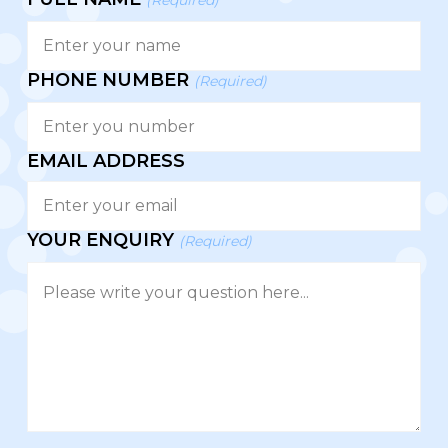
PHONE NUMBER
(Required)
EMAIL ADDRESS
YOUR ENQUIRY
(Required)