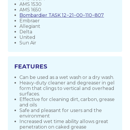
AMS 1530
AMS 1650
Bombardier TASK 12−21−00−110−807
Embraer
Allegiant
Delta
United
Sun Air
FEATURES
Can be used as a wet wash or a dry wash.
Heavy-duty cleaner and degreaser in gel
form that clings to vertical and overhead
surfaces.
Effective for cleaning dirt, carbon, grease
and oils
Safe and pleasant for users and the
environment
Increased wet time ability allows great
penetration on caked grease