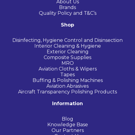
About Us
Brands
Quality Policy and T&C’s
Shop
Disinfecting, Hygiene Control and Disinsection
Interior Cleaning & Hygiene
Exterior Cleaning
Composite Supplies
MRO
Aviation Cloths & Wipers
Tapes
Buffing & Polishing Machines
Aviation Abrasives
Aircraft Transparency Polishing Products
Information
Blog
Knowledge Base
Our Partners