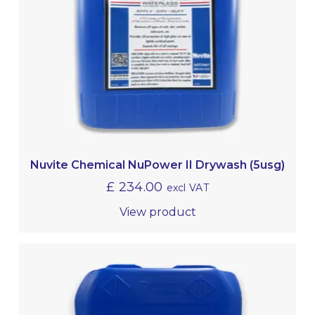
Nuvite Chemical NuPower II Drywash (5usg)
£
234.00
excl VAT
View product