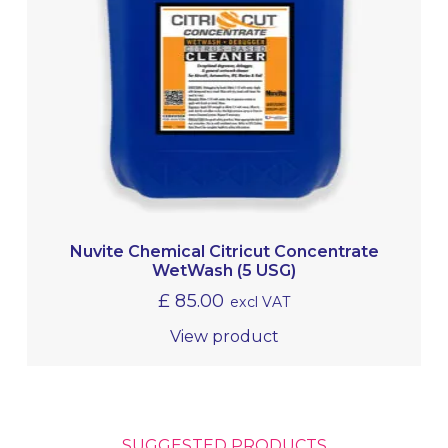
Nuvite Chemical Citricut Concentrate
WetWash (5 USG)
£
85.00
excl VAT
View product
SUGGESTED PRODUCTS