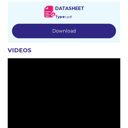
DATASHEET
Type:
pdf
Download
VIDEOS