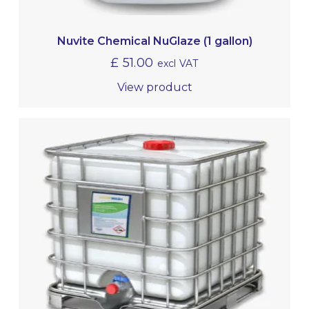
Nuvite Chemical NuGlaze (1 gallon)
£
51.00
excl VAT
View product