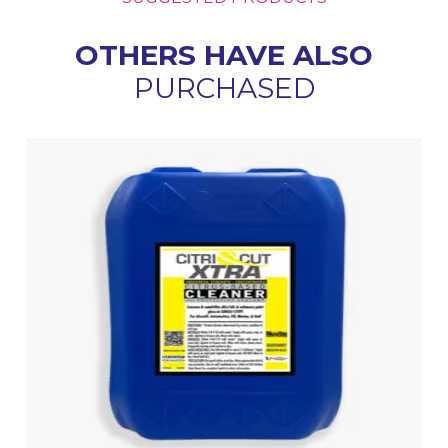
OTHERS HAVE ALSO
PURCHASED