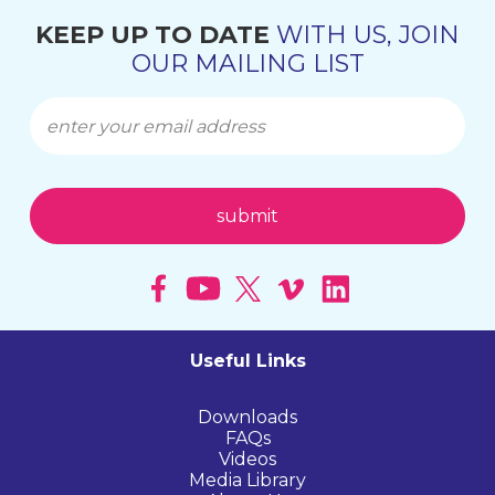
KEEP UP TO DATE
WITH US, JOIN
OUR MAILING LIST
Useful Links
Downloads
FAQs
Videos
Media Library