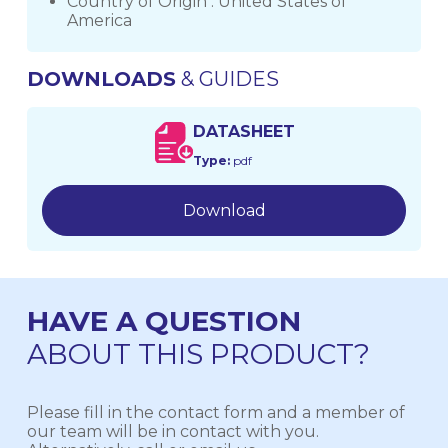
Country of Origin : United States of
America
DOWNLOADS
& GUIDES
DATASHEET
Type:
pdf
Download
HAVE A QUESTION
ABOUT THIS PRODUCT?
Please fill in the contact form and a member of
our team will be in contact with you.