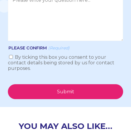
PLEASE CONFIRM
(Required)
By ticking this box you consent to your
contact details being stored by us for contact
purposes.
Submit
YOU MAY ALSO LIKE…