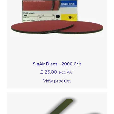
SiaAir Discs – 2000 Grit
£
25.00
excl VAT
View product