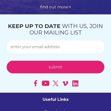
view all products
get in touch
learn more about us
find out more
KEEP UP TO DATE
WITH US, JOIN
OUR MAILING LIST
Useful Links