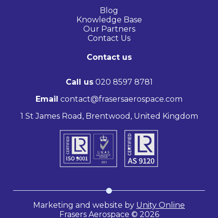
Blog
Knowledge Base
Our Partners
Contact Us
Contact us
Call us
020 8597 8781
Email
contact@frasersaerospace.com
1 St James Road, Brentwood, United Kingdom
Marketing and website by
Unity Online
Frasers Aerospace © 2026