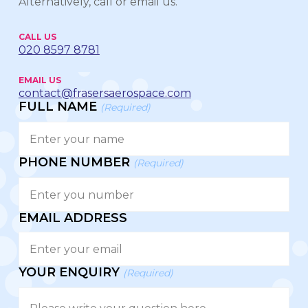
Alternatively, call or email us.
CALL US
020 8597 8781
EMAIL US
contact@frasersaerospace.com
FULL NAME
(Required)
PHONE NUMBER
(Required)
EMAIL ADDRESS
YOUR ENQUIRY
(Required)