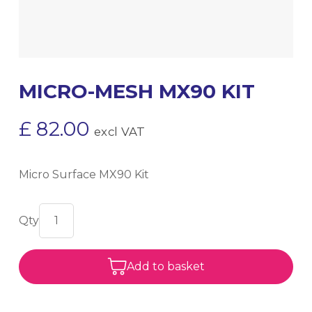
MICRO-MESH MX90 KIT
£
82.00
excl VAT
Micro Surface MX90 Kit
Add to basket