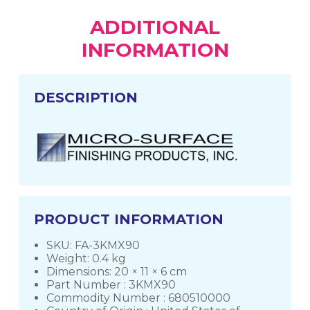
ADDITIONAL
INFORMATION
DESCRIPTION
PRODUCT INFORMATION
SKU: FA-3KMX90
Weight: 0.4 kg
Dimensions: 20 × 11 × 6 cm
Part Number : 3KMX90
Commodity Number : 680510000