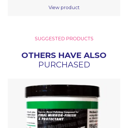
View product
SUGGESTED PRODUCTS
OTHERS HAVE ALSO
PURCHASED