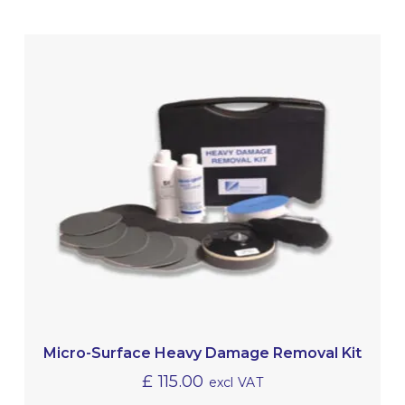
Micro-Surface Heavy Damage Removal Kit
£
115.00
excl VAT