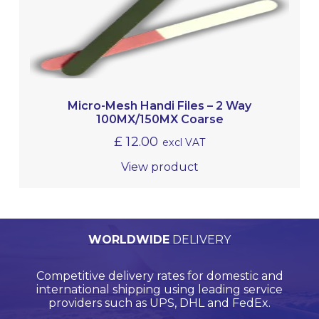
Micro-Mesh Handi Files – 2 Way
100MX/150MX Coarse
£
12.00
excl VAT
View product
PERSONALISED
WORLDWIDE
TECHNICAL
QUALITY
ASSURED
SUPPORT
QUOTATIONS
DELIVERY
Browse products online and we’ll provide you with
Our Quality Management System is endorsed by
Competitive delivery rates for domestic and
Call us on +44 (0)20 8597 8781 for product
Lloyds Register Quality Assurance (LRQA), who are
international shipping using leading service
support and application support.
a bespoke quote.
globally renowned and are accredited by UKAS.
providers such as UPS, DHL and FedEx.