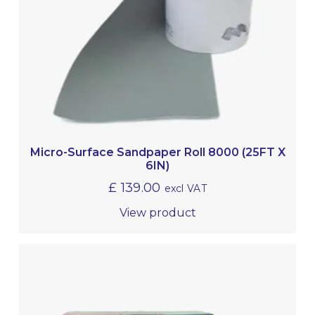
Micro-Surface Sandpaper Roll 8000 (25FT X
6IN)
£
139.00
excl VAT
View product