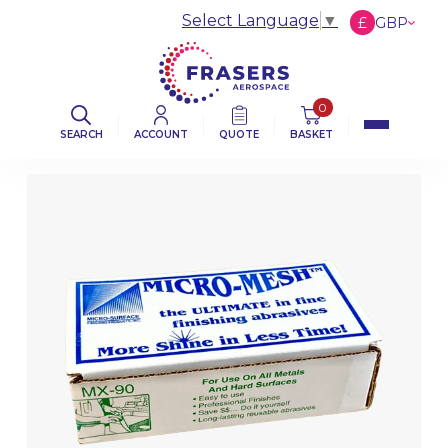
Select Language
▼
£
GBP
€
EUR
$
USD
0
SEARCH
ACCOUNT
QUOTE
BASKET