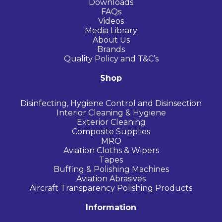
Downloads
FAQs
Videos
Media Library
About Us
Brands
Quality Policy and T&C’s
Shop
Disinfecting, Hygiene Control and Disinsection
Interior Cleaning & Hygiene
Exterior Cleaning
Composite Supplies
MRO
Aviation Cloths & Wipers
Tapes
Buffing & Polishing Machines
Aviation Abrasives
Aircraft Transparency Polishing Products
Information