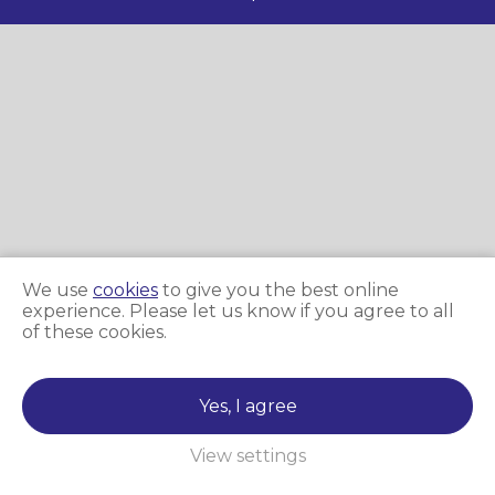
We use
cookies
to give you the best online
experience. Please let us know if you agree to all
of these cookies.
Yes, I agree
View settings