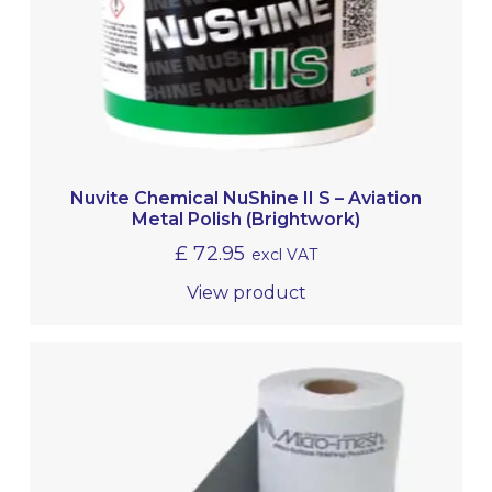
Nuvite Chemical NuShine II S – Aviation
Metal Polish (Brightwork)
£
72.95
excl VAT
View product