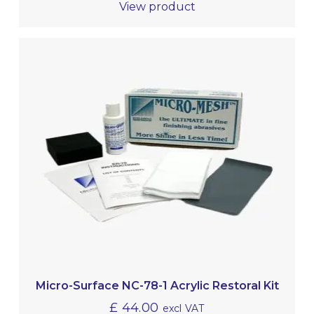
View product
Micro-Surface NC-78-1 Acrylic Restoral Kit
£
44.00
excl VAT