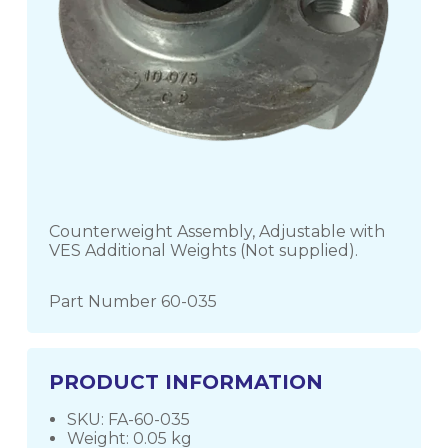
Counterweight Assembly, Adjustable with
VES Additional Weights (Not supplied).
Part Number 60-035
PRODUCT INFORMATION
SKU: FA-60-035
Weight: 0.05 kg