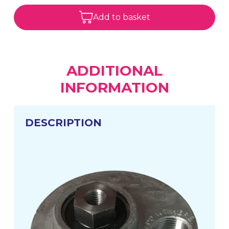
Add to basket
ADDITIONAL
INFORMATION
DESCRIPTION