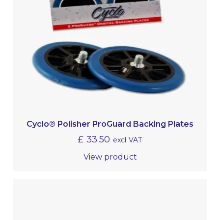
Cyclo® Polisher ProGuard Backing Plates
£
33.50
excl VAT
View product