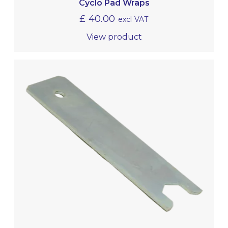
Cyclo Pad Wraps
£
40.00
excl VAT
View product