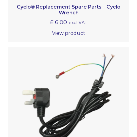
Cyclo® Replacement Spare Parts – Cyclo
Wrench
£
6.00
excl VAT
View product