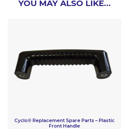
YOU MAY ALSO LIKE…
Cyclo® Replacement Spare Parts – Plastic
Front Handle