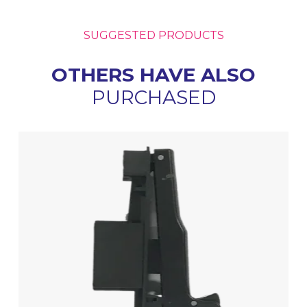
SUGGESTED PRODUCTS
OTHERS HAVE ALSO
PURCHASED