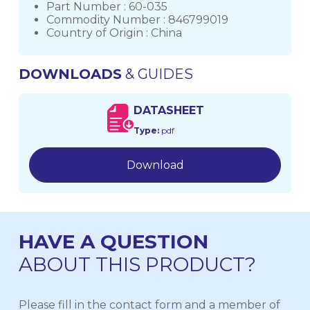
Part Number : 60-035
Commodity Number : 846799019
Country of Origin : China
DOWNLOADS
& GUIDES
DATASHEET
Type:
pdf
Download
HAVE A QUESTION
ABOUT THIS PRODUCT?
Please fill in the contact form and a member of