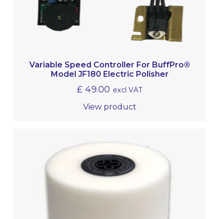
Variable Speed Controller For BuffPro®
Model JF180 Electric Polisher
£
49.00
excl VAT
View product