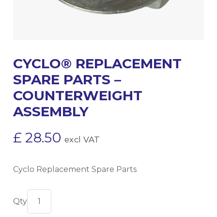
CYCLO® REPLACEMENT
SPARE PARTS –
COUNTERWEIGHT
ASSEMBLY
£
28.50
excl VAT
Cyclo Replacement Spare Parts