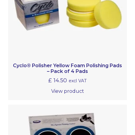
Cyclo® Polisher Yellow Foam Polishing Pads
– Pack of 4 Pads
£
14.50
excl VAT
View product