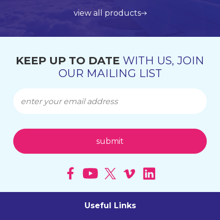
view all products
get in touch
learn more about us
find out more
KEEP UP TO DATE
WITH US, JOIN
OUR MAILING LIST
Useful Links