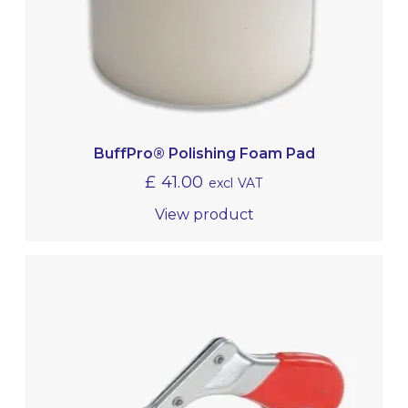
BuffPro® Polishing Foam Pad
£
41.00
excl VAT
View product