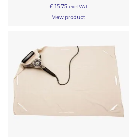
£
15.75
excl VAT
View product