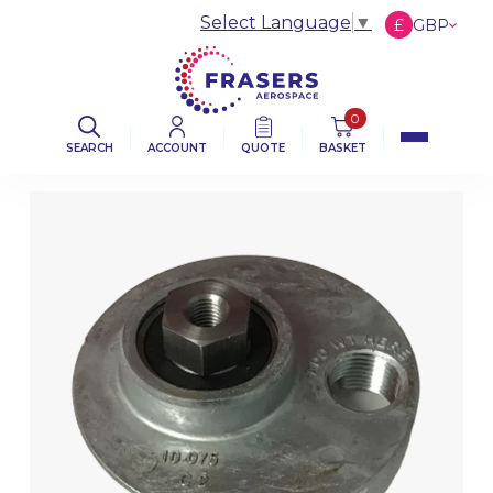
Select Language
▼
£
GBP
€
EUR
$
USD
0
SEARCH
ACCOUNT
QUOTE
BASKET