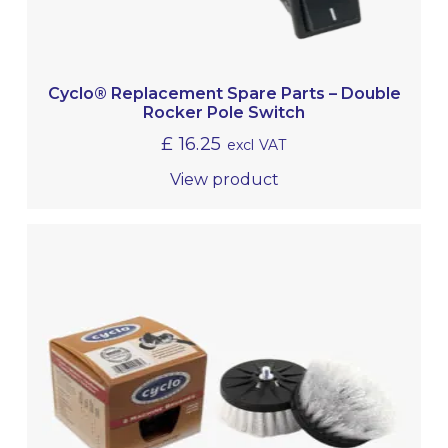
Cyclo® Replacement Spare Parts – Double
Rocker Pole Switch
£
16.25
excl VAT
View product