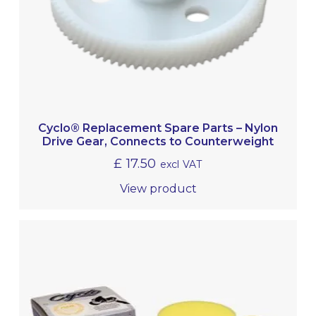
Cyclo® Replacement Spare Parts – Nylon
Drive Gear, Connects to Counterweight
£
17.50
excl VAT
View product