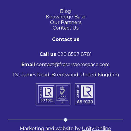
Blog
Knowledge Base
Our Partners
Contact Us
Contact us
Call us
020 8597 8781
Email
contact@frasersaerospace.com
1 St James Road, Brentwood, United Kingdom
Marketing and website by
Unity Online