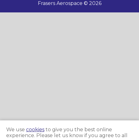
Frasers Aerospace © 2026
We use
cookies
to give you the best online
experience. Please let us know if you agree to all