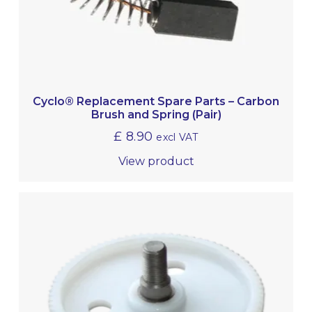
Cyclo® Replacement Spare Parts – Carbon
Brush and Spring (Pair)
£
8.90
excl VAT
View product