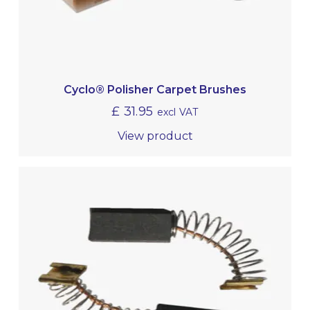
Cyclo® Polisher Carpet Brushes
£
31.95
excl VAT
View product