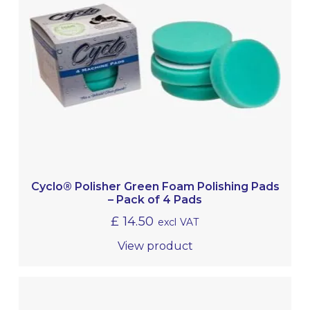
Cyclo® Polisher Green Foam Polishing Pads
– Pack of 4 Pads
£
14.50
excl VAT
View product