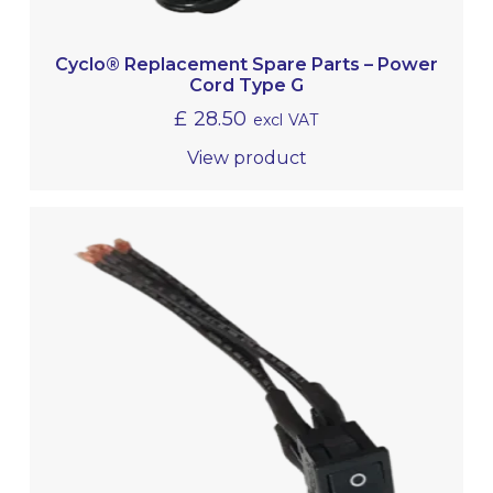
Cyclo® Replacement Spare Parts – Power
Cord Type G
£
28.50
excl VAT
View product