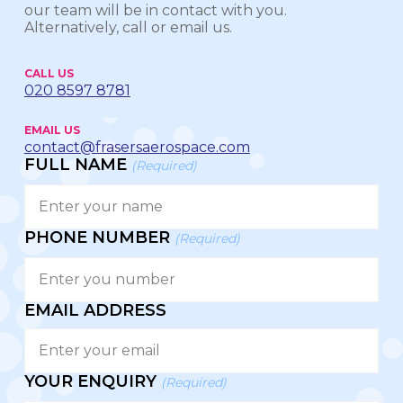
our team will be in contact with you.
Alternatively, call or email us.
CALL US
020 8597 8781
EMAIL US
contact@frasersaerospace.com
FULL NAME
(Required)
PHONE NUMBER
(Required)
EMAIL ADDRESS
YOUR ENQUIRY
(Required)