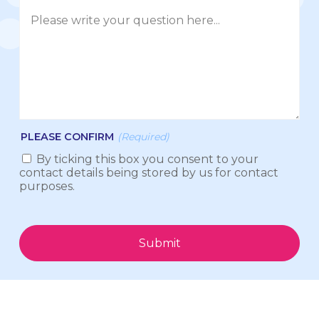
PLEASE CONFIRM
(Required)
By ticking this box you consent to your
contact details being stored by us for contact
purposes.
Submit