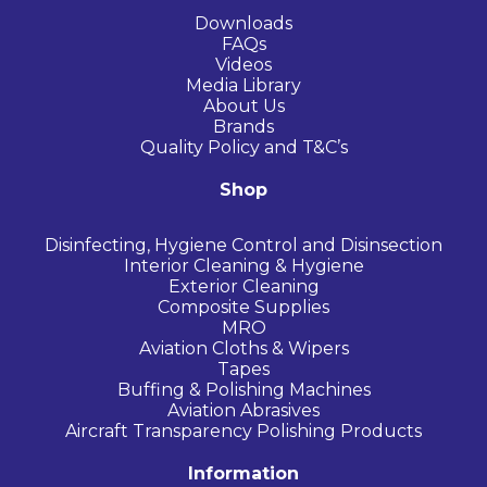
Downloads
FAQs
Videos
Media Library
About Us
Brands
Quality Policy and T&C’s
Shop
Disinfecting, Hygiene Control and Disinsection
Interior Cleaning & Hygiene
Exterior Cleaning
Composite Supplies
MRO
Aviation Cloths & Wipers
Tapes
Buffing & Polishing Machines
Aviation Abrasives
Aircraft Transparency Polishing Products
Information