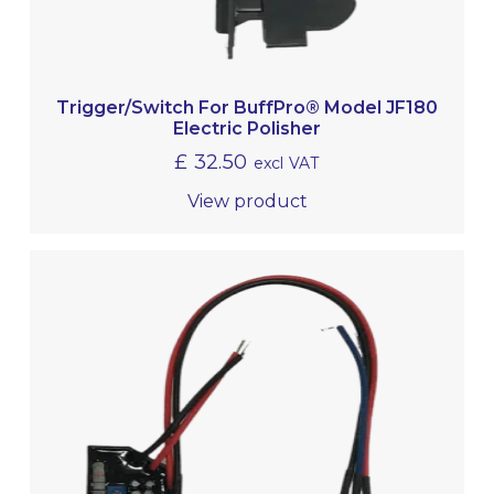
Trigger/Switch For BuffPro® Model JF180
Electric Polisher
£
32.50
excl VAT
View product