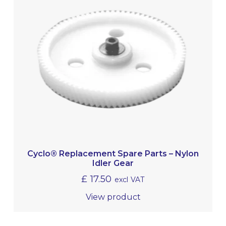
Cyclo® Replacement Spare Parts – Nylon
Idler Gear
£
17.50
excl VAT
View product