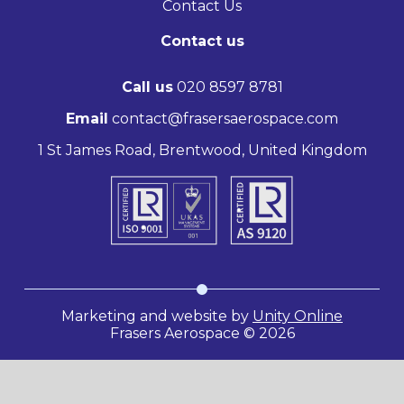
Contact Us
Contact us
Call us
020 8597 8781
Email
contact@frasersaerospace.com
1 St James Road, Brentwood, United Kingdom
Marketing and website by
Unity Online
Frasers Aerospace © 2026