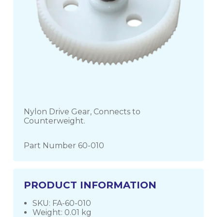
Nylon Drive Gear, Connects to
Counterweight.
Part Number 60-010
PRODUCT INFORMATION
SKU: FA-60-010
Weight: 0.01 kg