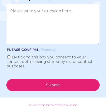
PLEASE CONFIRM
(Required)
By ticking this box you consent to your
contact details being stored by us for contact
purposes.
Submit