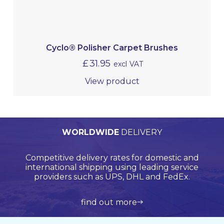
Cyclo® Polisher Carpet Brushes
£
31.95
excl VAT
View product
PERSONALISED
WORLDWIDE
TECHNICAL
QUALITY
ASSURED
SUPPORT
QUOTATIONS
DELIVERY
Browse products online and we’ll provide you with
Our Quality Management System is endorsed by
Competitive delivery rates for domestic and
Call us on +44 (0)20 8597 8781 for product
Lloyds Register Quality Assurance (LRQA), who are
international shipping using leading service
support and application support.
a bespoke quote.
globally renowned and are accredited by UKAS.
providers such as UPS, DHL and FedEx.
view all products
get in touch
learn more about us
find out more