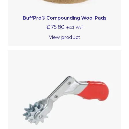
BuffPro® Compounding Wool Pads
£
75.80
excl VAT
View product