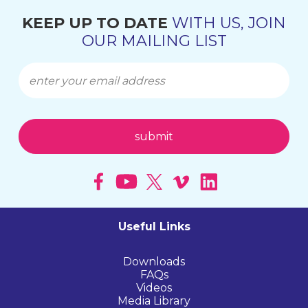
KEEP UP TO DATE
WITH US, JOIN
OUR MAILING LIST
Useful Links
Downloads
FAQs
Videos
Media Library