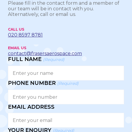
Please fill in the contact form and a member of
our team will be in contact with you.
Alternatively, call or email us.
CALL US
020 8597 8781
EMAIL US
contact@frasersaerospace.com
FULL NAME
(Required)
PHONE NUMBER
(Required)
EMAIL ADDRESS
YOUR ENQUIRY
(Required)