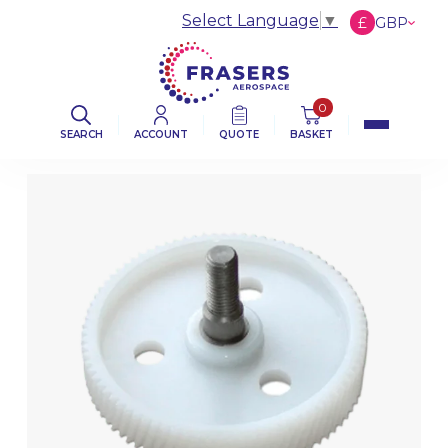
Select Language
▼
£
GBP
€
EUR
$
USD
0
SEARCH
ACCOUNT
QUOTE
BASKET