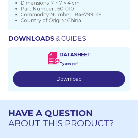
Dimensions: 7 × 7 × 4 cm
Part Number : 60-010
Commodity Number : 846799019
Country of Origin : China
DOWNLOADS
& GUIDES
DATASHEET
Type:
pdf
Download
HAVE A QUESTION
ABOUT THIS PRODUCT?