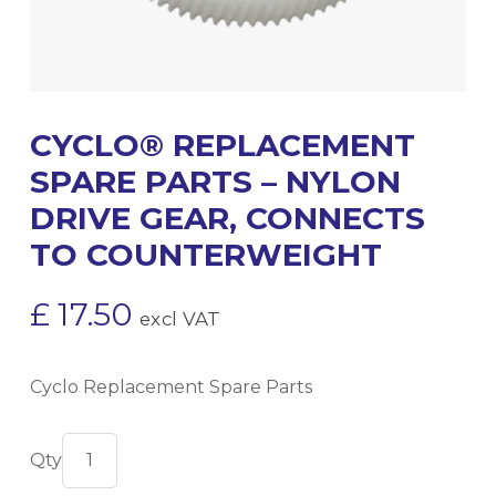
CYCLO® REPLACEMENT
SPARE PARTS – NYLON
DRIVE GEAR, CONNECTS
TO COUNTERWEIGHT
£
17.50
excl VAT
Cyclo Replacement Spare Parts