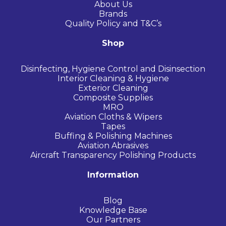
About Us
Brands
Quality Policy and T&C’s
Shop
Disinfecting, Hygiene Control and Disinsection
Interior Cleaning & Hygiene
Exterior Cleaning
Composite Supplies
MRO
Aviation Cloths & Wipers
Tapes
Buffing & Polishing Machines
Aviation Abrasives
Aircraft Transparency Polishing Products
Information
Blog
Knowledge Base
Our Partners