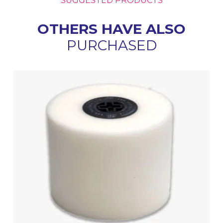
SUGGESTED PRODUCTS
OTHERS HAVE ALSO
PURCHASED