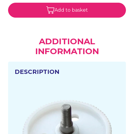
Add to basket
ADDITIONAL
INFORMATION
DESCRIPTION