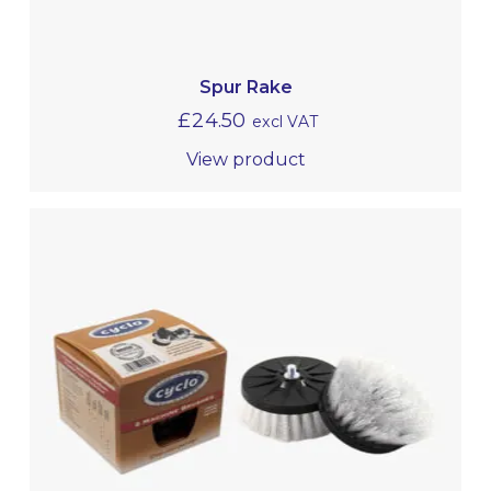
Spur Rake
£
24.50
excl VAT
View product