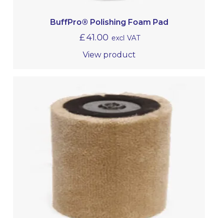
BuffPro® Polishing Foam Pad
£
41.00
excl VAT
View product