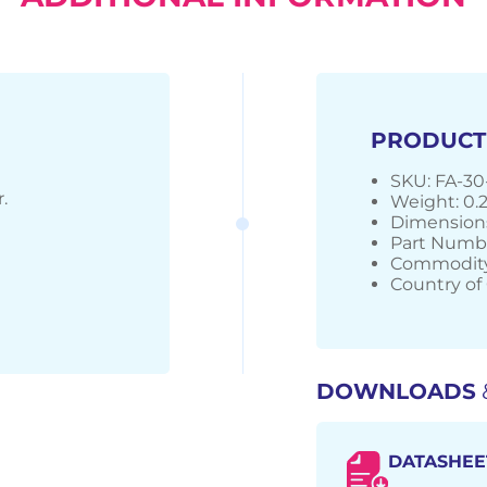
PRODUCT
SKU: FA-30
.
Weight: 0.
Dimensions
Part Numbe
Commodity
Country of 
DOWNLOADS
DATASHEE