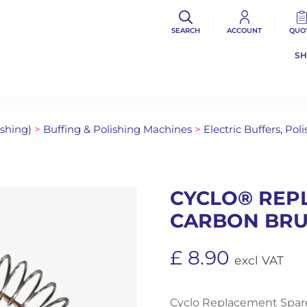
SEARCH
ACCOUNT
QUO
S
ishing)
>
Buffing & Polishing Machines
>
Electric Buffers, Po
CYCLO® REP
CARBON BRUS
£
8.90
excl VAT
Cyclo Replacement Spare