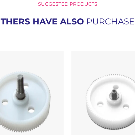
SUGGESTED PRODUCTS
THERS HAVE ALSO
PURCHAS