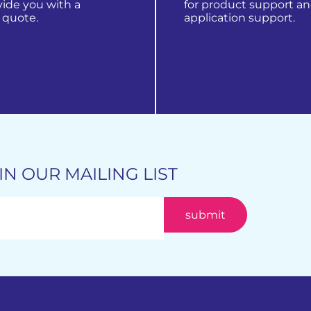
vide you with a
for product support a
 quote.
application support.
 products
get in touch
IN OUR MAILING LIST