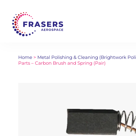
Home
>
Metal Polishing & Cleaning (Brightwork Pol
Parts – Carbon Brush and Spring (Pair)