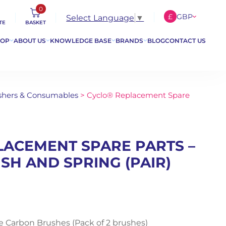
0
£
GBP
Select Language
▼
TE
BASKET
€
EUR
HOP
ABOUT US
KNOWLEDGE BASE
BRANDS
BLOG
CONTACT US
$
USD
lishers & Consumables
> Cyclo® Replacement Spare
LACEMENT SPARE PARTS –
H AND SPRING (PAIR)
 Carbon Brushes (Pack of 2 brushes)