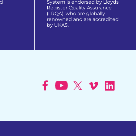
nd
System is endorsed by Lloyds
Register Quality Assurance
(LRQA), who are globally
renowned and are accredited
by UKAS.
learn more about us