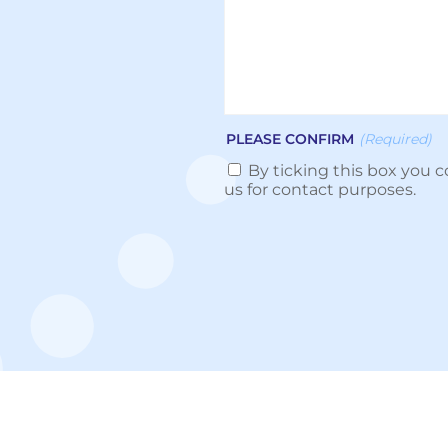
PLEASE CONFIRM
(Required)
By ticking this box you c
us for contact purposes.