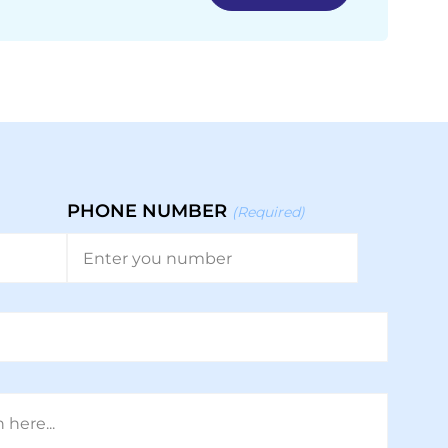
PHONE NUMBER
(Required)