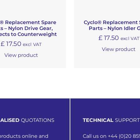
o® Replacement Spare
Cyclo® Replacement 
s – Nylon Drive Gear,
Parts – Nylon Idler 
cts to Counterweight
£
17.50
excl VAT
£
17.50
excl VAT
View product
View product
ALISED
QUOTATIONS
TECHNICAL
SUPPORT
roducts online and
Call us on +44 (0)20 85