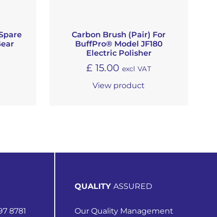
Spare
Carbon Brush (Pair) For
Gear
BuffPro® Model JF180
Electric Polisher
£
15.00
excl VAT
View product
QUALITY
ASSURED
97 8781
Our Quality Management