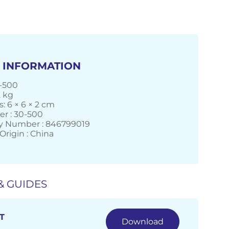
 INFORMATION
-500
2 kg
: 6 × 6 × 2 cm
r : 30-500
 Number : 846799019
Origin : China
& GUIDES
T
Download