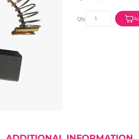
Ad
ADDITIONAL INFORMATION