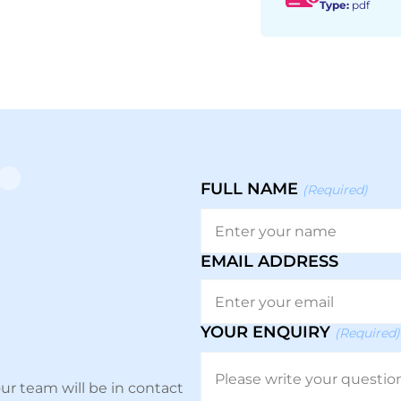
Type:
pdf
FULL NAME
(Required)
EMAIL ADDRESS
YOUR ENQUIRY
(Required)
ur team will be in contact