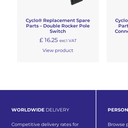
Cyclo® Replacement Spare
Cycl
Parts – Double Rocker Pole
Part
Switch
Conne
£
16.25
excl VAT
View product
WORLDWIDE
DELIVERY
PERSON
Competitive delivery rates for
Browse p