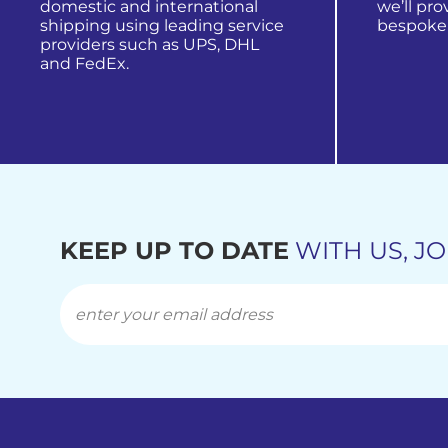
domestic and international
we’ll pro
shipping using leading service
bespoke
providers such as UPS, DHL
and FedEx.
view all
find out more
KEEP UP TO DATE
WITH US, JO