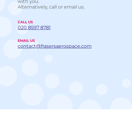
with you.
Alternatively, call or email us.
CALL US
020 8597 8781
EMAIL US
contact@frasersaerospace.com