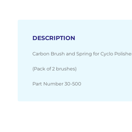
DESCRIPTION
Carbon Brush and Spring for Cyclo Polisher
(Pack of 2 brushes)
Part Number 30-500