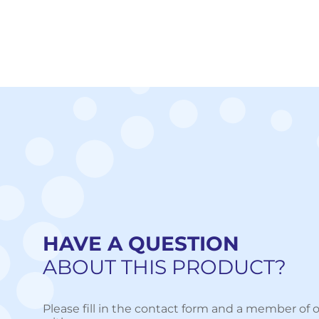
HAVE A QUESTION
ABOUT THIS PRODUCT?
Please fill in the contact form and a member of o