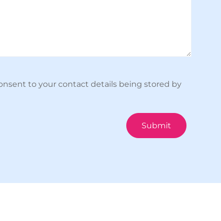
onsent to your contact details being stored by
Submit