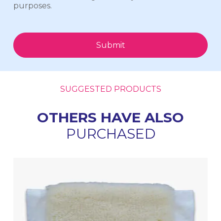
purposes.
Submit
SUGGESTED PRODUCTS
OTHERS HAVE ALSO
PURCHASED