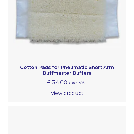
Cotton Pads for Pneumatic Short Arm
Buffmaster Buffers
£
34.00
excl VAT
View product