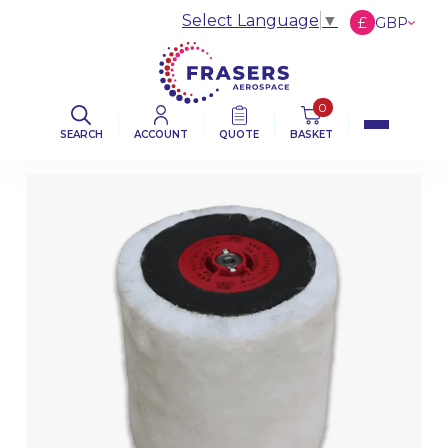
Select Language
▼
£
GBP
€
EUR
$
USD
0
SEARCH
ACCOUNT
QUOTE
BASKET