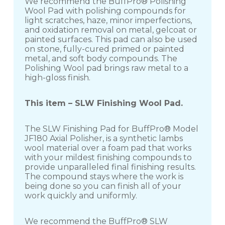
We recommend the BuffPro® Polishing
Wool Pad with polishing compounds for
light scratches, haze, minor imperfections,
and oxidation removal on metal, gelcoat or
painted surfaces. This pad can also be used
on stone, fully-cured primed or painted
metal, and soft body compounds. The
Polishing Wool pad brings raw metal to a
high-gloss finish.
This item – SLW Finishing Wool Pad.
The SLW Finishing Pad for BuffPro® Model
JF180 Axial Polisher, is a synthetic lambs
wool material over a foam pad that works
with your mildest finishing compounds to
provide unparalleled final finishing results.
The compound stays where the work is
being done so you can finish all of your
work quickly and uniformly.
We recommend the BuffPro® SLW