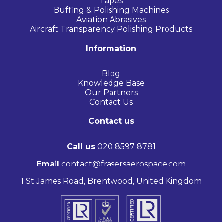
Tapes
Buffing & Polishing Machines
Aviation Abrasives
Aircraft Transparency Polishing Products
Information
Blog
Knowledge Base
Our Partners
Contact Us
Contact us
Call us
020 8597 8781
Email
contact@frasersaerospace.com
1 St James Road, Brentwood, United Kingdom