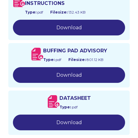
INSTRUCTIONS
Type:
pdf
Filesize:
132.43 KB
Download
BUFFING PAD ADVISORY
Type:
pdf
Filesize:
801.12 KB
Download
DATASHEET
Type:
pdf
Download