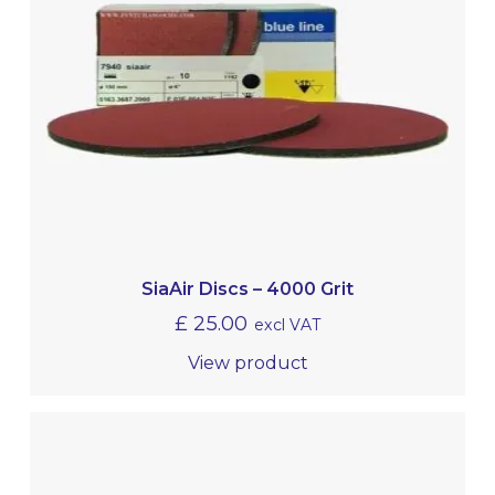
SiaAir Discs – 4000 Grit
£
25.00
excl VAT
View product