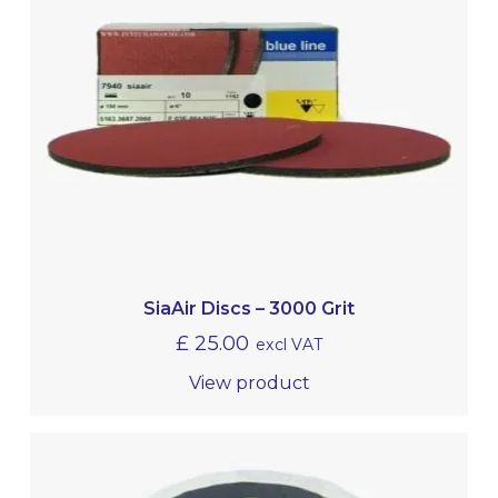
SiaAir Discs – 3000 Grit
£
25.00
excl VAT
View product