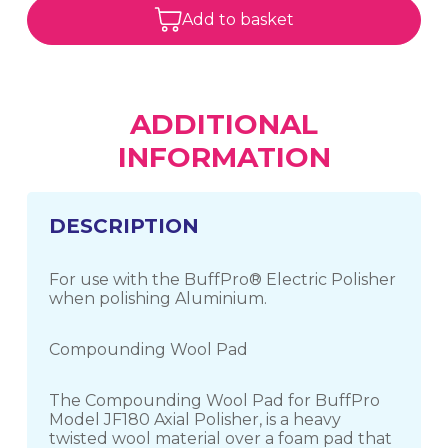
Add to basket
ADDITIONAL
INFORMATION
DESCRIPTION
For use with the BuffPro® Electric Polisher
when polishing Aluminium.
Compounding Wool Pad
The Compounding Wool Pad for BuffPro
Model JF180 Axial Polisher, is a heavy
twisted wool material over a foam pad that