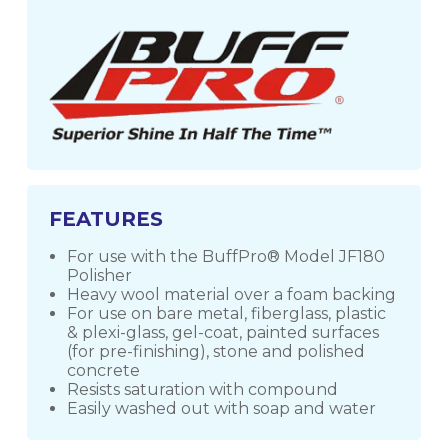
FEATURES
For use with the BuffPro® Model JF180
Polisher
Heavy wool material over a foam backing
For use on bare metal, fiberglass, plastic
& plexi-glass, gel-coat, painted surfaces
(for pre-finishing), stone and polished
concrete
Resists saturation with compound
Easily washed out with soap and water