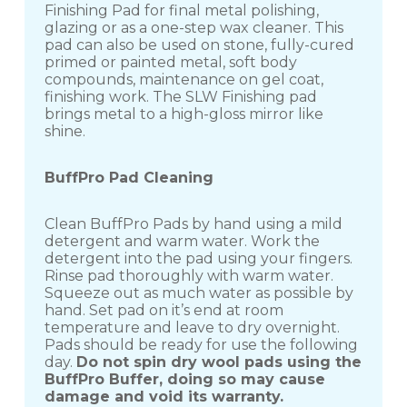
Finishing Pad for final metal polishing,
glazing or as a one-step wax cleaner. This
pad can also be used on stone, fully-cured
primed or painted metal, soft body
compounds, maintenance on gel coat,
finishing work. The SLW Finishing pad
brings metal to a high-gloss mirror like
shine.
BuffPro Pad Cleaning
Clean BuffPro Pads by hand using a mild
detergent and warm water. Work the
detergent into the pad using your fingers.
Rinse pad thoroughly with warm water.
Squeeze out as much water as possible by
hand. Set pad on it’s end at room
temperature and leave to dry overnight.
Pads should be ready for use the following
day.
Do not spin dry wool pads using the
BuffPro Buffer, doing so may cause
damage and void its warranty.