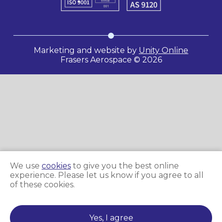
Marketing and website by
Unity Online
Frasers Aerospace © 2026
We use
cookies
to give you the best online
experience. Please let us know if you agree to all
of these cookies.
Yes, I agree