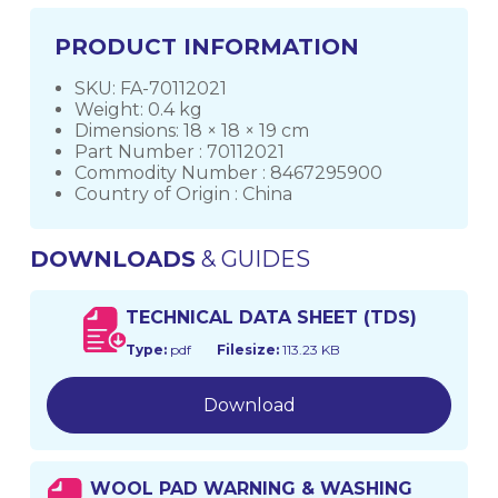
PRODUCT INFORMATION
SKU: FA-70112021
Weight: 0.4 kg
Dimensions: 18 × 18 × 19 cm
Part Number : 70112021
Commodity Number : 8467295900
Country of Origin : China
DOWNLOADS
& GUIDES
TECHNICAL DATA SHEET (TDS)
Type:
pdf
Filesize:
113.23 KB
Download
WOOL PAD WARNING & WASHING