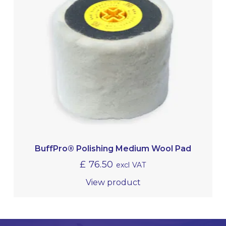
BuffPro® Polishing Medium Wool Pad
£
76.50
excl VAT
View product