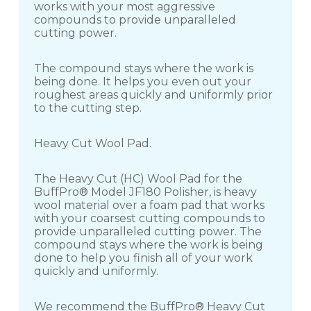
works with your most aggressive
compounds to provide unparalleled
cutting power.
The compound stays where the work is
being done. It helps you even out your
roughest areas quickly and uniformly prior
to the cutting step.
Heavy Cut Wool Pad.
The Heavy Cut (HC) Wool Pad for the
BuffPro® Model JF180 Polisher, is heavy
wool material over a foam pad that works
with your coarsest cutting compounds to
provide unparalleled cutting power. The
compound stays where the work is being
done to help you finish all of your work
quickly and uniformly.
We recommend the BuffPro® Heavy Cut