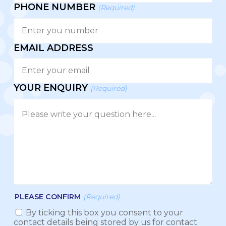
PHONE NUMBER
(Required)
EMAIL ADDRESS
YOUR ENQUIRY
(Required)
PLEASE CONFIRM
(Required)
By ticking this box you consent to your
contact details being stored by us for contact