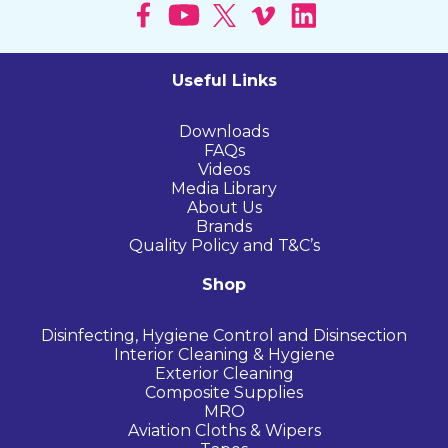
Useful Links
Downloads
FAQs
Videos
Media Library
About Us
Brands
Quality Policy and T&C’s
Shop
Disinfecting, Hygiene Control and Disinsection
Interior Cleaning & Hygiene
Exterior Cleaning
Composite Supplies
MRO
Aviation Cloths & Wipers