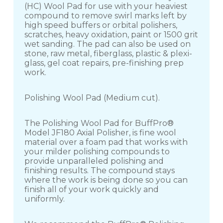
(HC) Wool Pad for use with your heaviest
compound to remove swirl marks left by
high speed buffers or orbital polishers,
scratches, heavy oxidation, paint or 1500 grit
wet sanding. The pad can also be used on
stone, raw metal, fiberglass, plastic & plexi-
glass, gel coat repairs, pre-finishing prep
work.
Polishing Wool Pad (Medium cut).
The Polishing Wool Pad for BuffPro®
Model JF180 Axial Polisher, is fine wool
material over a foam pad that works with
your milder polishing compounds to
provide unparalleled polishing and
finishing results. The compound stays
where the work is being done so you can
finish all of your work quickly and
uniformly.