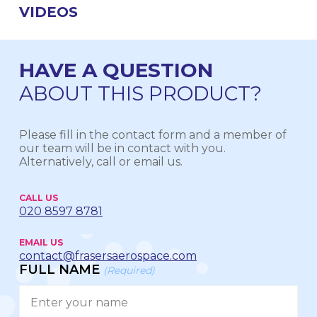
VIDEOS
HAVE A QUESTION
ABOUT THIS PRODUCT?
Please fill in the contact form and a member of
our team will be in contact with you.
Alternatively, call or email us.
CALL US
020 8597 8781
EMAIL US
contact@frasersaerospace.com
FULL NAME
(Required)