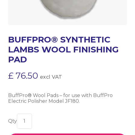
BUFFPRO® SYNTHETIC
LAMBS WOOL FINISHING
PAD
£
76.50
excl VAT
BuffPro® Wool Pads – for use with BuffPro
Electric Polisher Model JF180.