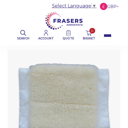
Select Language
▼
£
GBP
€
EUR
$
USD
0
SEARCH
ACCOUNT
QUOTE
BASKET