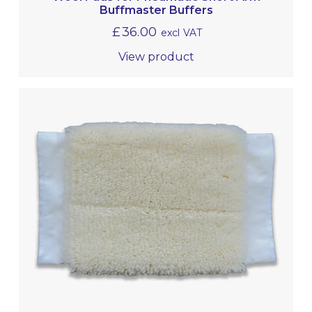
Buffmaster Buffers
£
36.00
excl VAT
View product