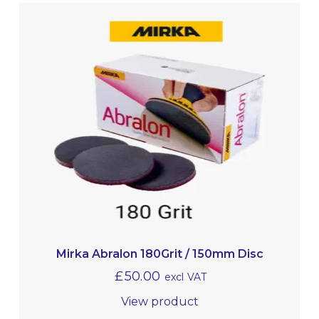
Mirka Abralon 180Grit / 150mm Disc
£
50.00
excl VAT
View product