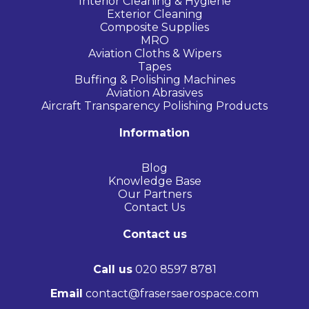
Interior Cleaning & Hygiene
Exterior Cleaning
Composite Supplies
MRO
Aviation Cloths & Wipers
Tapes
Buffing & Polishing Machines
Aviation Abrasives
Aircraft Transparency Polishing Products
Information
Blog
Knowledge Base
Our Partners
Contact Us
Contact us
Call us
020 8597 8781
Email
contact@frasersaerospace.com