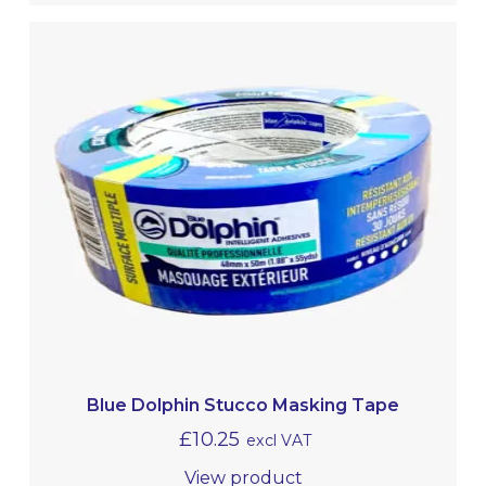
Blue Dolphin Stucco Masking Tape
£
10.25
excl VAT
View product