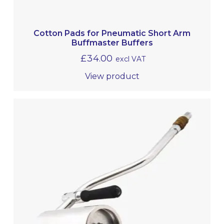
Cotton Pads for Pneumatic Short Arm
Buffmaster Buffers
£
34.00
excl VAT
View product