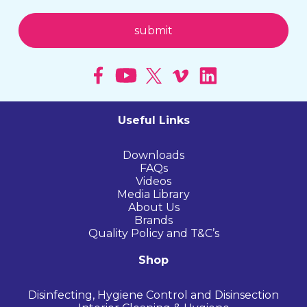
Useful Links
Downloads
FAQs
Videos
Media Library
About Us
Brands
Quality Policy and T&C’s
Shop
Disinfecting, Hygiene Control and Disinsection