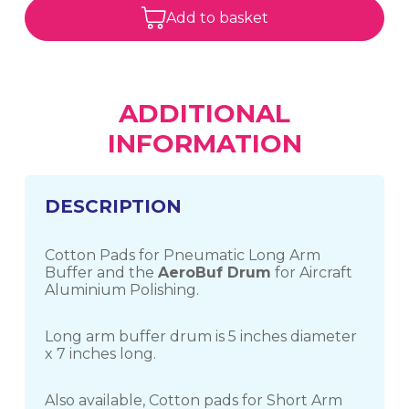
Add to basket
ADDITIONAL
INFORMATION
DESCRIPTION
Cotton Pads for Pneumatic Long Arm
Buffer and the
AeroBuf Drum
for Aircraft
Aluminium Polishing.
Long arm buffer drum is 5 inches diameter
x 7 inches long.
Also available, Cotton pads for Short Arm