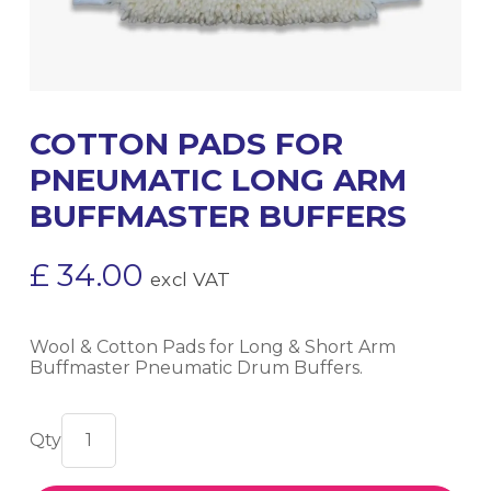
COTTON PADS FOR
PNEUMATIC LONG ARM
BUFFMASTER BUFFERS
£
34.00
excl VAT
Wool & Cotton Pads for Long & Short Arm
Buffmaster Pneumatic Drum Buffers.