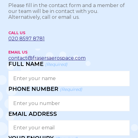
Please fill in the contact form and a member of
our team will be in contact with you.
Alternatively, call or email us.
CALL US
020 8597 8781
EMAIL US
contact@frasersaerospace.com
FULL NAME
(Required)
PHONE NUMBER
(Required)
EMAIL ADDRESS