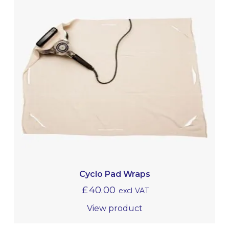
Cyclo Pad Wraps
£
40.00
excl VAT
View product