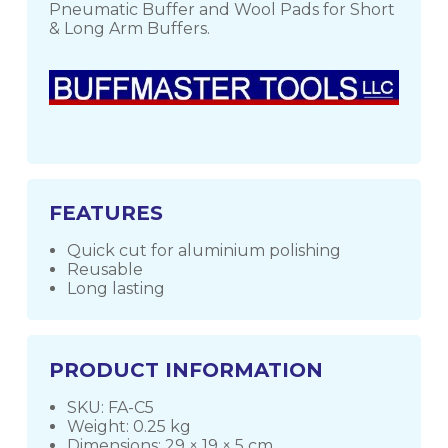
Pneumatic Buffer and Wool Pads for Short
& Long Arm Buffers.
FEATURES
Quick cut for aluminium polishing
Reusable
Long lasting
PRODUCT INFORMATION
SKU: FA-C5
Weight: 0.25 kg
Dimensions: 29 × 19 × 5 cm