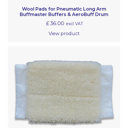
Wool Pads for Pneumatic Long Arm
Buffmaster Buffers & AeroBuff Drum
£
36.00
excl VAT
View product