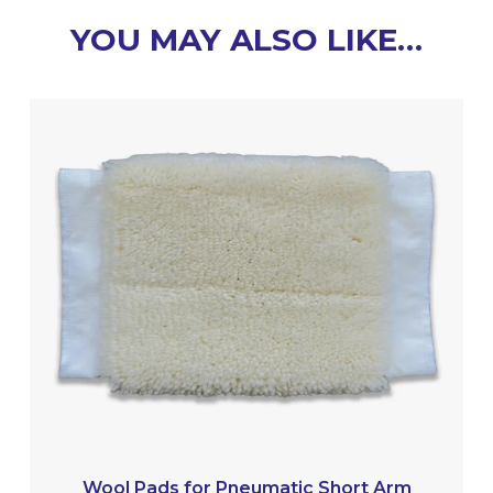
YOU MAY ALSO LIKE…
Wool Pads for Pneumatic Short Arm