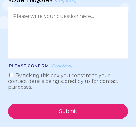
YOUR ENQUIRY
(Required)
PLEASE CONFIRM
(Required)
By ticking this box you consent to your
contact details being stored by us for contact
purposes.
Submit