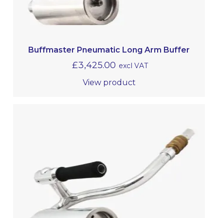
Buffmaster Pneumatic Long Arm Buffer
£
3,425.00
excl VAT
View product