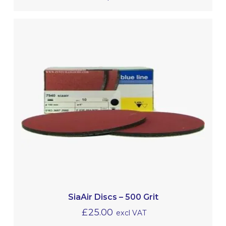
SiaAir Discs – 500 Grit
£
25.00
excl VAT