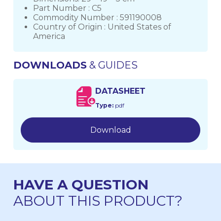
Part Number : C5
Commodity Number : 591190008
Country of Origin : United States of
America
DOWNLOADS
& GUIDES
DATASHEET
Type:
pdf
Download
HAVE A QUESTION
ABOUT THIS PRODUCT?