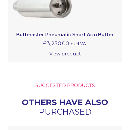
Buffmaster Pneumatic Short Arm Buffer
£
3,250.00
excl VAT
View product
SUGGESTED PRODUCTS
OTHERS HAVE ALSO
PURCHASED