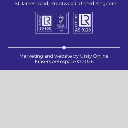
1 St James Road, Brentwood, United Kingdom
Marketing and website by
Unity Online
Frasers Aerospace © 2026