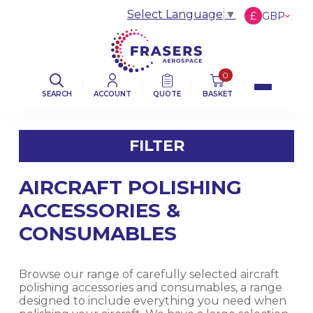
Select Language
▼
£
GBP
€
EUR
$
USD
0
SEARCH
ACCOUNT
QUOTE
BASKET
FILTER
AIRCRAFT POLISHING
FILTER BY CATEGORY
ACCESSORIES &
AVIATION ABRASIVES
CONSUMABLES
AVIATION CLOTHS & WIPERS
Browse our range of carefully selected aircraft
polishing accessories and consumables, a range
DE-ICING BOOT SEALANT PRODUCTS
designed to include everything you need when