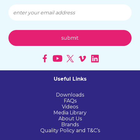
Useful Links
Downloads
FAQs
Videos
Media Library
About Us
Brands
Quality Policy and T&C’s