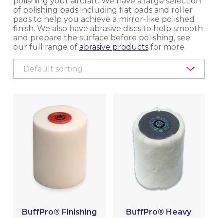
polishing your aircraft. We have a large selection
of polishing pads including flat pads and roller
EQUIPMENT, TOOLS & ACCESSORIES
pads to help you achieve a mirror-like polished
finish. We also have abrasive discs to help smooth
and prepare the surface before polishing, see
EXTERIOR CLEANING
our full range of
abrasive products
for more.
INTERIOR CLEANING & HYGIENE
METAL POLISHING & CLEANING
(BRIGHTWORK POLISHING)
BUFFING & POLISHING MACHINES
ACCESSORIES & CONSUMABLES
ELECTRIC BUFFERS, POLISHERS &
CONSUMABLES
PNEUMATIC BUFFERS, POLISHERS &
BuffPro® Finishing
BuffPro® Heavy
CONSUMABLES