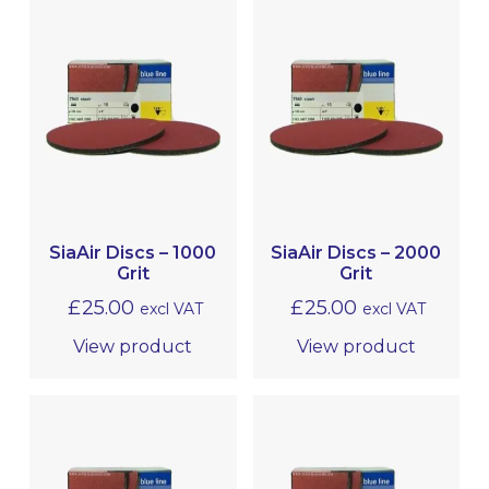
SiaAir Discs – 1000
SiaAir Discs – 2000
Grit
Grit
£
25.00
£
25.00
excl VAT
excl VAT
View product
View product