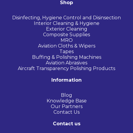
Shop
Disinfecting, Hygiene Control and Disinsection
Interior Cleaning & Hygiene
Exterior Cleaning
Composite Supplies
MRO
Aviation Cloths & Wipers
Tapes
Buffing & Polishing Machines
Aviation Abrasives
Aircraft Transparency Polishing Products
Information
Blog
Knowledge Base
Our Partners
Contact Us
Contact us