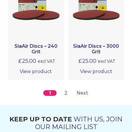
SiaAir Discs – 240
SiaAir Discs – 3000
Grit
Grit
£
25.00
£
25.00
excl VAT
excl VAT
View product
View product
1
2
Next
KEEP UP TO DATE
WITH US, JOIN
OUR MAILING LIST