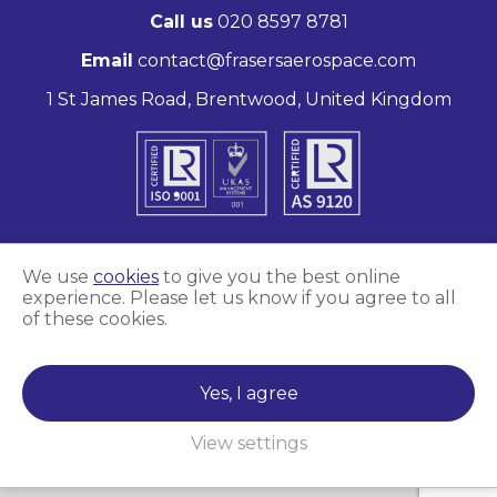
Call us
020 8597 8781
Email
contact@frasersaerospace.com
1 St James Road, Brentwood, United Kingdom
We use
cookies
to give you the best online
experience. Please let us know if you agree to all
Marketing and website by
Unity Online
of these cookies.
Frasers Aerospace © 2026
Yes, I agree
View settings