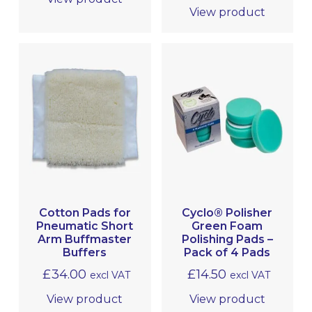
View product
Cotton Pads for
Cyclo® Polisher
Pneumatic Short
Green Foam
Arm Buffmaster
Polishing Pads –
Buffers
Pack of 4 Pads
£
34.00
£
14.50
excl VAT
excl VAT
View product
View product