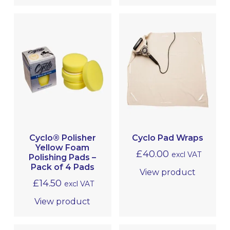
Cyclo® Polisher
Cyclo Pad Wraps
Yellow Foam
£
40.00
excl VAT
Polishing Pads –
Pack of 4 Pads
View product
£
14.50
excl VAT
View product