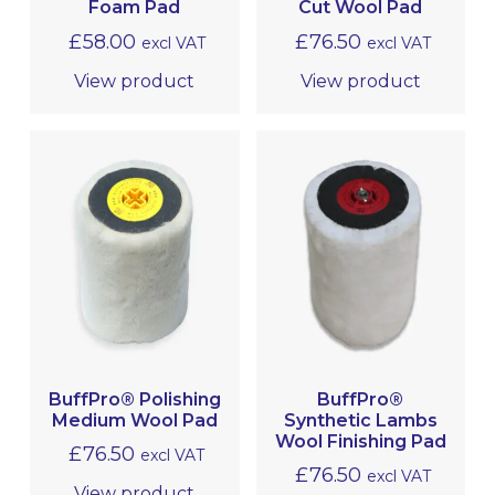
Foam Pad
Cut Wool Pad
£
58.00
£
76.50
excl VAT
excl VAT
CHEMICALS
View product
View product
NUSHINE
TOOLS, EQUIPMENT & ACCESSORIES
MRO
BuffPro® Polishing
BuffPro®
Medium Wool Pad
Synthetic Lambs
Wool Finishing Pad
£
76.50
excl VAT
£
76.50
excl VAT
View product