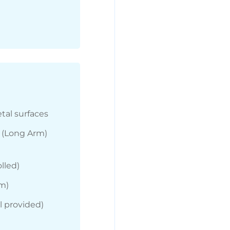
tal surfaces
” (Long Arm)
lled)
rm)
 provided)