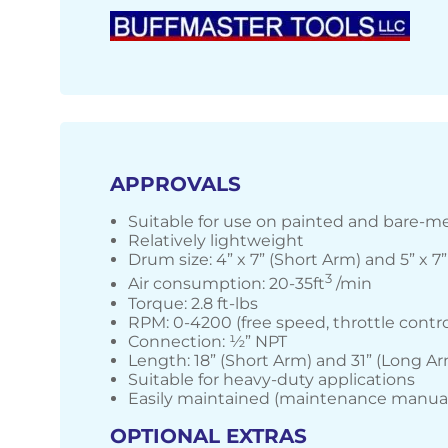
APPROVALS
Suitable for use on painted and bare-me
Relatively lightweight
Drum size: 4” x 7” (Short Arm) and 5” x 7
3
Air consumption: 20-35ft
/min
Torque: 2.8 ft-lbs
RPM: 0-4200 (free speed, throttle contro
Connection: ½” NPT
Length: 18” (Short Arm) and 31” (Long A
Suitable for heavy-duty applications
Easily maintained (maintenance manual
OPTIONAL EXTRAS