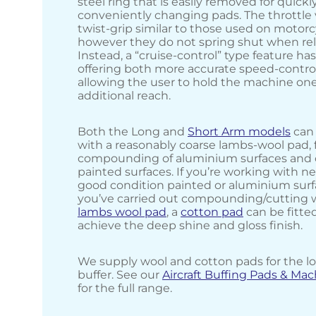
steel ring that is easily removed for quickl
conveniently changing pads. The throttle v
twist-grip similar to those used on motorc
however they do not spring shut when re
Instead, a “cruise-control” type feature h
offering both more accurate speed-control
allowing the user to hold the machine on
additional reach.
Both the Long and
Short Arm models
can 
with a reasonably coarse lambs-wool pad, 
compounding of aluminium surfaces and c
painted surfaces. If you’re working with n
good condition painted or aluminium surf
you’ve carried out compounding/cutting 
lambs wool pad
, a
cotton pad
can be fitte
achieve the deep shine and gloss finish.
We supply wool and cotton pads for the l
buffer. See our
Aircraft Buffing Pads & Ma
for the full range.