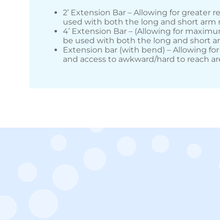
2’ Extension Bar – Allowing for greater r
used with both the long and short arm
4’ Extension Bar – (Allowing for maximu
be used with both the long and short 
Extension bar (with bend) – Allowing for
and access to awkward/hard to reach ar