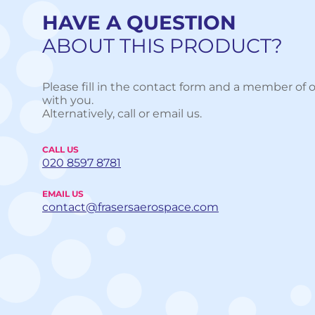
HAVE A QUESTION
ABOUT THIS PRODUCT?
Please fill in the contact form and a member of o
with you.
Alternatively, call or email us.
CALL US
020 8597 8781
EMAIL US
contact@frasersaerospace.com