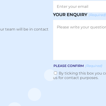
YOUR ENQUIRY
(Required)
ur team will be in contact
PLEASE CONFIRM
(Required)
By ticking this box you c
us for contact purposes.