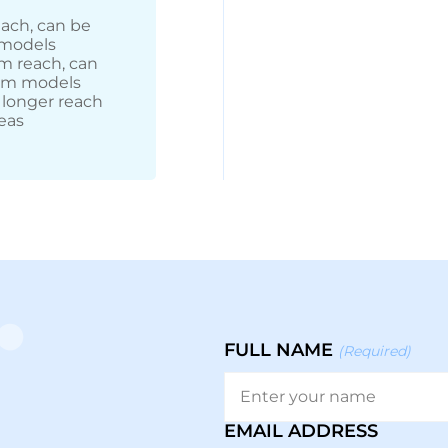
each, can be
 models
m reach, can
arm models
 longer reach
eas
FULL NAME
(Required)
EMAIL ADDRESS