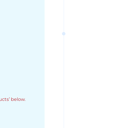
ucts’ below.