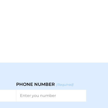
PHONE NUMBER
(Required)