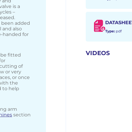
y and
alve is a
ycles –
leased.
DATASHEE
as been added
 and also
Type:
pdf
e-handed for
VIDEOS
be fitted
for
utting of
ew or very
aces, or once
with the
d to help
ong arm
chines
section