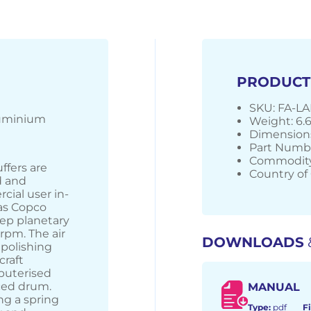
PRODUCT
SKU: FA-L
luminium
Weight: 6.
Dimensions
Part Numbe
Commodity
ffers are
Country of 
d and
cial user in-
las Copco
tep planetary
rpm. The air
DOWNLOADS
 polishing
craft
puterised
ced drum.
MANUAL
ng a spring
Type:
pdf
Fi