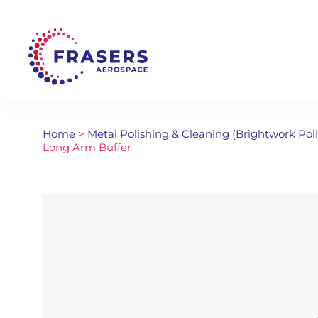
Home
>
Metal Polishing & Cleaning (Brightwork Pol
Long Arm Buffer