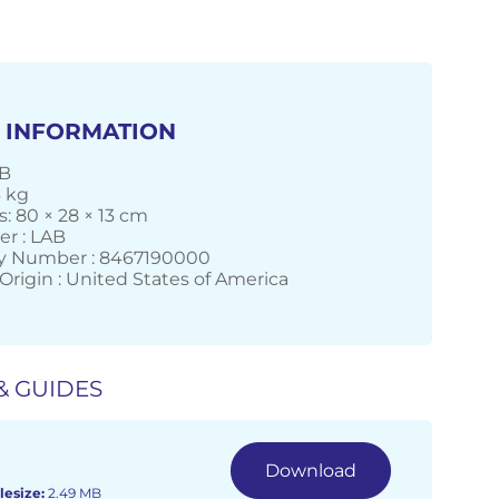
 INFORMATION
AB
6 kg
: 80 × 28 × 13 cm
r : LAB
 Number : 8467190000
Origin : United States of America
& GUIDES
Download
lesize:
2.49 MB