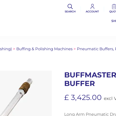
SEARCH
ACCOUNT
QUO
S
ishing)
>
Buffing & Polishing Machines
>
Pneumatic Buffers,
BUFFMASTER
BUFFER
£
3,425.00
excl 
Long Arm Pneumatic Drum