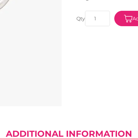
Ad
ADDITIONAL INFORMATION