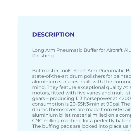
DESCRIPTION
Long Arm Pneumatic Buffer for Aircraft A
Polishing.
Buffmaster Tools’ Short Arm Pneumatic Bu
state-of-the-art drum polishers for painte
aluminium surfaces, built with the commer
mind. They feature exceptional quality At
motors, fitted with five vanes and multi-s
gears – producing 1.13 horsepower at 4200
consumption is 20-35ft3/min at 90psi. The
drums themselves are made from 6061 air
aluminium billet material milled on a com
CNC milling machine for a perfectly balan
The buffing pads are locked into place usi