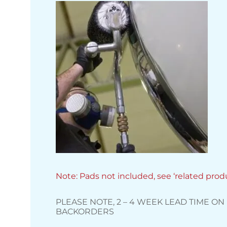
Note: Pads not included, see ‘related prod
PLEASE NOTE, 2 – 4 WEEK LEAD TIME ON
BACKORDERS