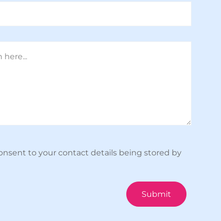
onsent to your contact details being stored by
Submit