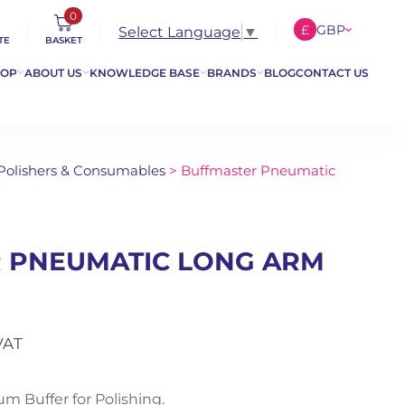
0
£
GBP
Select Language
▼
TE
BASKET
€
EUR
HOP
ABOUT US
KNOWLEDGE BASE
BRANDS
BLOG
CONTACT US
$
USD
 Polishers & Consumables
> Buffmaster Pneumatic
 PNEUMATIC LONG ARM
VAT
 Buffer for Polishing.