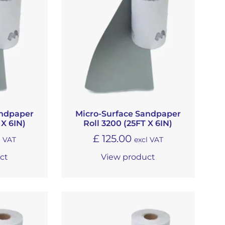
andpaper
Micro-Surface Sandpaper
 X 6IN)
Roll 3200 (25FT X 6IN)
£
125.00
l VAT
excl VAT
ct
View product