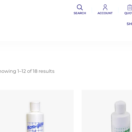
SEARCH
ACCOUNT
QUO
S
owing 1–12 of 18 results