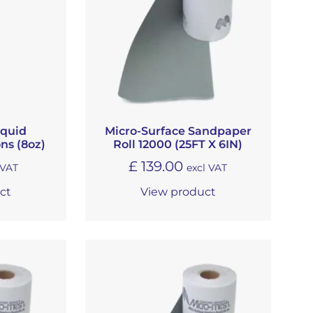
iquid
Micro-Surface Sandpaper
ns (8oz)
Roll 12000 (25FT X 6IN)
£
139.00
 VAT
excl VAT
ct
View product