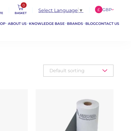
0
£
GBP
Select Language
▼
TE
BASKET
€
EUR
HOP
ABOUT US
KNOWLEDGE BASE
BRANDS
BLOG
CONTACT US
$
USD