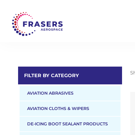
Sh
FILTER BY CATEGORY
AVIATION ABRASIVES
AVIATION CLOTHS & WIPERS
DE-ICING BOOT SEALANT PRODUCTS