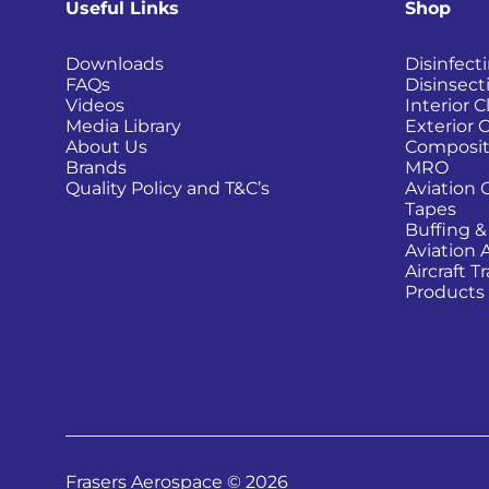
Useful Links
Shop
Downloads
Disinfect
FAQs
Disinsect
Videos
Interior 
Media Library
Exterior 
About Us
Composit
Brands
MRO
Quality Policy and T&C’s
Aviation 
Tapes
Buffing &
Aviation 
Aircraft 
Products
Frasers Aerospace © 2026