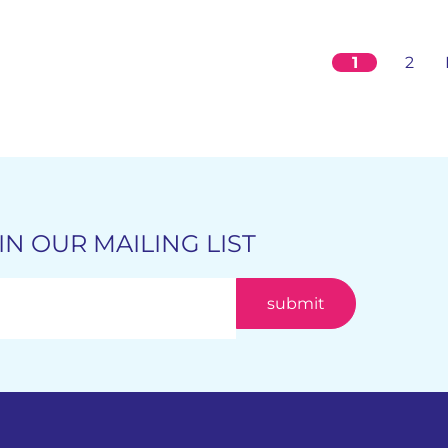
1
2
IN OUR MAILING LIST