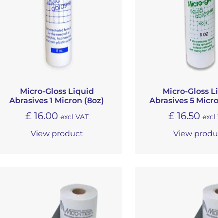
Micro-Gloss Liquid
Micro-Gloss L
Abrasives 1 Micron (8oz)
Abrasives 5 Micro
£
16.00
£
16.50
excl VAT
excl
View product
View produ