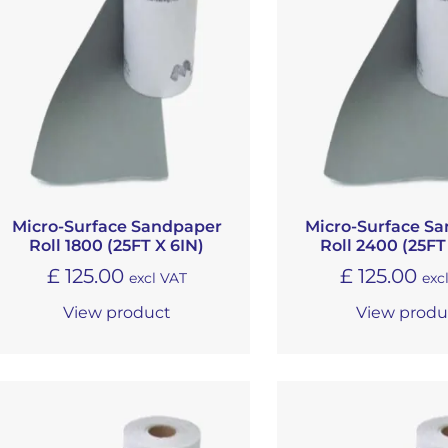
Micro-Surface Sandpaper
Micro-Surface S
Roll 1800 (25FT X 6IN)
Roll 2400 (25FT
£
125.00
£
125.00
excl VAT
exc
View product
View produ