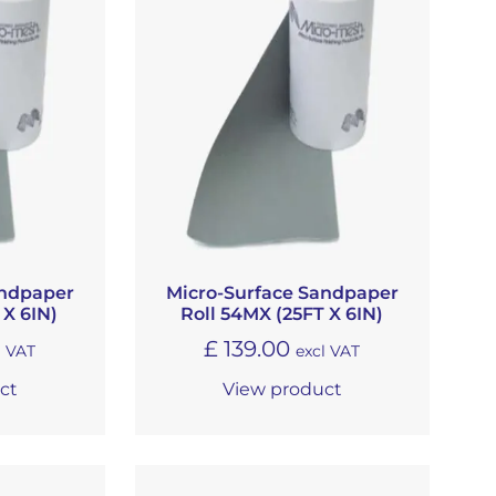
andpaper
Micro-Surface Sandpaper
 X 6IN)
Roll 54MX (25FT X 6IN)
£
139.00
l VAT
excl VAT
ct
View product