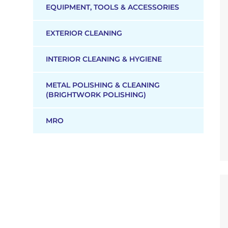
EQUIPMENT, TOOLS & ACCESSORIES
EXTERIOR CLEANING
INTERIOR CLEANING & HYGIENE
METAL POLISHING & CLEANING
(BRIGHTWORK POLISHING)
MRO