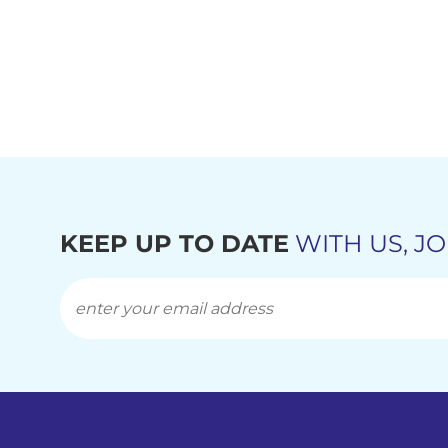
KEEP UP TO DATE
WITH US, JO