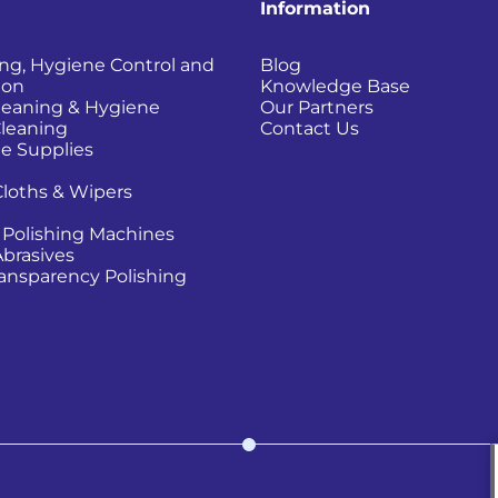
Information
ing, Hygiene Control and
Blog
ion
Knowledge Base
Cleaning & Hygiene
Our Partners
Cleaning
Contact Us
e Supplies
Cloths & Wipers
 Polishing Machines
Abrasives
Transparency Polishing