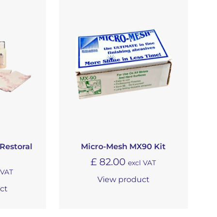
Restoral
Micro-Mesh MX90 Kit
£
82.00
excl VAT
 VAT
View product
ct