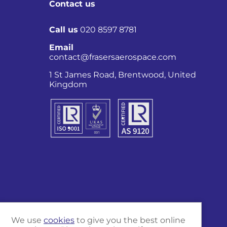
Contact us
Call us
020 8597 8781
Email
contact@frasersaerospace.com
1 St James Road, Brentwood, United
Kingdom
Co
We use
cookies
to give you the best online
Marketing and website by
Unity Online