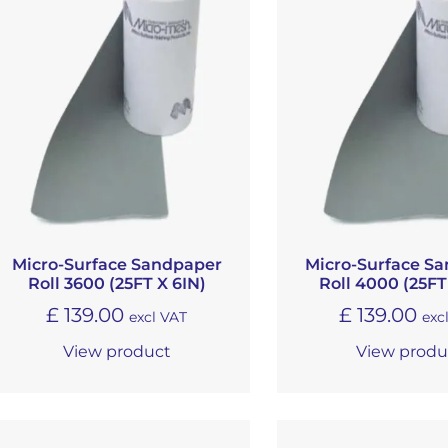
Micro-Surface Sandpaper
Micro-Surface S
Roll 3600 (25FT X 6IN)
Roll 4000 (25FT
£
139.00
£
139.00
excl VAT
exc
View product
View produ