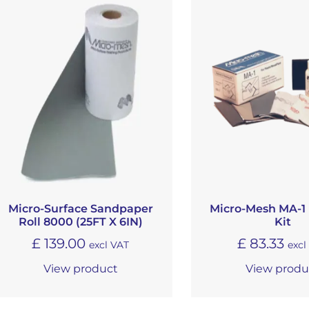
Micro-Surface Sandpaper
Micro-Mesh MA-1 
Roll 8000 (25FT X 6IN)
Kit
£
139.00
£
83.33
excl VAT
excl
View product
View produ