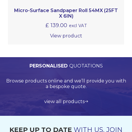
Micro-Surface Sandpaper Roll 54MX (25FT
X 6IN)
£
139.00
excl VAT
View product
PERSONALISED
WORLDWIDE
TECHNICAL
QUALITY
ASSURED
SUPPORT
QUOTATIONS
DELIVERY
Browse products online and we’ll provide you with
Our Quality Management System is endorsed by
Competitive delivery rates for domestic and
Call us on +44 (0)20 8597 8781 for product
Lloyds Register Quality Assurance (LRQA), who are
international shipping using leading service
support and application support.
a bespoke quote.
globally renowned and are accredited by UKAS.
providers such as UPS, DHL and FedEx.
view all products
get in touch
learn more about us
find out more
KEEP UP TO DATE
WITH US, JOIN