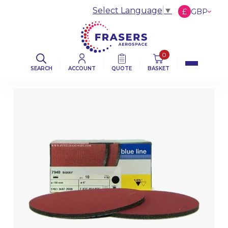
Select Language
▼
£
GBP
€
EUR
$
USD
0
SEARCH
ACCOUNT
QUOTE
BASKET