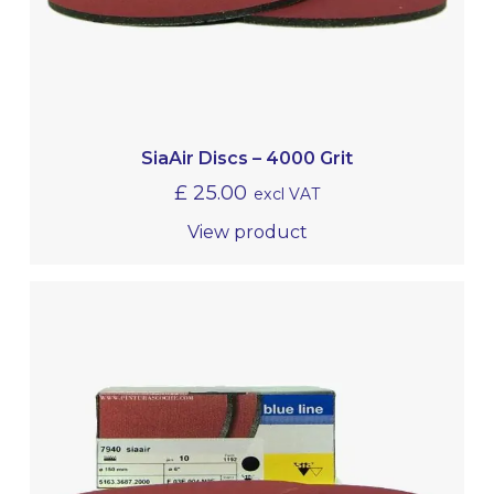
SiaAir Discs – 4000 Grit
£
25.00
excl VAT
View product