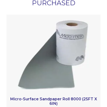
PURCHASED
Micro-Surface Sandpaper Roll 8000 (25FT X
6IN)