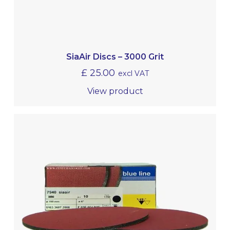
SiaAir Discs – 3000 Grit
£
25.00
excl VAT
View product