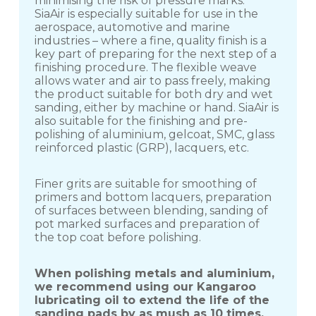
minimising the risk of pressure marks.
SiaAir is especially suitable for use in the
aerospace, automotive and marine
industries – where a fine, quality finish is a
key part of preparing for the next step of a
finishing procedure. The flexible weave
allows water and air to pass freely, making
the product suitable for both dry and wet
sanding, either by machine or hand. SiaAir is
also suitable for the finishing and pre-
polishing of aluminium, gelcoat, SMC, glass
reinforced plastic (GRP), lacquers, etc.
Finer grits are suitable for smoothing of
primers and bottom lacquers, preparation
of surfaces between blending, sanding of
pot marked surfaces and preparation of
the top coat before polishing.
When polishing metals and aluminium,
we recommend using our Kangaroo
lubricating oil to extend the life of the
sanding pads by as mush as 10 times.