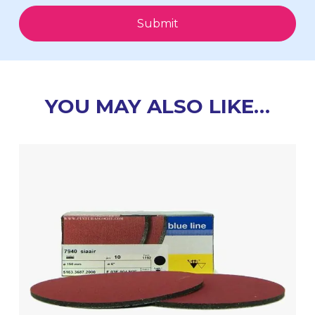
Submit
YOU MAY ALSO LIKE…