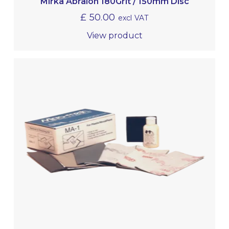
Mirka Abralon 180Grit / 150mm Disc
£
50.00
excl VAT
View product