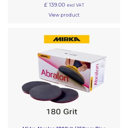
£
139.00
excl VAT
View product