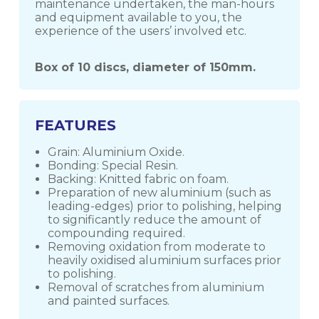
maintenance undertaken, the man-hours
and equipment available to you, the
experience of the users’ involved etc.
Box of 10 discs, diameter of 150mm.
FEATURES
Grain: Aluminium Oxide.
Bonding: Special Resin.
Backing: Knitted fabric on foam.
Preparation of new aluminium (such as
leading-edges) prior to polishing, helping
to significantly reduce the amount of
compounding required.
Removing oxidation from moderate to
heavily oxidised aluminium surfaces prior
to polishing.
Removal of scratches from aluminium
and painted surfaces.