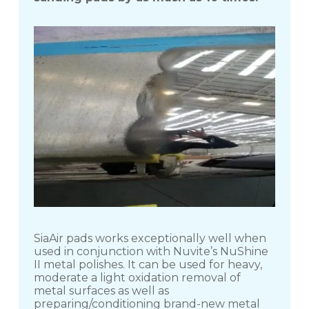
SiaAir pads works exceptionally well when
used in conjunction with Nuvite’s NuShine
II metal polishes. It can be used for heavy,
moderate a light oxidation removal of
metal surfaces as well as
preparing/conditioning brand-new metal