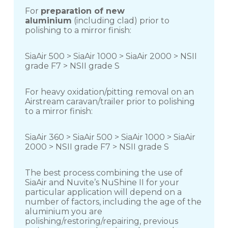
For
preparation of new
aluminium
(including clad) prior to
polishing to a mirror finish:
SiaAir 500 > SiaAir 1000 > SiaAir 2000 > NSII
grade F7 > NSII grade S
For heavy oxidation/pitting removal on an
Airstream caravan/trailer prior to polishing
to a mirror finish:
SiaAir 360 > SiaAir 500 > SiaAir 1000 > SiaAir
2000 > NSII grade F7 > NSII grade S
The best process combining the use of
SiaAir and Nuvite’s NuShine II for your
particular application will depend on a
number of factors, including the age of the
aluminium you are
polishing/restoring/repairing, previous