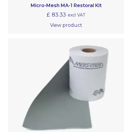
Micro-Mesh MA-1 Restoral Kit
£
83.33
excl VAT
View product