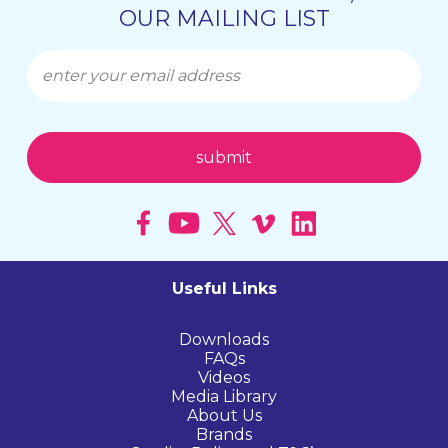
OUR MAILING LIST
Useful Links
Downloads
FAQs
Videos
Media Library
About Us
Brands