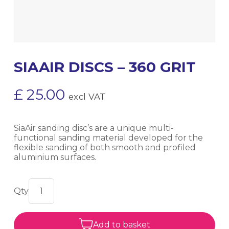
SIAAIR DISCS – 360 GRIT
£
25.00
excl VAT
SiaAir sanding disc’s are a unique multi-
functional sanding material developed for the
flexible sanding of both smooth and profiled
aluminium surfaces.
Add to basket