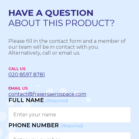
HAVE A QUESTION
ABOUT THIS PRODUCT?
Please fill in the contact form and a member of
our team will be in contact with you.
Alternatively, call or email us.
CALL US
020 8597 8781
EMAIL US
contact@frasersaerospace.com
FULL NAME
(Required)
PHONE NUMBER
(Required)