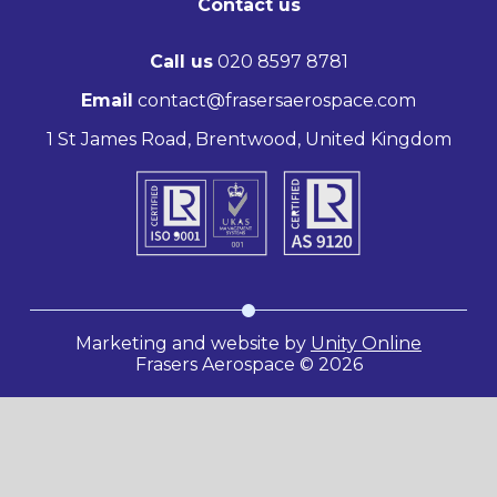
Contact us
Call us
020 8597 8781
Email
contact@frasersaerospace.com
1 St James Road, Brentwood, United Kingdom
Marketing and website by
Unity Online
Frasers Aerospace © 2026