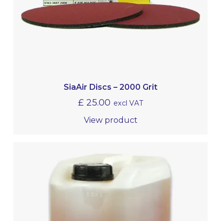
SiaAir Discs – 2000 Grit
£
25.00
excl VAT
View product