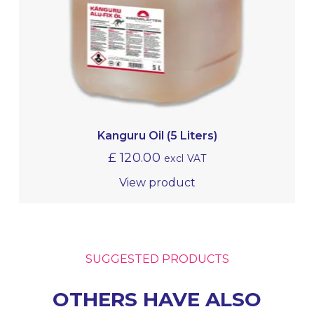
Kanguru Oil (5 Liters)
£
120.00
excl VAT
View product
SUGGESTED PRODUCTS
OTHERS HAVE ALSO