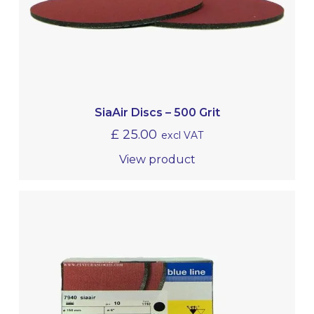
SiaAir Discs – 500 Grit
£
25.00
excl VAT
View product