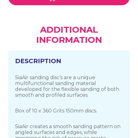
ADDITIONAL
INFORMATION
DESCRIPTION
SiaAir sanding disc’s are a unique
multifunctional sanding material
developed for the flexible sanding of both
smooth and profiled surfaces.
Box of 10 x 360 Grits 150mm discs.
SiaAir creates a smooth sanding pattern on
angled surfaces and edges, while