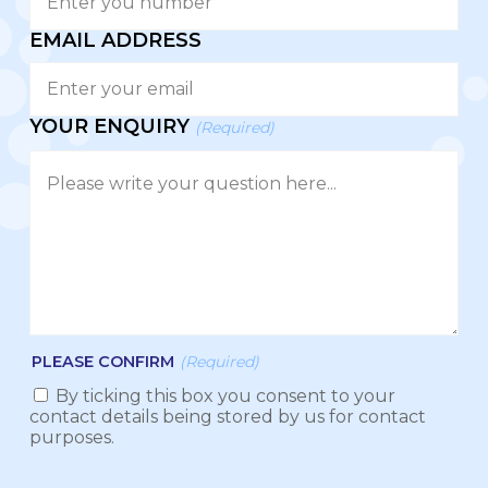
EMAIL ADDRESS
YOUR ENQUIRY
(Required)
PLEASE CONFIRM
(Required)
By ticking this box you consent to your
contact details being stored by us for contact
purposes.