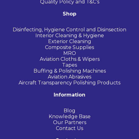
Quality Policy and T&C’s
Shop
Disinfecting, Hygiene Control and Disinsection
Interior Cleaning & Hygiene
Exterior Cleaning
Composite Supplies
MRO
Aviation Cloths & Wipers
Tapes
Buffing & Polishing Machines
Aviation Abrasives
Aircraft Transparency Polishing Products
Information
Blog
Knowledge Base
Our Partners
Contact Us