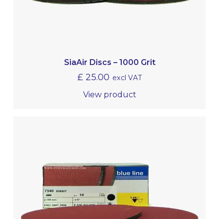
SiaAir Discs – 1000 Grit
£
25.00
excl VAT
View product