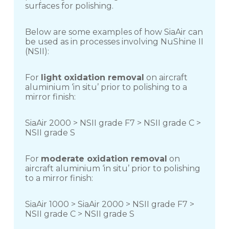
surfaces for polishing.
Below are some examples of how SiaAir can
be used as in processes involving NuShine II
(NSII):
For
light oxidation removal
on aircraft
aluminium ‘in situ’ prior to polishing to a
mirror finish:
SiaAir 2000 > NSII grade F7 > NSII grade C >
NSII grade S
For
moderate oxidation removal
on
aircraft aluminium ‘in situ’ prior to polishing
to a mirror finish:
SiaAir 1000 > SiaAir 2000 > NSII grade F7 >
NSII grade C > NSII grade S