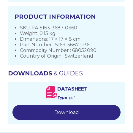
PRODUCT INFORMATION
SKU: FA-5163-3687-0360
Weight: 0.15 kg
Dimensions: 17 × 17 × 8 cm
Part Number : 5163-3687-0360
Commodity Number : 68052090
Country of Origin : Switzerland
DOWNLOADS
& GUIDES
DATASHEET
Type:
pdf
Download