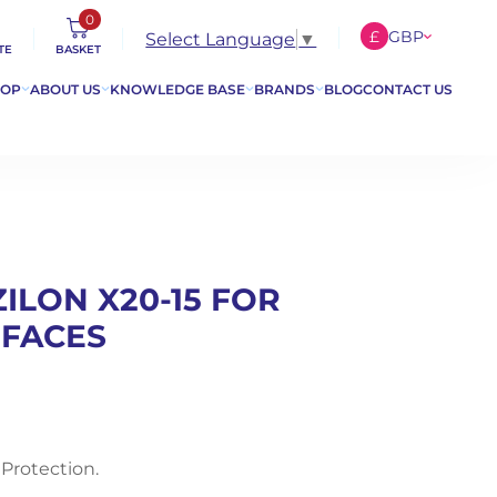
0
£
GBP
Select Language
▼
TE
BASKET
€
EUR
HOP
ABOUT US
KNOWLEDGE BASE
BRANDS
BLOG
CONTACT US
$
USD
ZILON X20-15 FOR
RFACES
 Protection.