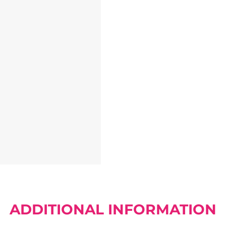
ADDITIONAL INFORMATION