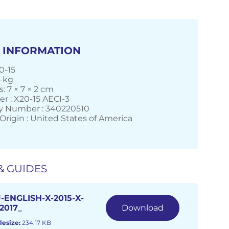
 INFORMATION
0-15
5 kg
: 7 × 7 × 2 cm
r : X20-15 AECI-3
 Number : 340220510
Origin : United States of America
& GUIDES
-ENGLISH-X-2015-X-
2017_
Download
lesize:
234.17 KB