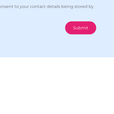
onsent to your contact details being stored by
Submit