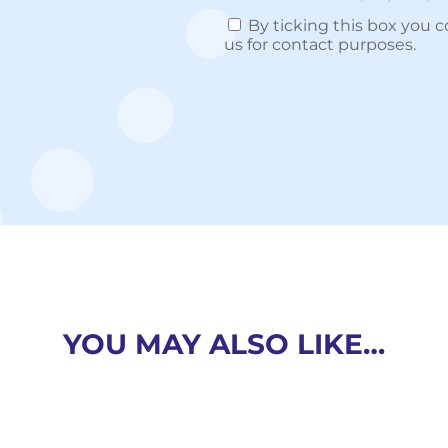
By ticking this box you c
us for contact purposes.
YOU MAY ALSO LIKE…