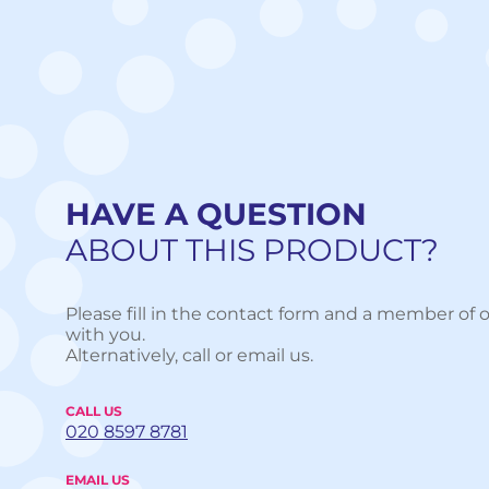
HAVE A QUESTION
ABOUT THIS PRODUCT?
Please fill in the contact form and a member of o
with you.
Alternatively, call or email us.
CALL US
020 8597 8781
EMAIL US