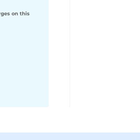
ges on this