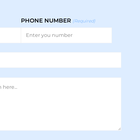
PHONE NUMBER
(Required)