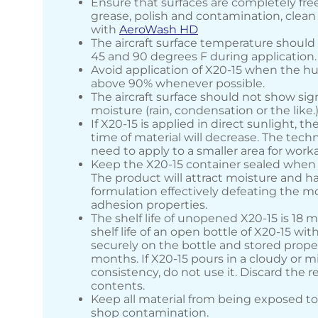
Ensure that surfaces are completely free o
grease, polish and contamination, clea
with
AeroWash HD
The aircraft surface temperature shoul
45 and 90 degrees F during application.
Avoid application of X20-15 when the hu
above 90% whenever possible.
The aircraft surface should not show sign
moisture (rain, condensation or the like.
If X20-15 is applied in direct sunlight, t
time of material will decrease. The techn
need to apply to a smaller area for workab
Keep the X20-15 container sealed when 
The product will attract moisture and h
formulation effectively defeating the m
adhesion properties.
The shelf life of unopened X20-15 is 18 
shelf life of an open bottle of X20-15 wit
securely on the bottle and stored proper
months. If X20-15 pours in a cloudy or m
consistency, do not use it. Discard the 
contents.
Keep all material from being exposed to
shop contamination.