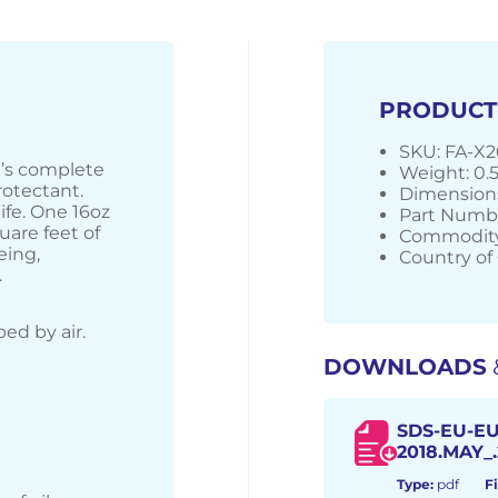
PRODUCT
SKU: FA-X2
on’s complete
Weight: 0.
rotectant.
Dimensions
ife. One 16oz
Part Numbe
uare feet of
Commodity
eing,
Country of 
.
ed by air.
DOWNLOADS
SDS-EU-EU
2018.MAY_.
Type:
pdf
Fi