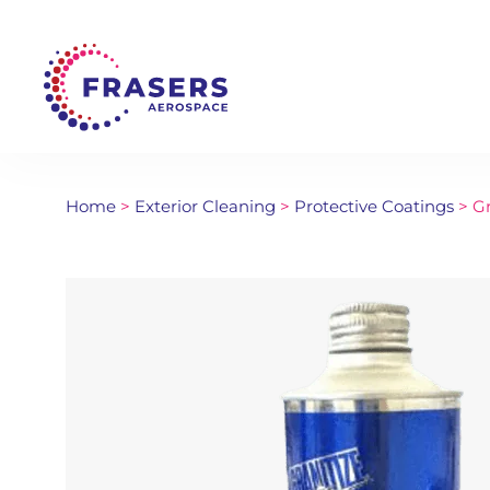
Home
>
Exterior Cleaning
>
Protective Coatings
> Gr