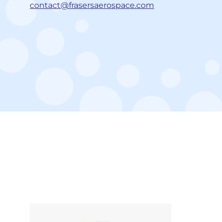
contact@frasersaerospace.com