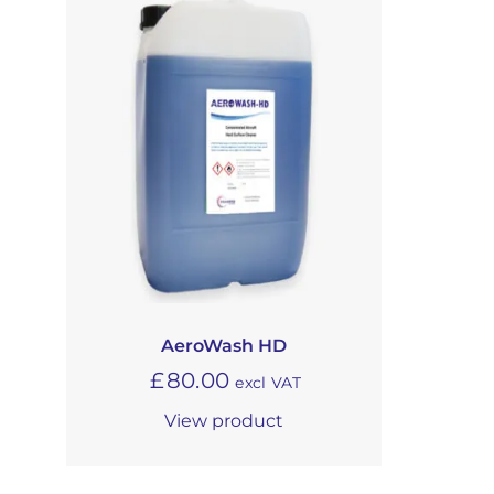
AeroWash HD
£
80.00
excl VAT
View product