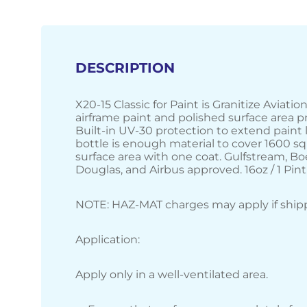
DESCRIPTION
X20-15 Classic for Paint is Granitize Aviati
airframe paint and polished surface area p
Built-in UV-30 protection to extend paint l
bottle is enough material to cover 1600 sq
surface area with one coat. Gulfstream, Bo
Douglas, and Airbus approved. 16oz / 1 Pint
NOTE: HAZ-MAT charges may apply if shipp
Application:
Apply only in a well-ventilated area.