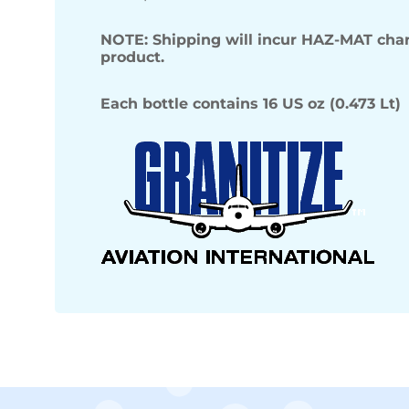
NOTE: Shipping will incur HAZ-MAT char
product.
Each bottle contains 16 US oz (0.473 Lt)