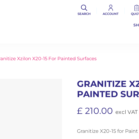
SEARCH
ACCOUNT
QUO
S
anitize Xzilon X20-15 For Painted Surfaces
GRANITIZE X
PAINTED SU
£
210.00
excl VAT
Granitize X20-15 for Paint