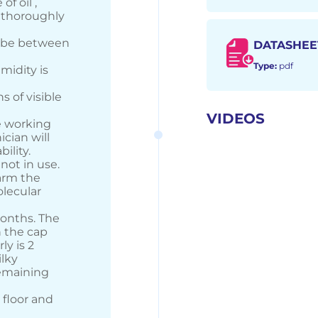
f oil ,
n thoroughly
d be between
DATASHEE
Type:
pdf
midity is
s of visible
)
VIDEOS
he working
ician will
ility.
not in use.
arm the
olecular
months. The
h the cap
ly is 2
ilky
remaining
 floor and