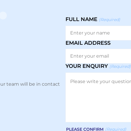
FULL NAME
(Required)
EMAIL ADDRESS
YOUR ENQUIRY
(Required)
ur team will be in contact
PLEASE CONFIRM
(Required)