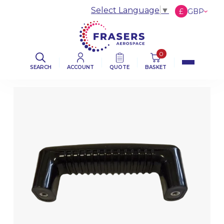
Select Language
▼
£
GBP
€
EUR
$
USD
0
SEARCH
ACCOUNT
QUOTE
BASKET