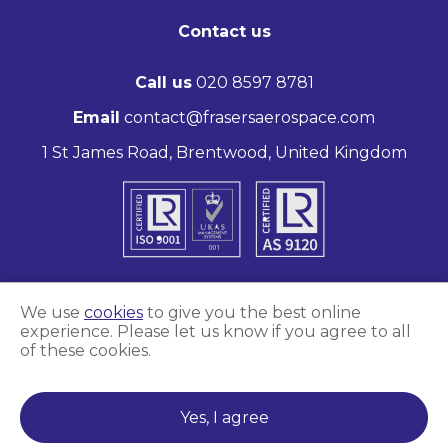
Contact us
Call us
020 8597 8781
Email
contact@frasersaerospace.com
1 St James Road, Brentwood, United Kingdom
We use
cookies
to give you the best online
experience. Please let us know if you agree to all
Marketing and website by
Unity Online
of these cookies.
Frasers Aerospace © 2026
Yes, I agree