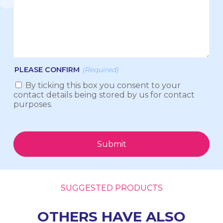
PLEASE CONFIRM
(Required)
By ticking this box you consent to your
contact details being stored by us for contact
purposes.
Submit
SUGGESTED PRODUCTS
OTHERS HAVE ALSO