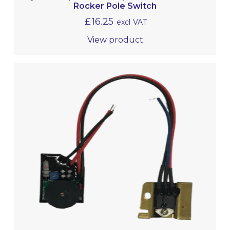
Rocker Pole Switch
£
16.25
excl VAT
View product