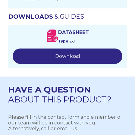
DOWNLOADS
& GUIDES
DATASHEET
Type:
pdf
Download
HAVE A QUESTION
ABOUT THIS PRODUCT?
Please fill in the contact form and a member of
our team will be in contact with you.
Alternatively, call or email us.