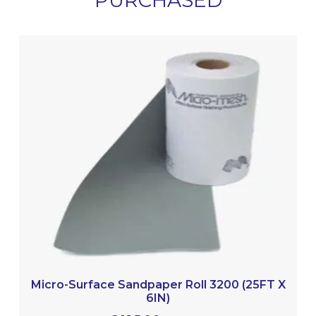
PURCHASED
Micro-Surface Sandpaper Roll 3200 (25FT X
6IN)