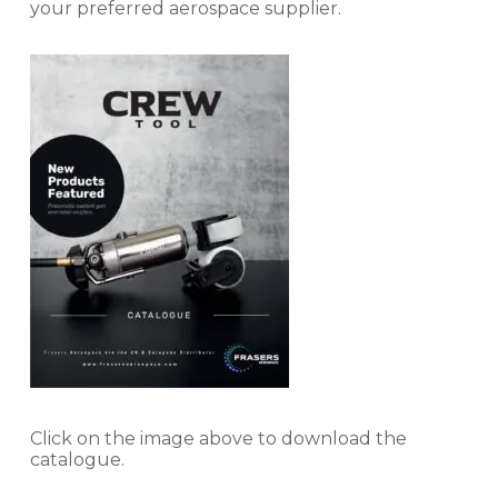
your preferred aerospace supplier.
Click on the image above to download the
catalogue.