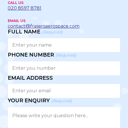
CALL US
020 8597 8781
EMAIL US
contact@frasersaerospace.com
FULL NAME
(Required)
PHONE NUMBER
(Required)
EMAIL ADDRESS
YOUR ENQUIRY
(Required)