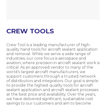
CREW TOOLS
Crew Tool is a leading manufacturer of high-
quality hand tools for aircraft sealant application
and removal. While we serve a wide range of
industries, our core focus is aerospace and
aviation, where precision in aircraft sealant work is
critical. As an approved vendor to many of the
world’s largest aircraft manufacturers, we
support customers through a trusted network
of distributors and integrators. Our goal is simple:
to provide the highest quality tools for aircraft
sealant application and aircraft sealant processes
at the best price and availability. Over the years,
we have delivered significant, sustainable cost
savings to our customers and aim to become