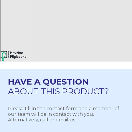
HAVE A QUESTION
ABOUT THIS PRODUCT?
Please fill in the contact form and a member of
our team will be in contact with you.
Alternatively, call or email us.