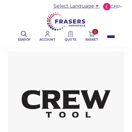
Select Language
▼
£
GBP
€
EUR
$
USD
0
SEARCH
ACCOUNT
QUOTE
BASKET