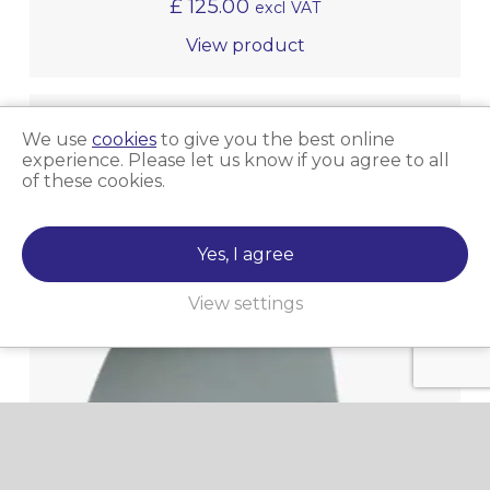
£
125.00
excl VAT
View product
We use
cookies
to give you the best online
experience. Please let us know if you agree to all
of these cookies.
Yes, I agree
View settings
Micro-Surface Sandpaper Roll 4000 (25FT X