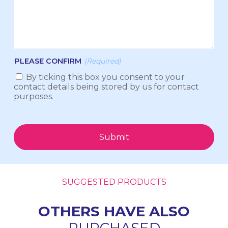
PLEASE CONFIRM
(Required)
By ticking this box you consent to your
contact details being stored by us for contact
purposes.
Submit
SUGGESTED PRODUCTS
OTHERS HAVE ALSO