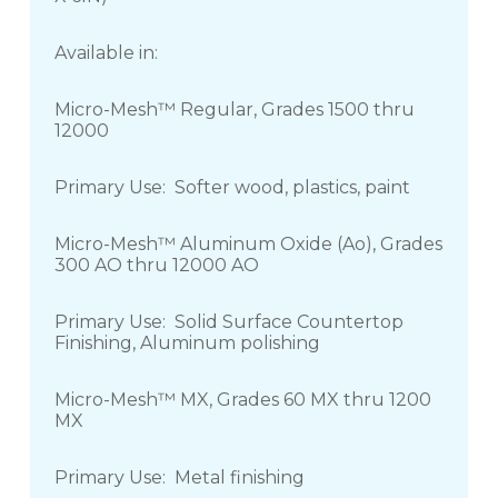
Available in:
Micro-Mesh™ Regular, Grades 1500 thru
12000
Primary Use: Softer wood, plastics, paint
Micro-Mesh™ Aluminum Oxide (Ao), Grades
300 AO thru 12000 AO
Primary Use: Solid Surface Countertop
Finishing, Aluminum polishing
Micro-Mesh™ MX, Grades 60 MX thru 1200
MX
Primary Use: Metal finishing