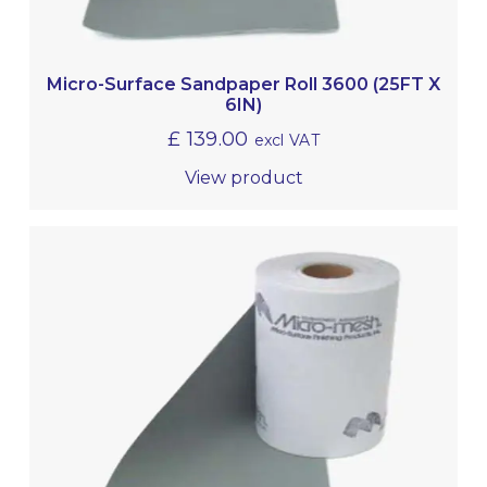
Micro-Surface Sandpaper Roll 3600 (25FT X
6IN)
£
139.00
excl VAT
View product