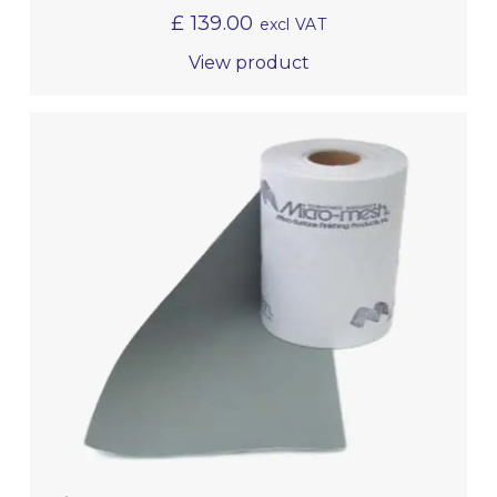
£
139.00
excl VAT
View product