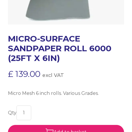
MICRO-SURFACE
SANDPAPER ROLL 6000
(25FT X 6IN)
£
139.00
excl VAT
Micro Mesh 6 inch rolls. Various Grades.