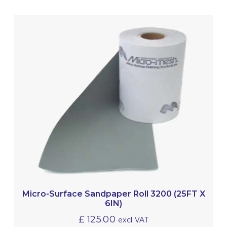
Micro-Surface Sandpaper Roll 3200 (25FT X
6IN)
£
125.00
excl VAT