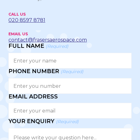
CALL US
020 8597 8781
EMAIL US
contact@frasersaerospace.com
FULL NAME
(Required)
PHONE NUMBER
(Required)
EMAIL ADDRESS
YOUR ENQUIRY
(Required)