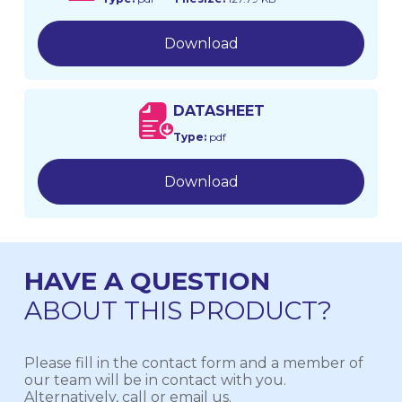
Download
DATASHEET
Type:
pdf
Download
HAVE A QUESTION
ABOUT THIS PRODUCT?
Please fill in the contact form and a member of
our team will be in contact with you.
Alternatively, call or email us.