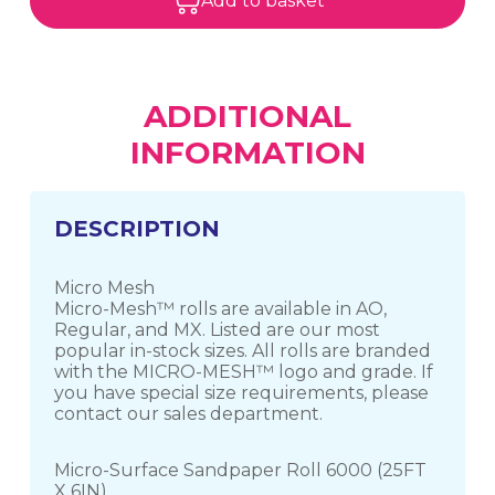
Add to basket
ADDITIONAL
INFORMATION
DESCRIPTION
Micro Mesh
Micro-Mesh™ rolls are available in AO,
Regular, and MX. Listed are our most
popular in-stock sizes. All rolls are branded
with the MICRO-MESH™ logo and grade. If
you have special size requirements, please
contact our sales department.
Micro-Surface Sandpaper Roll 6000 (25FT
X 6IN)