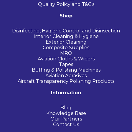
Quality Policy and T&C’s
Shop
Disinfecting, Hygiene Control and Disinsection
Interior Cleaning & Hygiene
Exterior Cleaning
Composite Supplies
MRO
Aviation Cloths & Wipers
Tapes
Buffing & Polishing Machines
Aviation Abrasives
Aircraft Transparency Polishing Products
Information
Blog
Knowledge Base
Our Partners
Contact Us