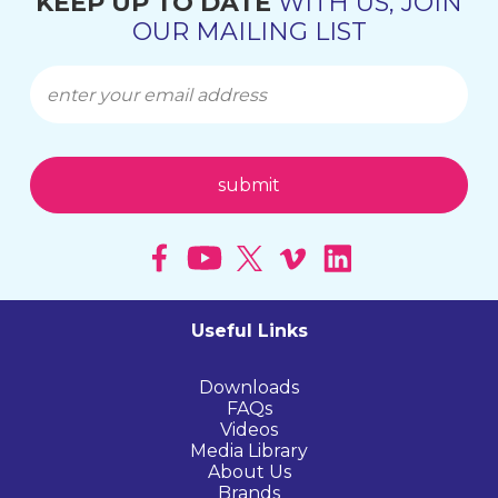
KEEP UP TO DATE
WITH US, JOIN
OUR MAILING LIST
Useful Links
Downloads
FAQs
Videos
Media Library
About Us
Brands