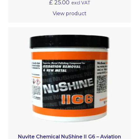
£
25.00
excl VAT
View product
Nuvite Chemical NuShine II G6 – Aviation