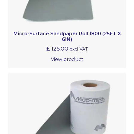
Micro-Surface Sandpaper Roll 1800 (25FT X
6IN)
£
125.00
excl VAT
View product