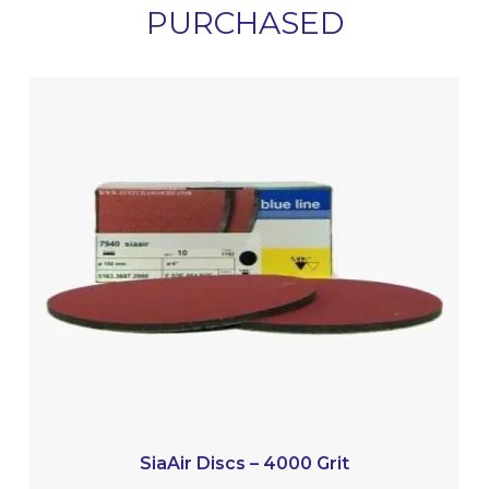
PURCHASED
SiaAir Discs – 4000 Grit