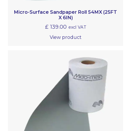
Micro-Surface Sandpaper Roll 54MX (25FT
X 6IN)
£
139.00
excl VAT
View product