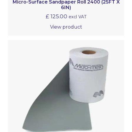
Micro-Surface Sandpaper Roll 2400 (25FT X
6IN)
£
125.00
excl VAT
View product