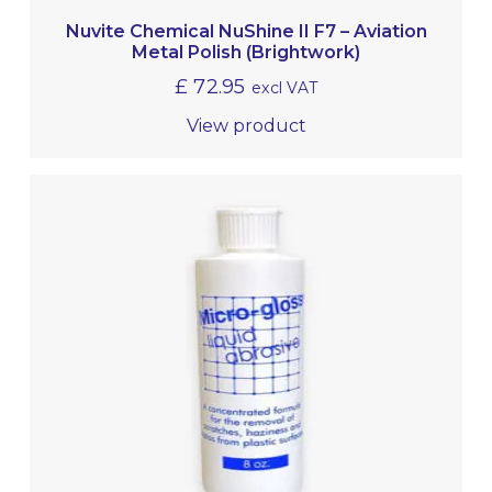
Nuvite Chemical NuShine II F7 – Aviation
Metal Polish (Brightwork)
£
72.95
excl VAT
View product