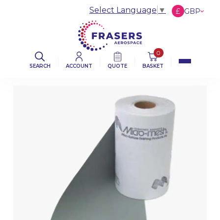
Select Language
▼
£
GBP
€
EUR
$
USD
0
SEARCH
ACCOUNT
QUOTE
BASKET