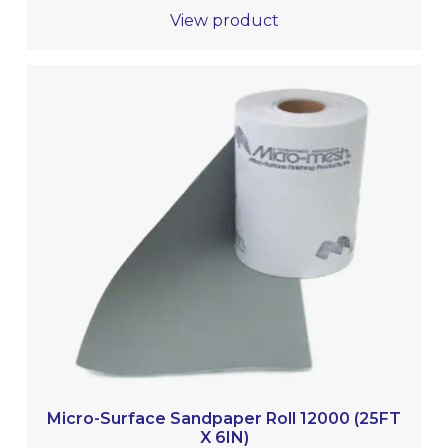
View product
Micro-Surface Sandpaper Roll 12000 (25FT
X 6IN)