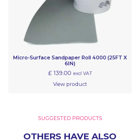
Micro-Surface Sandpaper Roll 4000 (25FT X
6IN)
£
139.00
excl VAT
View product
SUGGESTED PRODUCTS
OTHERS HAVE ALSO