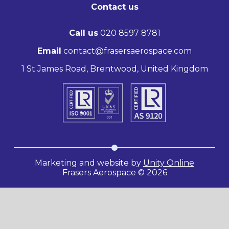
Contact us
Call us
020 8597 8781
Email
contact@frasersaerospace.com
1 St James Road, Brentwood, United Kingdom
Marketing and website by
Unity Online
Frasers Aerospace © 2026