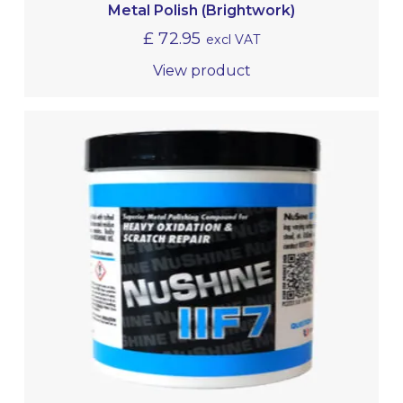
Metal Polish (Brightwork)
£
72.95
excl VAT
View product