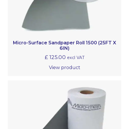
Micro-Surface Sandpaper Roll 1500 (25FT X
6IN)
£
125.00
excl VAT
View product