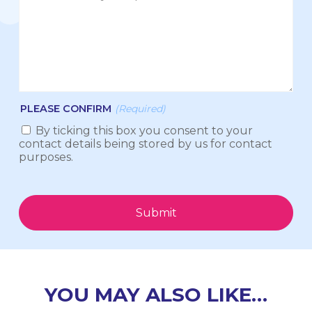
PLEASE CONFIRM
(Required)
By ticking this box you consent to your
contact details being stored by us for contact
purposes.
Submit
YOU MAY ALSO LIKE…