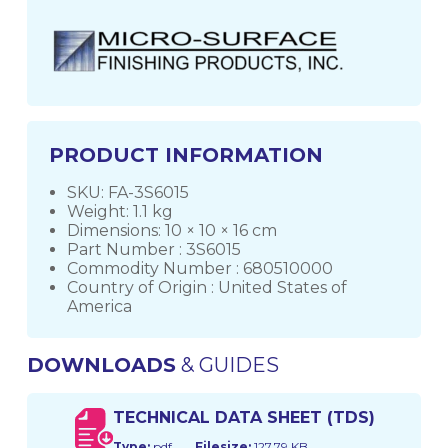
PRODUCT INFORMATION
SKU: FA-3S6015
Weight: 1.1 kg
Dimensions: 10 × 10 × 16 cm
Part Number : 3S6015
Commodity Number : 680510000
Country of Origin : United States of
America
DOWNLOADS
& GUIDES
TECHNICAL DATA SHEET (TDS)
Type:
pdf
Filesize:
127.79 KB