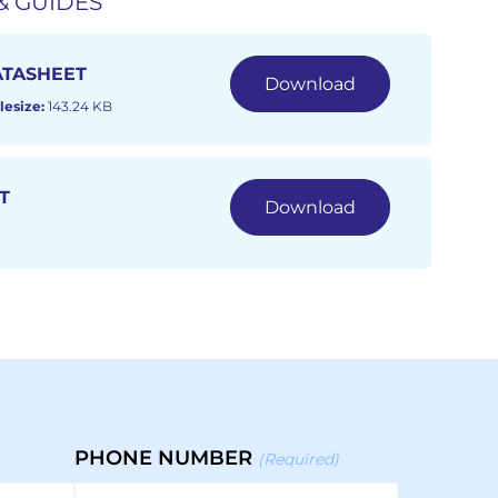
& GUIDES
ATASHEET
Download
lesize:
143.24 KB
T
Download
PHONE NUMBER
(Required)