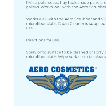
RV carpets, seats, tray tables, side panels,
galleys. Works well with the Aero Scrubber
Works well with the Aero Scrubber and V-
microfiber cloth. Cabin Cleaner is supplied
use.
Directions for use.
Spray onto surface to be cleaned or spray 
microfiber cloth. Wipe surface to be clean