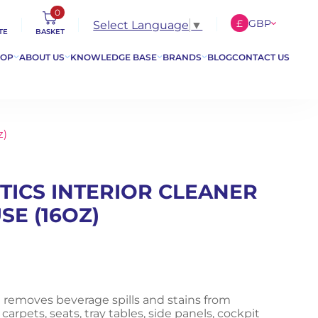
0
£
GBP
Select Language
▼
TE
BASKET
€
EUR
HOP
ABOUT US
KNOWLEDGE BASE
BRANDS
BLOG
CONTACT US
$
USD
z)
TICS INTERIOR CLEANER
SE (16OZ)
 removes beverage spills and stains from
 carpets, seats, tray tables, side panels, cockpit