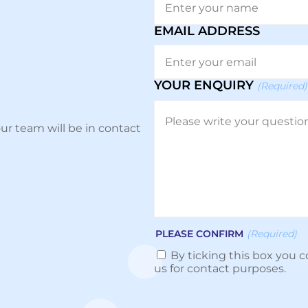
EMAIL ADDRESS
YOUR ENQUIRY
(Required)
ur team will be in contact
PLEASE CONFIRM
(Required)
By ticking this box you c
us for contact purposes.