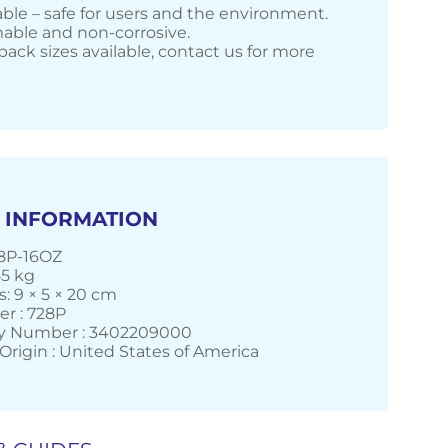
ble – safe for users and the environment.
ble and non-corrosive.
pack sizes available, contact us for more
 INFORMATION
28P-16OZ
55 kg
: 9 × 5 × 20 cm
r : 728P
 Number : 3402209000
Origin : United States of America