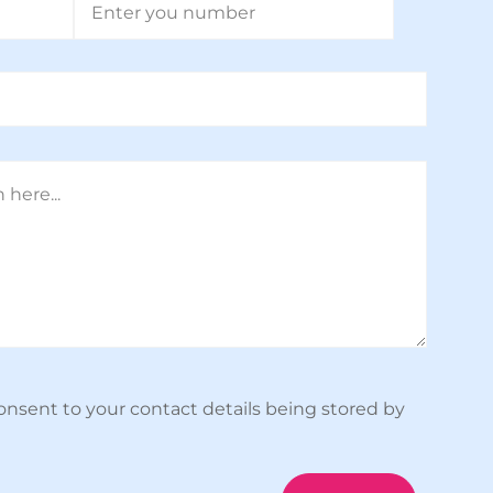
onsent to your contact details being stored by