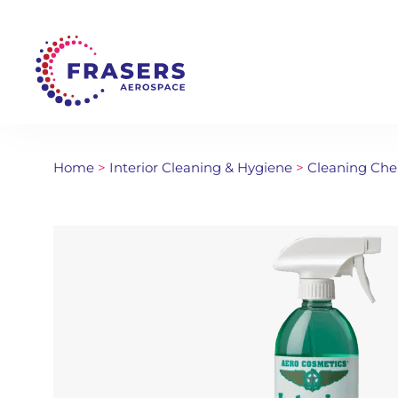
Home
>
Interior Cleaning & Hygiene
>
Cleaning Che