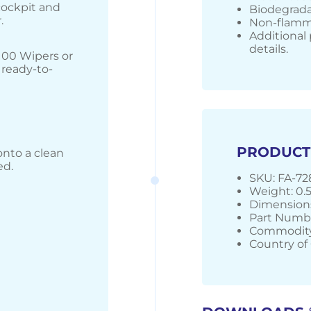
 cockpit and
Biodegrada
.
Non-flamma
Additional 
details.
100 Wipers or
 ready-to-
PRODUCT
onto a clean
ed.
SKU: FA-7
Weight: 0.
Dimensions
Part Numbe
Commodity
Country of 