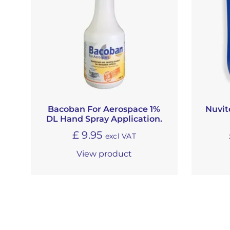
Bacoban For Aerospace 1%
Nuvit
DL Hand Spray Application.
£
9.95
excl VAT
View product