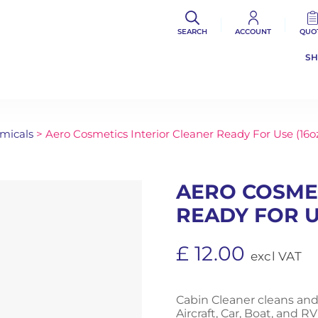
SEARCH
ACCOUNT
QUO
S
micals
> Aero Cosmetics Interior Cleaner Ready For Use (16o
AERO COSME
READY FOR U
£
12.00
excl VAT
Cabin Cleaner cleans and
Aircraft, Car, Boat, and RV