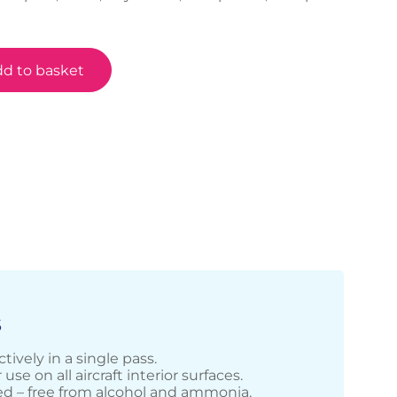
d to basket
S
tively in a single pass.
 use on all aircraft interior surfaces.
d – free from alcohol and ammonia.