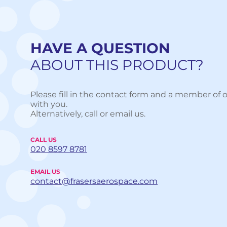
HAVE A QUESTION
ABOUT THIS PRODUCT?
Please fill in the contact form and a member of o
with you.
Alternatively, call or email us.
CALL US
020 8597 8781
EMAIL US
contact@frasersaerospace.com