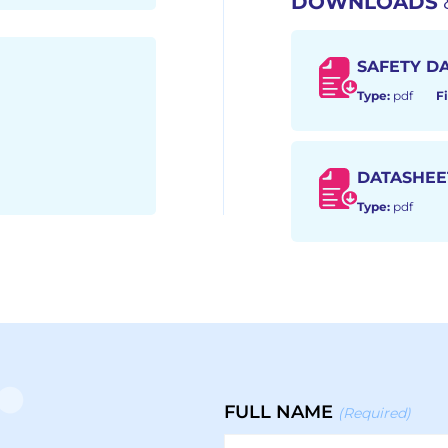
DOWNLOADS
SAFETY D
Type:
pdf
Fi
DATASHEE
Type:
pdf
FULL NAME
(Required)