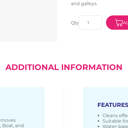
and galleys.
Ad
ADDITIONAL INFORMATION
FEATURE
Cleans effec
removes
Suitable for
r, Boat, and
Water-base