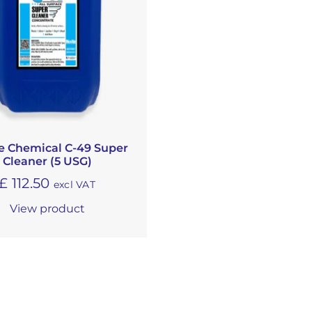
e Chemical C-49 Super
Cleaner (5 USG)
£
112.50
excl VAT
View product