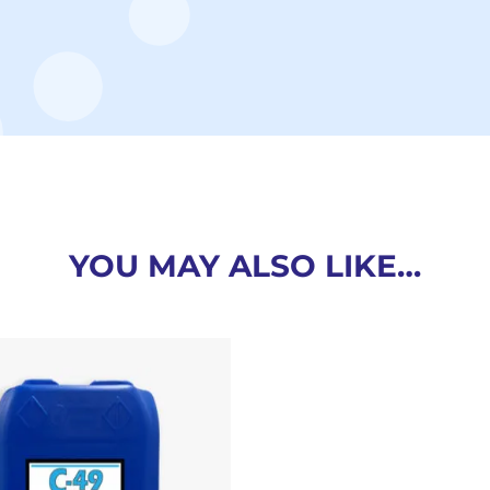
YOU MAY ALSO LIKE…