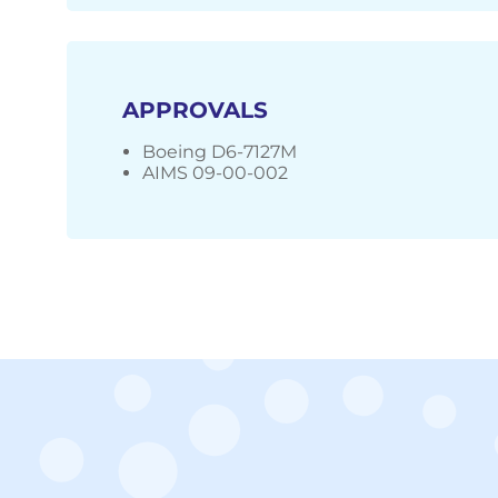
APPROVALS
Boeing D6-7127M
AIMS 09-00-002