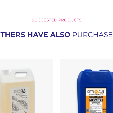
SUGGESTED PRODUCTS
THERS HAVE ALSO
PURCHAS