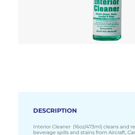
DESCRIPTION
Interior Cleaner (16oz/473ml) cleans and 
beverage spills and stains from Aircraft, Ca