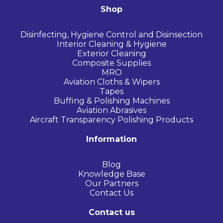
Shop
Disinfecting, Hygiene Control and Disinsection
Interior Cleaning & Hygiene
Exterior Cleaning
Composite Supplies
MRO
Aviation Cloths & Wipers
Tapes
Buffing & Polishing Machines
Aviation Abrasives
Aircraft Transparency Polishing Products
Information
Blog
Knowledge Base
Our Partners
Contact Us
Contact us