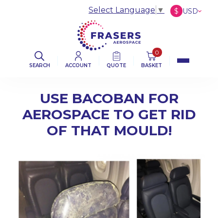
Select Language
▼
$
USD
£
GBP
€
EUR
0
SEARCH
ACCOUNT
QUOTE
BASKET
USE BACOBAN FOR
AEROSPACE TO GET RID
OF THAT MOULD!