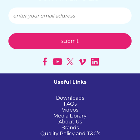
Useful Links
Downloads
FAQs
Videos
Media Library
About Us
Brands
Quality Policy and T&C’s