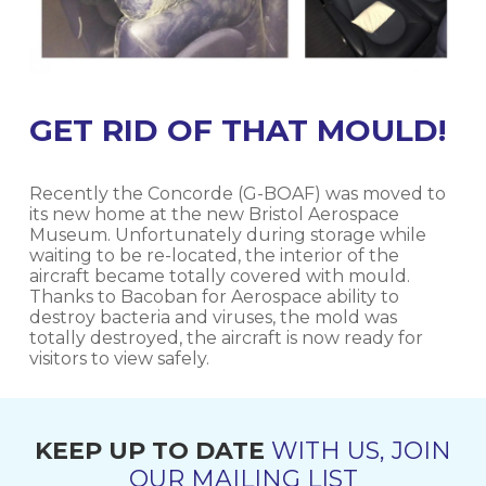
GET RID OF THAT MOULD!
Recently the Concorde (G-BOAF) was moved to
its new home at the new Bristol Aerospace
Museum. Unfortunately during storage while
waiting to be re-located, the interior of the
aircraft became totally covered with mould.
Thanks to Bacoban for Aerospace ability to
destroy bacteria and viruses, the mold was
totally destroyed, the aircraft is now ready for
visitors to view safely.
KEEP UP TO DATE
WITH US, JOIN
OUR MAILING LIST