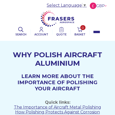
Select Language
▼
£
GBP
€
EUR
$
USD
0
SEARCH
ACCOUNT
QUOTE
BASKET
WHY POLISH AIRCRAFT
ALUMINIUM
LEARN MORE ABOUT THE
IMPORTANCE OF POLISHING
YOUR AIRCRAFT
Quick links:
The Importance of Aircraft Metal Polishing
How Polishing Protects Against Corrosion