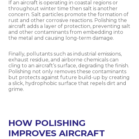
If an aircraft is operating in coastal regions or
throughout winter time then salt is another
concern. Salt particles promote the formation of
rust and other corrosive reactions. Polishing the
aircraft adds a layer of protection, preventing salt
and other contaminants from embedding into
the metal and causing long-term damage.
Finally, pollutants such as industrial emissions,
exhaust residue, and airborne chemicals can
cling to an aircraft’s surface, degrading the finish.
Polishing not only removes these contaminants
but protects against future build-up by creating
a slick, hydrophobic surface that repels dirt and
grime.
HOW POLISHING
IMPROVES AIRCRAFT