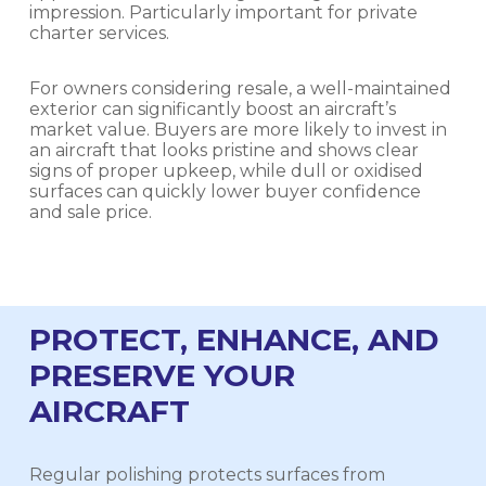
impression. Particularly important for private
charter services.
For owners considering resale, a well-maintained
exterior can significantly boost an aircraft’s
market value. Buyers are more likely to invest in
an aircraft that looks pristine and shows clear
signs of proper upkeep, while dull or oxidised
surfaces can quickly lower buyer confidence
and sale price.
PROTECT, ENHANCE, AND
PRESERVE YOUR
AIRCRAFT
Regular polishing protects surfaces from