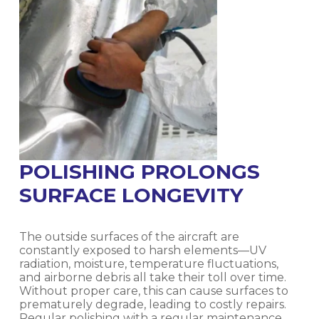
POLISHING PROLONGS
SURFACE LONGEVITY
The outside surfaces of the aircraft are
constantly exposed to harsh elements—UV
radiation, moisture, temperature fluctuations,
and airborne debris all take their toll over time.
Without proper care, this can cause surfaces to
prematurely degrade, leading to costly repairs.
Regular polishing with a regular maintenance