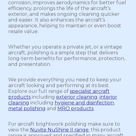
corrosion, improves aerodynamics for better fuel
efficiency, prolongs the life of the aircraft’s
exterior, and makes ongoing cleaning quicker
and easier. It also enhances the aircraft’s
appearance, helping to maintain or even boost
resale value.
Whether you operate a private jet, or a vintage
aircraft, polishing is a simple step that delivers
long-term benefits for performance, protection,
and presentation.
We provide everything you need to keep your
aircraft looking and performing at its best.
Explore our full range of
specialist aircraft
products
including
exterior cleaning
,
interior
cleaning
including
hygiene and disinfection
,
metal polishing
and
MRO products
.
For aircraft brightwork polishing make sure to
view the
Nuvite NuShine II range
, this product
range is approved and specified in many aircraft