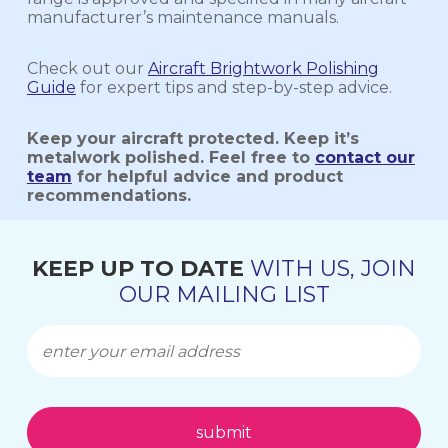
manufacturer’s maintenance manuals.
Check out our
Aircraft Brightwork Polishing
Guide
for expert tips and step-by-step advice.
Keep your aircraft protected. Keep it’s
metalwork polished. Feel free to
contact our
team
for helpful advice and product
recommendations.
KEEP UP TO DATE
WITH US, JOIN
OUR MAILING LIST