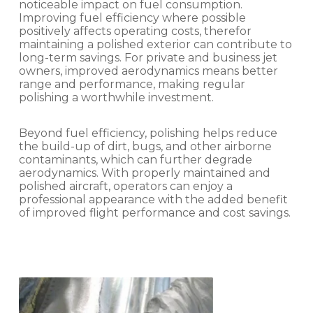
noticeable impact on fuel consumption.
Improving fuel efficiency where possible
positively affects operating costs, therefor
maintaining a polished exterior can contribute to
long-term savings. For private and business jet
owners, improved aerodynamics means better
range and performance, making regular
polishing a worthwhile investment.
Beyond fuel efficiency, polishing helps reduce
the build-up of dirt, bugs, and other airborne
contaminants, which can further degrade
aerodynamics. With properly maintained and
polished aircraft, operators can enjoy a
professional appearance with the added benefit
of improved flight performance and cost savings.