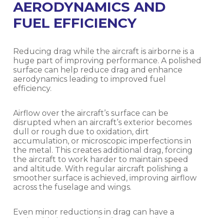
AERODYNAMICS AND
FUEL EFFICIENCY
Reducing drag while the aircraft is airborne is a
huge part of improving performance. A polished
surface can help reduce drag and enhance
aerodynamics leading to improved fuel
efficiency.
Airflow over the aircraft’s surface can be
disrupted when an aircraft’s exterior becomes
dull or rough due to oxidation, dirt
accumulation, or microscopic imperfections in
the metal. This creates additional drag, forcing
the aircraft to work harder to maintain speed
and altitude. With regular aircraft polishing a
smoother surface is achieved, improving airflow
across the fuselage and wings.
Even minor reductions in drag can have a