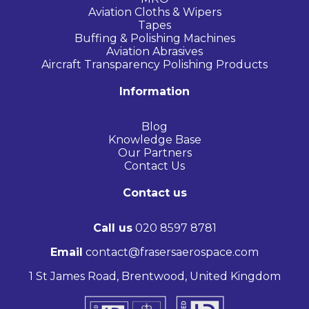
Aviation Cloths & Wipers
Tapes
Buffing & Polishing Machines
Aviation Abrasives
Aircraft Transparency Polishing Products
Information
Blog
Knowledge Base
Our Partners
Contact Us
Contact us
Call us
020 8597 8781
Email
contact@frasersaerospace.com
1 St James Road, Brentwood, United Kingdom