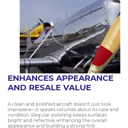
ENHANCES APPEARANCE
AND RESALE VALUE
A clean and polished aircraft doesn’t just look
impressive—it speaks volumes about its care and
condition. Regular polishing keeps surfaces
bright and reflective, enhancing the overall
appearance and building a strong first