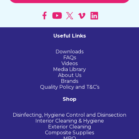
Useful Links
Downloads
FAQs
Videos
Media Library
About Us
Brands
Quality Policy and T&C’s
Shop
Disinfecting, Hygiene Control and Disinsection
Interior Cleaning & Hygiene
Exterior Cleaning
Composite Supplies
MRO