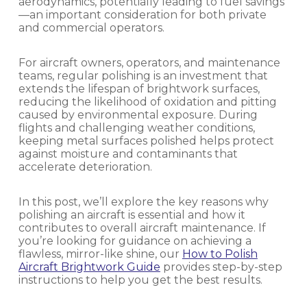
aerodynamics, potentially leading to fuel savings
—an important consideration for both private
and commercial operators.
For aircraft owners, operators, and maintenance
teams, regular polishing is an investment that
extends the lifespan of brightwork surfaces,
reducing the likelihood of oxidation and pitting
caused by environmental exposure. During
flights and challenging weather conditions,
keeping metal surfaces polished helps protect
against moisture and contaminants that
accelerate deterioration.
In this post, we’ll explore the key reasons why
polishing an aircraft is essential and how it
contributes to overall aircraft maintenance. If
you’re looking for guidance on achieving a
flawless, mirror-like shine, our
How to Polish
Aircraft Brightwork Guide
provides step-by-step
instructions to help you get the best results.