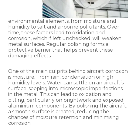
environmental elements, from moisture and
humidity to salt and airborne pollutants. Over
time, these factors lead to oxidation and
corrosion, which if left unchecked, will weaken
metal surfaces. Regular polishing forms a
protective barrier that helps prevent these
damaging effects.
One of the main culprits behind aircraft corrosion
is moisture. From rain, condensation or high
humidity levels. Water can settle on an aircraft’s
surface, seeping into microscopic imperfections
in the metal. This can lead to oxidation and
pitting, particularly on brightwork and exposed
aluminium components. By polishing the aircraft,
a smooth surface is created, reducing the
chances of moisture retention and minimising
corrosion.