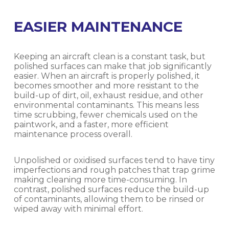
EASIER MAINTENANCE
Keeping an aircraft clean is a constant task, but
polished surfaces can make that job significantly
easier. When an aircraft is properly polished, it
becomes smoother and more resistant to the
build-up of dirt, oil, exhaust residue, and other
environmental contaminants. This means less
time scrubbing, fewer chemicals used on the
paintwork, and a faster, more efficient
maintenance process overall.
Unpolished or oxidised surfaces tend to have tiny
imperfections and rough patches that trap grime
making cleaning more time-consuming. In
contrast, polished surfaces reduce the build-up
of contaminants, allowing them to be rinsed or
wiped away with minimal effort.