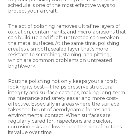
schedule is one of the most effective ways to
protect your aircraft.
The act of polishing removes ultrafine layers of
oxidation, contaminants, and micro-abrasions that
can build up and if left untreated can weaken
the metal surfaces. At the same time, polishing
creates a smooth, sealed layer that’s more
resistant to scratching, staining, and pitting,
which are common problems on untreated
brightwork.
Routine polishing not only keeps your aircraft
looking its best—it helps preserve structural
integrity and surface coatings, making long-term
maintenance and safety easier and more cost-
effective. Especially in areas where the surface
takes the brunt of aerodynamic forces and
environmental contact. When surfaces are
regularly cared for, inspections are quicker,
corrosion risks are lower, and the aircraft retains
its value over time.