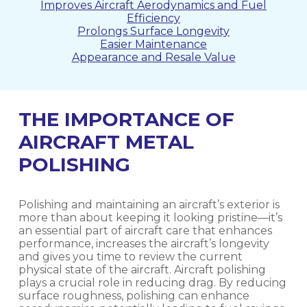
Improves Aircraft Aerodynamics and Fuel
Efficiency
Prolongs Surface Longevity
Easier Maintenance
Appearance and Resale Value
THE IMPORTANCE OF
AIRCRAFT METAL
POLISHING
Polishing and maintaining an aircraft’s exterior is
more than about keeping it looking pristine—it’s
an essential part of aircraft care that enhances
performance, increases the aircraft’s longevity
and gives you time to review the current
physical state of the aircraft. Aircraft polishing
plays a crucial role in reducing drag. By reducing
surface roughness, polishing can enhance