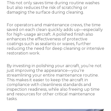
This not only saves time during routine washes
but also reduces the risk of scratching or
damaging the surface during cleaning.
For operators and maintenance crews, the time
saved on each clean quickly adds up—especially
for high-usage aircraft. A polished finish also
enhances the effectiveness of protective
coatings such as sealants or waxes, further
reducing the need for deep cleaning or intensive
restoration work.
By investing in polishing your aircraft, you’re not
just improving the appearance—you’re
streamlining your entire maintenance routine.
This makes it easier to keep the aircraft in
compliance with cleanliness standards and
inspection readiness, while also freeing up time
and resources for other critical maintenance
tasks.