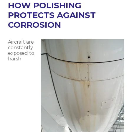
HOW POLISHING
PROTECTS AGAINST
CORROSION
Aircraft are
constantly
exposed to
harsh