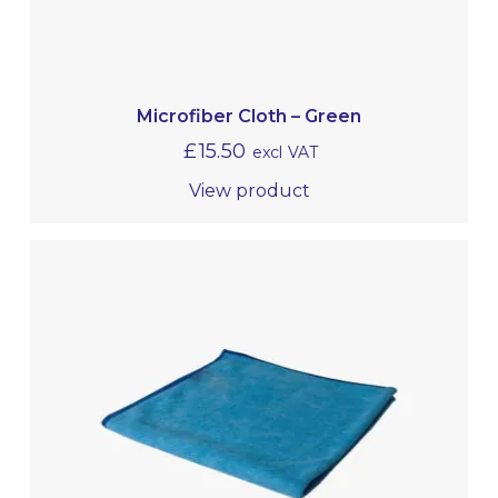
Microfiber Cloth – Green
£
15.50
excl VAT
View product