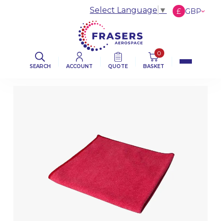
Select Language
▼
£
GBP
€
EUR
$
USD
0
SEARCH
ACCOUNT
QUOTE
BASKET