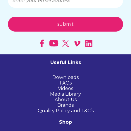
Useful Links
Downloads
FAQs
Videos
Media Library
About Us
Brands
Quality Policy and T&C’s
Shop