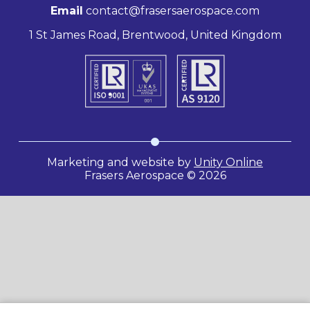
Email
contact@frasersaerospace.com
1 St James Road, Brentwood, United Kingdom
Marketing and website by
Unity Online
Frasers Aerospace © 2026