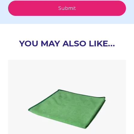
Submit
YOU MAY ALSO LIKE…