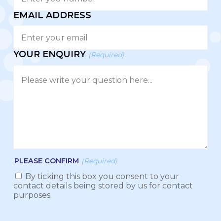
EMAIL ADDRESS
YOUR ENQUIRY
(Required)
PLEASE CONFIRM
(Required)
By ticking this box you consent to your
contact details being stored by us for contact
purposes.