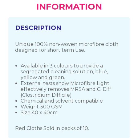
INFORMATION
DESCRIPTION
Unique 100% non-woven microfibre cloth
designed for short term use.
Available in 3 colours to provide a
segregated cleaning solution, blue,
yellow and green.
External tests show Microfibre Light
effectively removes MRSA and C. Diff
(Clostridium Difficile)
Chemical and solvent compatible
Weight 300 GSM
Size 40 x 40cm
Red Cloths Sold in packs of 10.