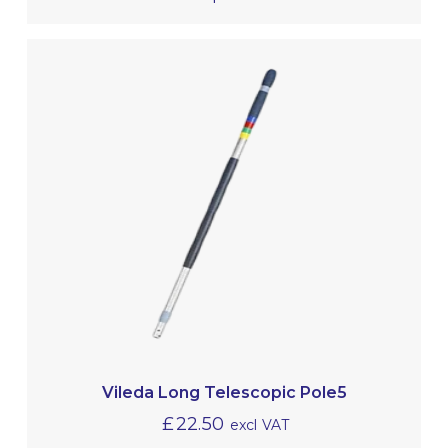
Vileda Long Telescopic Pole5
£
22.50
excl VAT