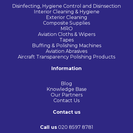
Disinfecting, Hygiene Control and Disinsection
Interior Cleaning & Hygiene
Exterior Cleaning
Composite Supplies
MRO
Aviation Cloths & Wipers
Tapes
Buffing & Polishing Machines
Aviation Abrasives
Aircraft Transparency Polishing Products
Information
Blog
Knowledge Base
Our Partners
Contact Us
Contact us
Call us
020 8597 8781