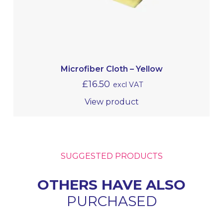
Microfiber Cloth – Yellow
£
16.50
excl VAT
View product
SUGGESTED PRODUCTS
OTHERS HAVE ALSO
PURCHASED