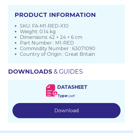
PRODUCT INFORMATION
SKU: FA-M1-RED-X10
Weight: 0.14 kg
Dimensions: 42 × 24 × 6 cm
Part Number : M1-RED
Commodity Number : 63071090
Country of Origin : Great Britain
DOWNLOADS
& GUIDES
DATASHEET
Type:
pdf
Download