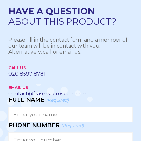
HAVE A QUESTION
ABOUT THIS PRODUCT?
Please fill in the contact form and a member of
our team will be in contact with you.
Alternatively, call or email us.
CALL US
020 8597 8781
EMAIL US
contact@frasersaerospace.com
FULL NAME
(Required)
PHONE NUMBER
(Required)