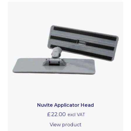
Nuvite Applicator Head
£
22.00
excl VAT
View product