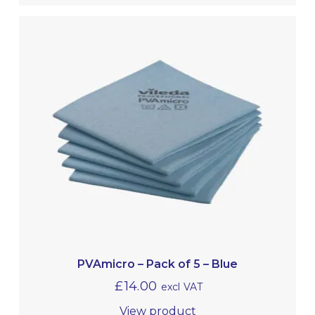
PVAmicro – Pack of 5 – Blue
£
14.00
excl VAT
View product