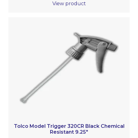
View product
Tolco Model Trigger 320CR Black Chemical
Resistant 9.25″