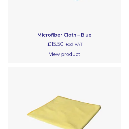
Microfiber Cloth – Blue
£
15.50
excl VAT
View product