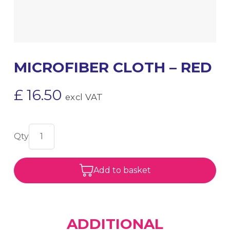
MICROFIBER CLOTH – RED
£
16.50
excl VAT
Add to basket
ADDITIONAL