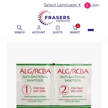
Select Language
▼
£
GBP
€
EUR
$
USD
0
SEARCH
ACCOUNT
QUOTE
BASKET