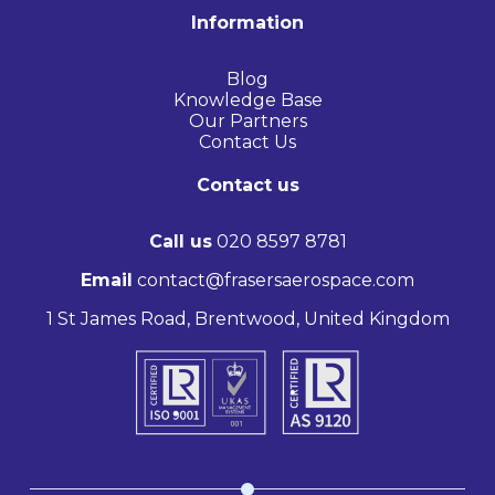
Information
Blog
Knowledge Base
Our Partners
Contact Us
Contact us
Call us
020 8597 8781
Email
contact@frasersaerospace.com
1 St James Road, Brentwood, United Kingdom