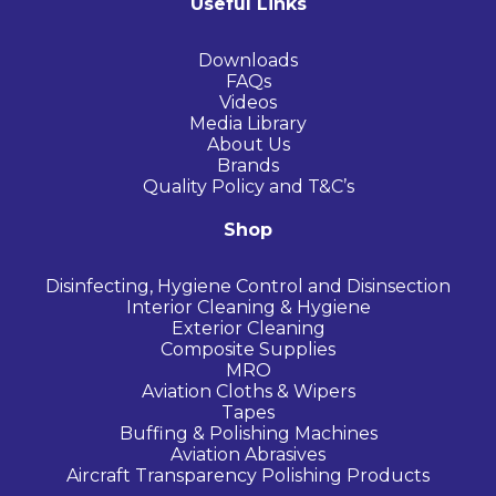
Useful Links
Downloads
FAQs
Videos
Media Library
About Us
Brands
Quality Policy and T&C’s
Shop
Disinfecting, Hygiene Control and Disinsection
Interior Cleaning & Hygiene
Exterior Cleaning
Composite Supplies
MRO
Aviation Cloths & Wipers
Tapes
Buffing & Polishing Machines
Aviation Abrasives
Aircraft Transparency Polishing Products