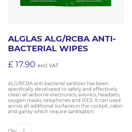
ALGLAS ALG/RCBA ANTI-
BACTERIAL WIPES
£
17.90
excl VAT
ALG/RCBA anti-bacterial sanitizer has been
specifically developed to safely and effectively
clean all airborne electronics, avionics, headsets,
oxygen masks, telephones and IFES. It can used
across all additional surfaces in the cockpit, cabin
and galley which require sanitisation.