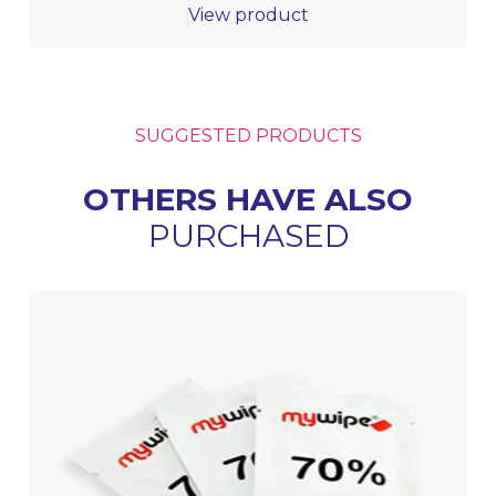
View product
SUGGESTED PRODUCTS
OTHERS HAVE ALSO
PURCHASED