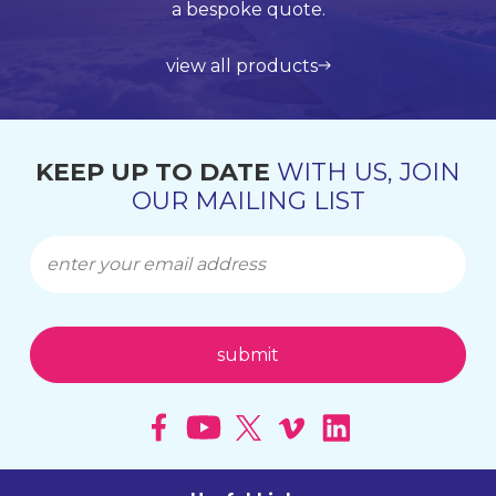
Lloyds Register Quality Assurance (LRQA), who are
international shipping using leading service
support and application support.
a bespoke quote.
globally renowned and are accredited by UKAS.
providers such as UPS, DHL and FedEx.
view all products
get in touch
learn more about us
find out more
KEEP UP TO DATE
WITH US, JOIN
OUR MAILING LIST