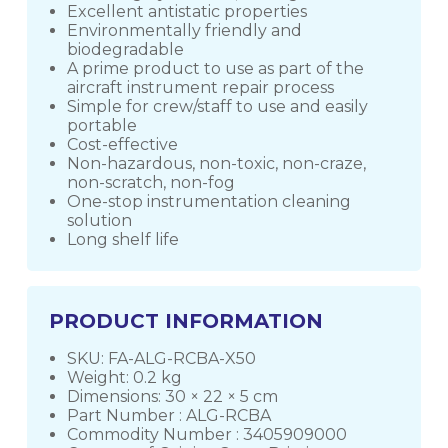
Excellent antistatic properties
Environmentally friendly and
biodegradable
A prime product to use as part of the
aircraft instrument repair process
Simple for crew/staff to use and easily
portable
Cost-effective
Non-hazardous, non-toxic, non-craze,
non-scratch, non-fog
One-stop instrumentation cleaning
solution
Long shelf life
PRODUCT INFORMATION
SKU: FA-ALG-RCBA-X50
Weight: 0.2 kg
Dimensions: 30 × 22 × 5 cm
Part Number : ALG-RCBA
Commodity Number : 3405909000