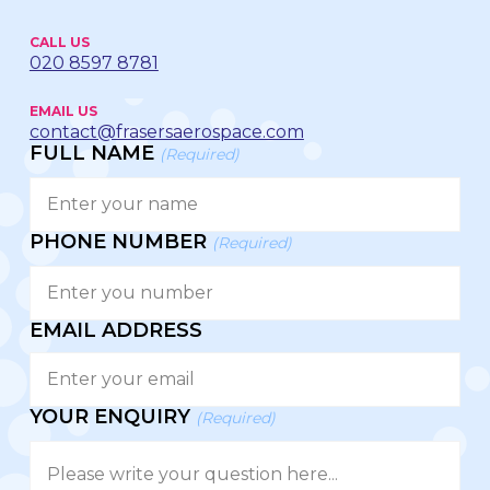
CALL US
020 8597 8781
EMAIL US
contact@frasersaerospace.com
FULL NAME
(Required)
PHONE NUMBER
(Required)
EMAIL ADDRESS
YOUR ENQUIRY
(Required)