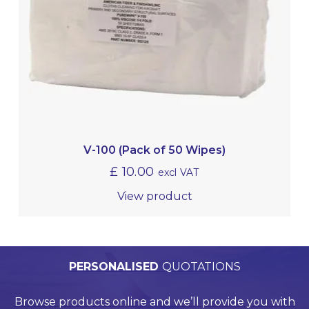
V-100 (Pack of 50 Wipes)
£
10.00
excl VAT
View product
PERSONALISED
WORLDWIDE
TECHNICAL
QUALITY
ASSURED
SUPPORT
QUOTATIONS
DELIVERY
Browse products online and we’ll provide you with
Our Quality Management System is endorsed by
Competitive delivery rates for domestic and
Call us on +44 (0)20 8597 8781 for product