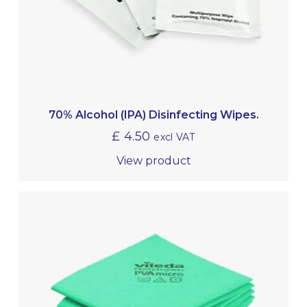
70% Alcohol (IPA) Disinfecting Wipes.
£
4.50
excl VAT
View product