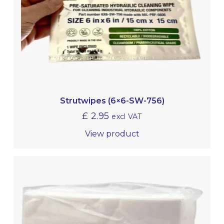
Strutwipes (6×6-SW-756)
£
2.95
excl VAT
View product