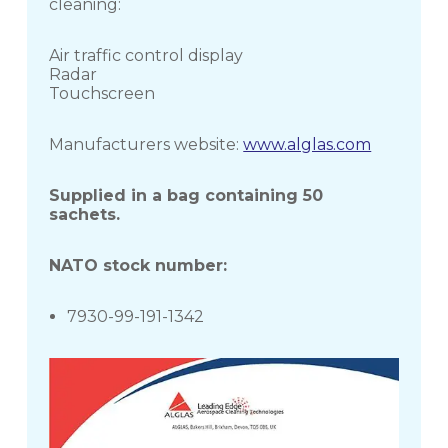
cleaning:
Air traffic control display
Radar
Touchscreen
Manufacturers website:
www.alglas.com
Supplied in a bag containing 50
sachets.
NATO stock number:
7930-99-191-1342