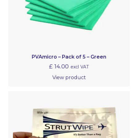
PVAmicro – Pack of 5 – Green
£
14.00
excl VAT
View product