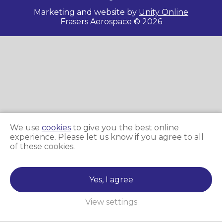
Marketing and website by
Unity Online
Frasers Aerospace © 2026
We use
cookies
to give you the best online
experience. Please let us know if you agree to all
of these cookies.
Yes, I agree
View settings