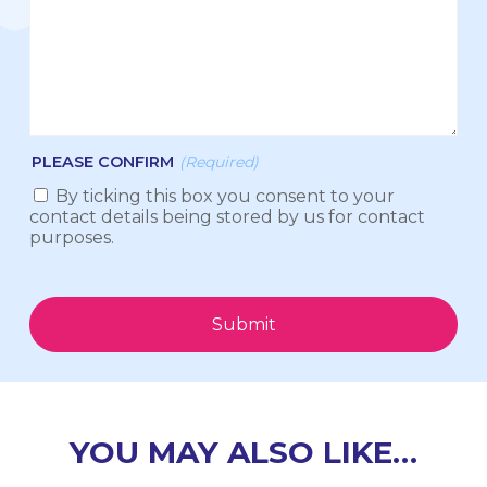
PLEASE CONFIRM
(Required)
By ticking this box you consent to your
contact details being stored by us for contact
purposes.
Submit
YOU MAY ALSO LIKE…