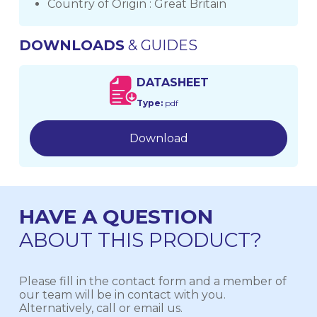
Country of Origin : Great Britain
DOWNLOADS
& GUIDES
DATASHEET
Type:
pdf
Download
HAVE A QUESTION
ABOUT THIS PRODUCT?
Please fill in the contact form and a member of
our team will be in contact with you.
Alternatively, call or email us.