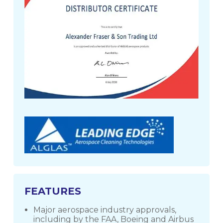
FEATURES
Major aerospace industry approvals,
including by the FAA, Boeing and Airbus