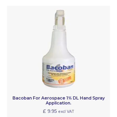
Bacoban For Aerospace 1% DL Hand Spray
Application.
£
9.95
excl VAT