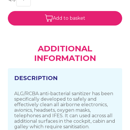
Add to basket
ADDITIONAL
INFORMATION
DESCRIPTION
ALG/RCBA anti-bacterial sanitizer has been
specifically developed to safely and
effectively clean all airborne electronics,
avionics, headsets, oxygen masks,
telephones and IFES. It can used across all
additional surfaces in the cockpit, cabin and
galley which require sanitisation.