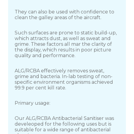
They can also be used with confidence to
clean the galley areas of the aircraft.
Such surfaces are prone to static build-up,
which attracts dust, as well as sweat and
grime. These factors all mar the clarity of
the display, which results in poor picture
quality and performance.
ALG/RCBA effectively removes sweat,
grime and bacteria. In-lab testing of non-
specific environment organisms achieved
99.9 per cent kill rate.
Primary usage:
Our ALG/RCBA Antibacterial Sanitiser was
develeoped for the following uses but is
suitable for a wide range of antibacterial