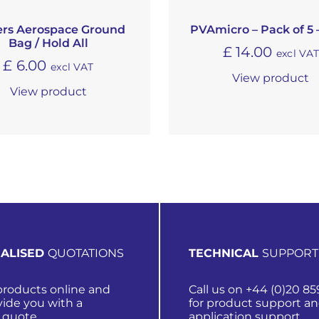
ers Aerospace Ground
PVAmicro – Pack of 5 
Bag / Hold All
£
14.00
excl VA
£
6.00
excl VAT
View product
View product
ALISED
QUOTATIONS
TECHNICAL
SUPPORT
roducts online and
Call us on +44 (0)20 85
vide you with a
for product support a
 quote.
application support.