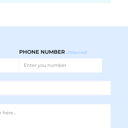
PHONE NUMBER
(Required)