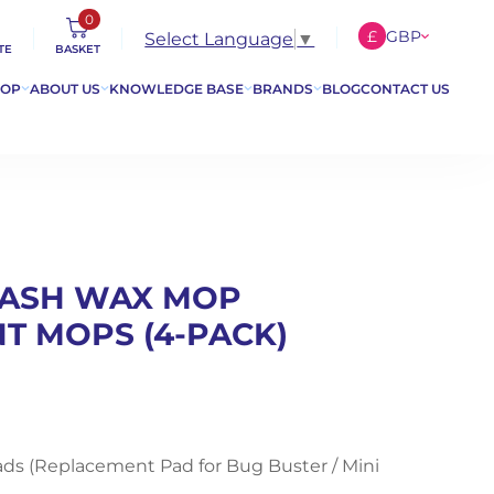
0
£
GBP
Select Language
▼
TE
BASKET
€
EUR
HOP
ABOUT US
KNOWLEDGE BASE
BRANDS
BLOG
CONTACT US
$
USD
 WASH WAX MOP
T MOPS (4-PACK)
ads (Replacement Pad for Bug Buster / Mini