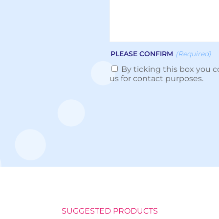
PLEASE CONFIRM
(Required)
By ticking this box you c
us for contact purposes.
SUGGESTED PRODUCTS