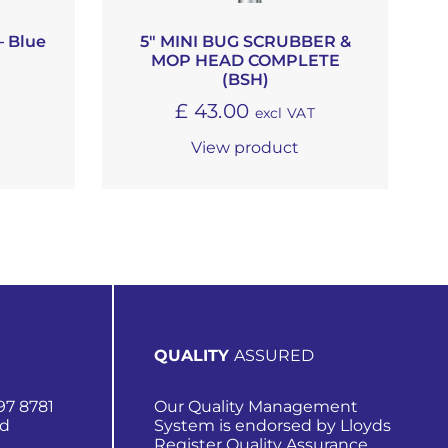
– Blue
5″ MINI BUG SCRUBBER &
MOP HEAD COMPLETE
T
(BSH)
£
43.00
excl VAT
View product
QUALITY
ASSURED
97 8781
Our Quality Management
nd
System is endorsed by Lloyds
Register Quality Assurance