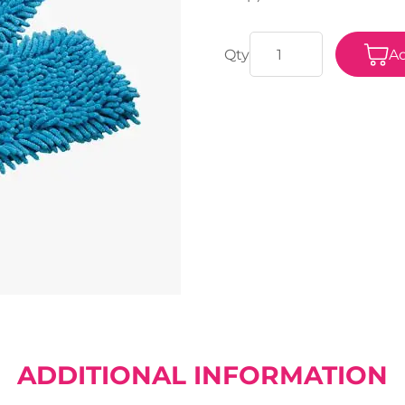
Ad
ADDITIONAL INFORMATION