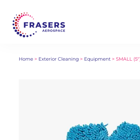
Home
>
Exterior Cleaning
>
Equipment
> SMALL (5