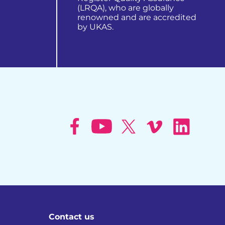
(LRQA), who are globally
renowned and are accredited
by UKAS.
learn more about us
Contact us