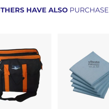
THERS HAVE ALSO
PURCHAS