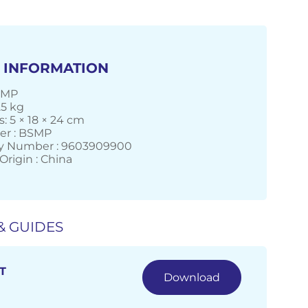
 INFORMATION
SMP
25 kg
: 5 × 18 × 24 cm
er : BSMP
 Number : 9603909900
Origin : China
& GUIDES
T
Download