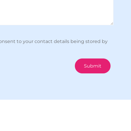
onsent to your contact details being stored by
Submit