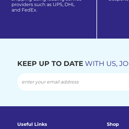
providers such as UPS, DHL
and FedEx.
view all
find out more
KEEP UP TO DATE
WITH US, JO
Useful Links
Shop