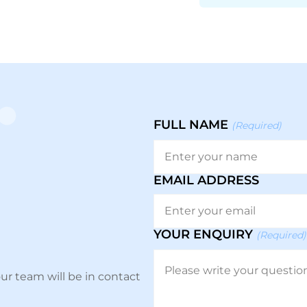
FULL NAME
(Required)
EMAIL ADDRESS
YOUR ENQUIRY
(Required)
ur team will be in contact