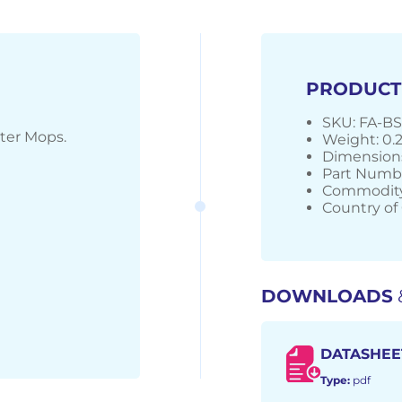
PRODUCT
SKU: FA-B
ter Mops.
Weight: 0.
Dimensions
Part Numb
Commodity
Country of 
DOWNLOADS
DATASHEE
Type:
pdf