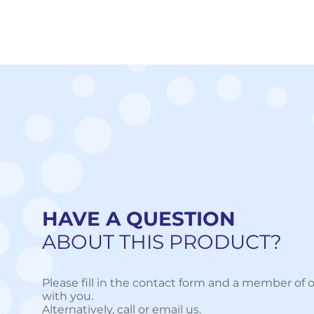
HAVE A QUESTION
ABOUT THIS PRODUCT?
Please fill in the contact form and a member of o
with you.
Alternatively, call or email us.