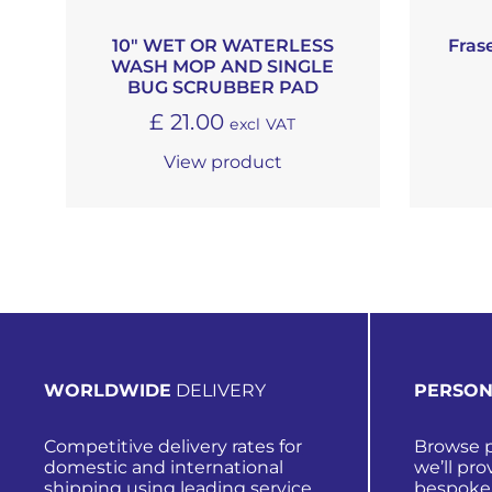
10″ WET OR WATERLESS
Fras
WASH MOP AND SINGLE
BUG SCRUBBER PAD
£
21.00
excl VAT
View product
WORLDWIDE
DELIVERY
PERSON
Competitive delivery rates for
Browse p
domestic and international
we’ll pro
shipping using leading service
bespoke