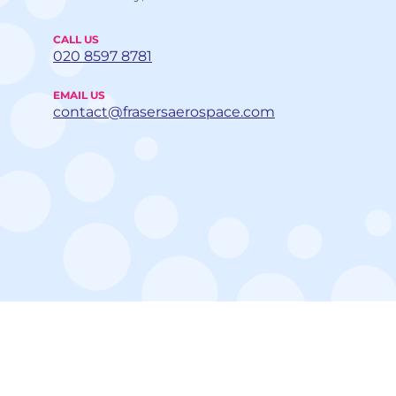
CALL US
020 8597 8781
EMAIL US
contact@frasersaerospace.com