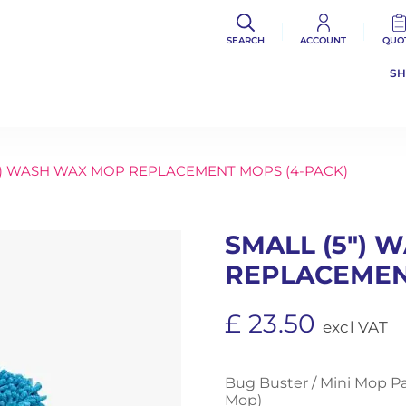
SEARCH
ACCOUNT
QUO
S
″) WASH WAX MOP REPLACEMENT MOPS (4-PACK)
SMALL (5″)
REPLACEMEN
£
23.50
excl VAT
Bug Buster / Mini Mop P
Mop)