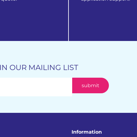
 products
get in touch
IN OUR MAILING LIST
Information