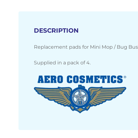
DESCRIPTION
Replacement pads for Mini Mop / Bug Bus
Supplied in a pack of 4.