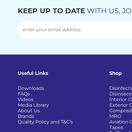
KEEP UP TO DATE
WITH US, JO
Useful Links
Shop
Downloads
Disinfect
FAQs
Disinsect
Videos
Interior 
Media Library
Exterior 
About Us
Composit
Brands
MRO
Quality Policy and T&C’s
Aviation 
Tapes