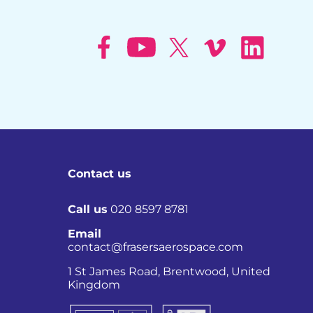
Contact us
Call us
020 8597 8781
Email
contact@frasersaerospace.com
Co
1 St James Road, Brentwood, United
Kingdom