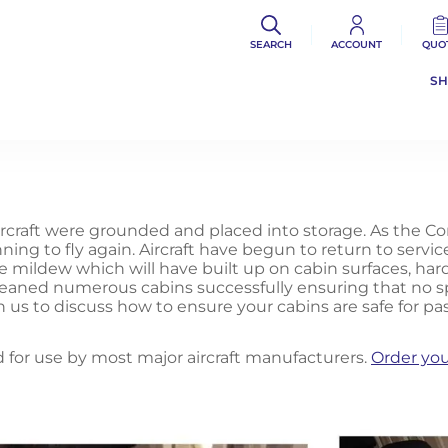
SEARCH
ACCOUNT
QUO
S
rcraft were grounded and placed into storage. As the C
ing to fly again. Aircraft have begun to return to servi
ce mildew which will have built up on cabin surfaces, har
cleaned numerous cabins successfully ensuring that no sp
h us to discuss how to ensure your cabins are safe for pa
 for use by most major aircraft manufacturers.
Order you