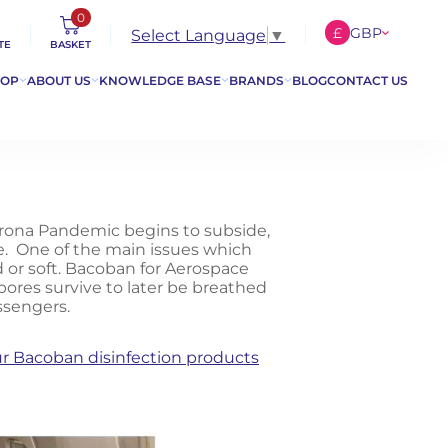
0
£
GBP
Select Language
▼
TE
BASKET
€
EUR
HOP
ABOUT US
KNOWLEDGE BASE
BRANDS
BLOG
CONTACT US
$
USD
orona Pandemic begins to subside,
ce. One of the main issues which
d or soft. Bacoban for Aerospace
ores survive to later be breathed
ssengers.
r Bacoban disinfection products