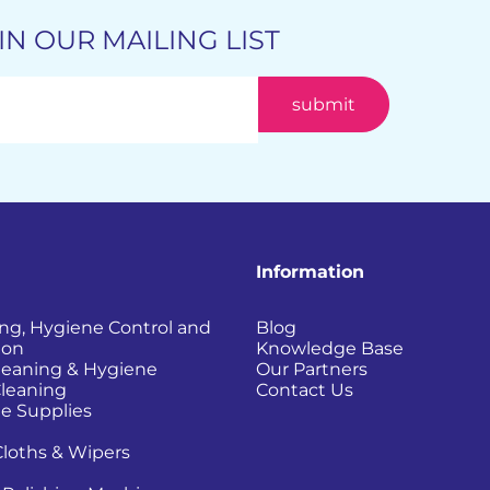
IN OUR MAILING LIST
Information
ing, Hygiene Control and
Blog
ion
Knowledge Base
Cleaning & Hygiene
Our Partners
Cleaning
Contact Us
e Supplies
Cloths & Wipers