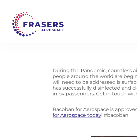
During the Pandemic, countless ai
people around the world are beginn
will need to be addressed is surfa
has successfully disinfected and 
in by passengers. Get in touch wit
Bacoban for Aerospace is approved
for Aerospace today
! #bacoban