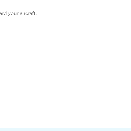
d your aircraft.