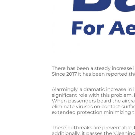
There has been a steady increase 
Since 2017 it has been reported th
Alarmingly, a dramatic increase in 
significant role with this problem. 
When passengers board the aircraft
eliminate viruses on contact surfa
extended protection minimizing the
These outbreaks are preventable, 
additionally, it passes the ‘Cleani