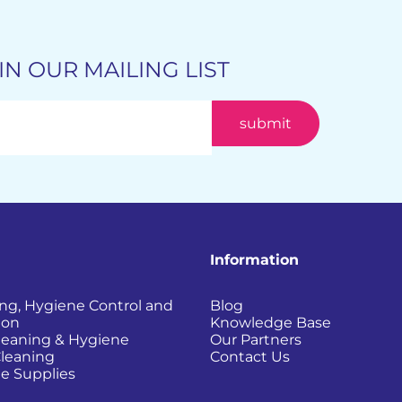
IN OUR MAILING LIST
Information
ing, Hygiene Control and
Blog
ion
Knowledge Base
Cleaning & Hygiene
Our Partners
Cleaning
Contact Us
e Supplies