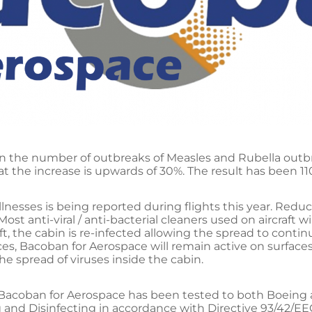
in the number of outbreaks of Measles and Rubella outb
at the increase is upwards of 30%. The result has been 1
illnesses is being reported during flights this year. Red
Most anti-viral / anti-bacterial cleaners used on aircraft wi
, the cabin is re-infected allowing the spread to contin
ces, Bacoban for Aerospace will remain active on surfaces
 spread of viruses inside the cabin.
Bacoban for Aerospace has been tested to both Boeing a
ng and Disinfecting in accordance with Directive 93/42/EE