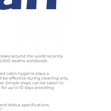
reaks around the world recently.
10,000 deaths worldwide.
uced cabin hygiene plays a
ll be effective during cleaning only.
ue. Simple steps can be taken to
 for up to 10 days providing
nd Airbus specifications,
C’