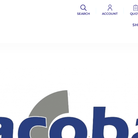
SEARCH
ACCOUNT
QUO
S