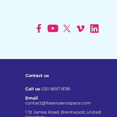
Contact us
Call us
020 8597 8781
Email
contact@frasersaerospace.com
Co
1 St James Road, Brentwood, United