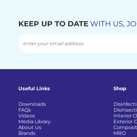
KEEP UP TO DATE
WITH US, JO
Useful Links
Shop
Downloads
Disinfect
FAQs
Disinsect
Videos
Interior 
Media Library
Exterior 
About Us
Composit
Brands
MRO