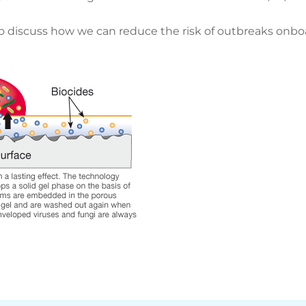
 discuss how we can reduce the risk of outbreaks onboar