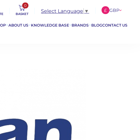
0
£
GBP
Select Language
▼
TE
BASKET
€
EUR
HOP
ABOUT US
KNOWLEDGE BASE
BRANDS
BLOG
CONTACT US
$
USD