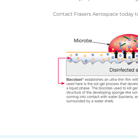
Contact Frasers Aerospace today to