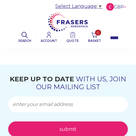
Select Language
▼
£
GBP
€
EUR
$
USD
0
SEARCH
ACCOUNT
QUOTE
BASKET
KEEP UP TO DATE
WITH US, JOIN
OUR MAILING LIST