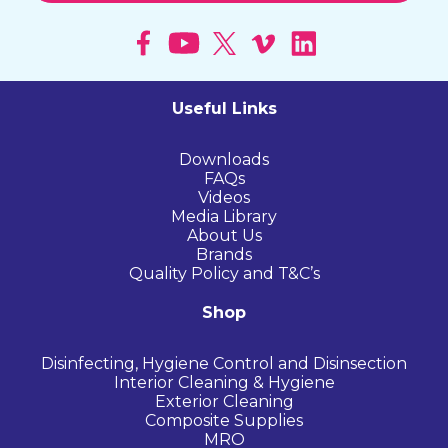
Useful Links
Downloads
FAQs
Videos
Media Library
About Us
Brands
Quality Policy and T&C’s
Shop
Disinfecting, Hygiene Control and Disinsection
Interior Cleaning & Hygiene
Exterior Cleaning
Composite Supplies
MRO