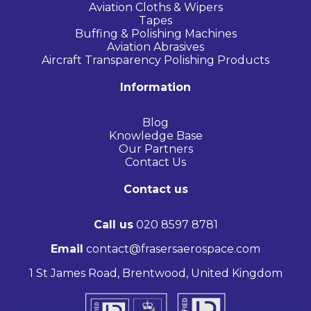
Aviation Cloths & Wipers
Tapes
Buffing & Polishing Machines
Aviation Abrasives
Aircraft Transparency Polishing Products
Information
Blog
Knowledge Base
Our Partners
Contact Us
Contact us
Call us
020 8597 8781
Email
contact@frasersaerospace.com
1 St James Road, Brentwood, United Kingdom