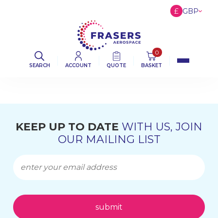
£
GBP
€
EUR
$
USD
0
SEARCH
ACCOUNT
QUOTE
BASKET
KEEP UP TO DATE
WITH US, JOIN
OUR MAILING LIST