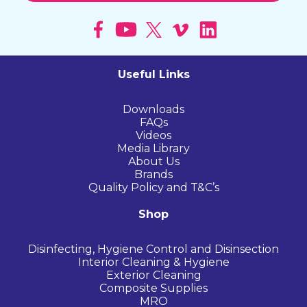
Useful Links
Downloads
FAQs
Videos
Media Library
About Us
Brands
Quality Policy and T&C’s
Shop
Disinfecting, Hygiene Control and Disinsection
Interior Cleaning & Hygiene
Exterior Cleaning
Composite Supplies
MRO