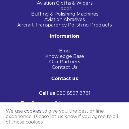
Aviation Cloths & Wipers
Tapes
Buffing & Polishing Machines
Aviation Abrasives
Aircraft Transparency Polishing Products
Information
Blog
Knowledge Base
Our Partners
Contact Us
Contact us
Call us
020 8597 8781
Email
contact@frasersaerospace.com
We use
cookies
to give you the best online
1 St James Road, Brentwood, United Kingdom
experience. Please let us know if you agree to all
of these cookies.