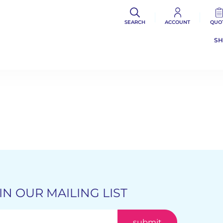
SEARCH
ACCOUNT
QUO
S
IN OUR MAILING LIST