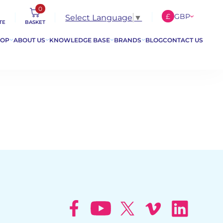
0
£
GBP
Select Language
▼
TE
BASKET
€
EUR
HOP
ABOUT US
KNOWLEDGE BASE
BRANDS
BLOG
CONTACT US
$
USD