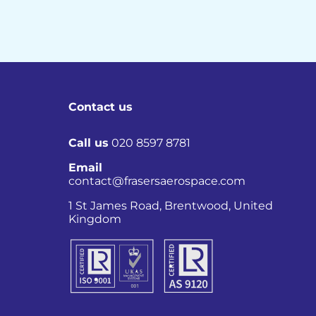
Contact us
Call us
020 8597 8781
Email
contact@frasersaerospace.com
Co
1 St James Road, Brentwood, United
Kingdom