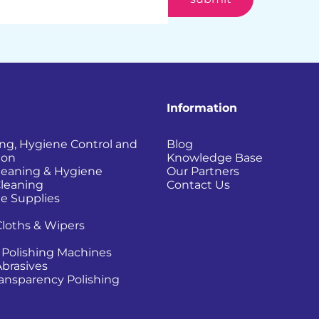
Information
ing, Hygiene Control and
Blog
ion
Knowledge Base
Cleaning & Hygiene
Our Partners
Cleaning
Contact Us
e Supplies
Cloths & Wipers
 Polishing Machines
Abrasives
Transparency Polishing