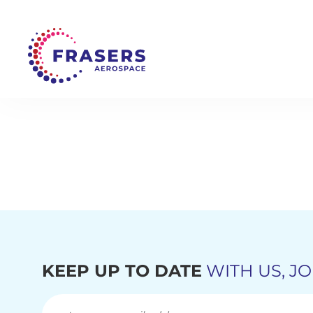
KEEP UP TO DATE
WITH US, JO