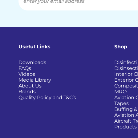
Useful Links
Shop
Downloads
Disinfect
FAQs
Disinsect
Videos
Interior 
Media Library
Exterior 
About Us
Composit
Brands
MRO
Quality Policy and T&C’s
Aviation 
Tapes
Buffing &
Aviation 
Aircraft 
Products