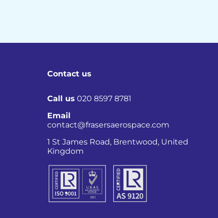
Contact us
Call us
020 8597 8781
Email
contact@frasersaerospace.com
Co
1 St James Road, Brentwood, United
Kingdom