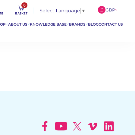
0
£
GBP
Select Language
▼
TE
BASKET
€
EUR
HOP
ABOUT US
KNOWLEDGE BASE
BRANDS
BLOG
CONTACT US
$
USD