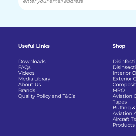
Useful Links
Shop
Downloads
Disinfect
FAQs
Disinsect
Videos
Interior 
Media Library
Exterior 
About Us
Composit
Brands
MRO
Quality Policy and T&C’s
Aviation 
Tapes
Buffing &
Aviation 
Aircraft 
Products