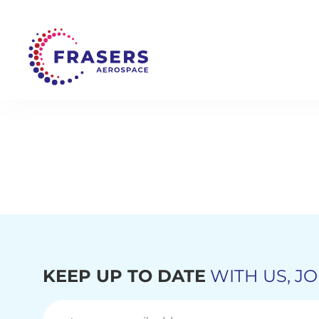
KEEP UP TO DATE
WITH US, JO