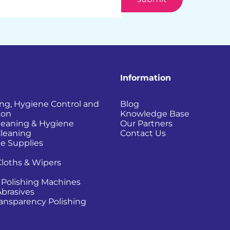
Information
ing, Hygiene Control and
Blog
ion
Knowledge Base
Cleaning & Hygiene
Our Partners
Cleaning
Contact Us
e Supplies
Cloths & Wipers
 Polishing Machines
Abrasives
Transparency Polishing