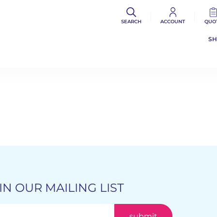
SEARCH
ACCOUNT
QUO
S
IN OUR MAILING LIST