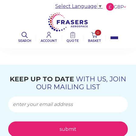
Select Language
▼
£
GBP
€
EUR
$
USD
0
SEARCH
ACCOUNT
QUOTE
BASKET
KEEP UP TO DATE
WITH US, JOIN
OUR MAILING LIST