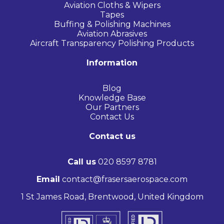
Aviation Cloths & Wipers
Tapes
Buffing & Polishing Machines
Aviation Abrasives
Aircraft Transparency Polishing Products
Information
Blog
Knowledge Base
Our Partners
Contact Us
Contact us
Call us
020 8597 8781
Email
contact@frasersaerospace.com
1 St James Road, Brentwood, United Kingdom