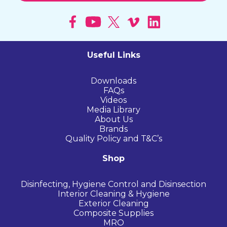
Useful Links
Downloads
FAQs
Videos
Media Library
About Us
Brands
Quality Policy and T&C’s
Shop
Disinfecting, Hygiene Control and Disinsection
Interior Cleaning & Hygiene
Exterior Cleaning
Composite Supplies
MRO